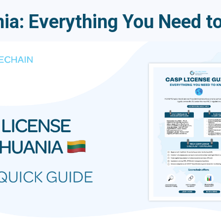
ia: Everything You Need t