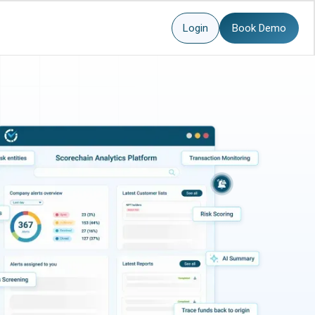
Login
Book Demo