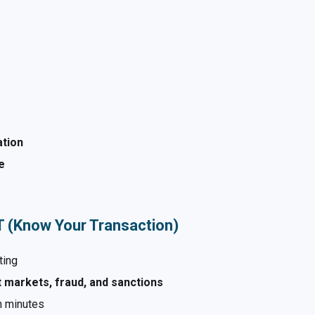
ation
e
YT (Know Your Transaction)
ting
 markets, fraud, and sanctions
n minutes