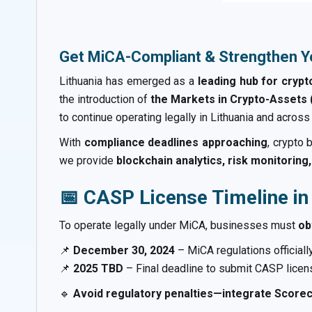
Get MiCA-Compliant & Strengthen Y
Lithuania has emerged as a
leading hub for cryp
the introduction of
the Markets in Crypto-Assets 
to continue operating legally in Lithuania and across
With
compliance deadlines approaching
, crypto
we provide
blockchain analytics, risk monitorin
📅 CASP License Timeline in
To operate legally under MiCA, businesses must
ob
📌
December 30, 2024
– MiCA regulations officially
📌
2025 TBD
– Final deadline to submit CASP licens
🔹
Avoid regulatory penalties—integrate Scorec