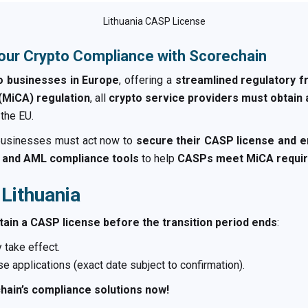
Lithuania CASP License
our Crypto Compliance with Scorechain
to businesses in Europe
, offering a
streamlined regulatory 
(MiCA) regulation
, all
crypto service providers must obtain
 the EU.
 businesses must act now to
secure their CASP license and e
g, and AML compliance tools
to help
CASPs meet MiCA requir
 Lithuania
tain a CASP license before the transition period ends
:
 take effect.
e applications (exact date subject to confirmation).
hain’s compliance solutions now!