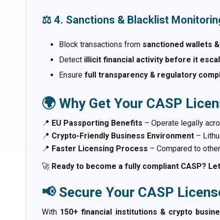
⚖️ 4. Sanctions & Blacklist Monitorin
Block transactions from
sanctioned wallets &
Detect
illicit financial activity before it esc
Ensure
full transparency & regulatory comp
🌍 Why Get Your CASP Licens
📍
EU Passporting Benefits
– Operate legally acro
📍
Crypto-Friendly Business Environment
– Lithu
📍
Faster Licensing Process
– Compared to other 
🚀
Ready to become a fully compliant CASP? Let
📢 Secure Your CASP Licens
With
150+ financial institutions & crypto busin