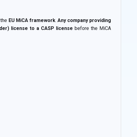
 the
EU MiCA framework
.
Any company providing
ider) license to a CASP license
before the MiCA