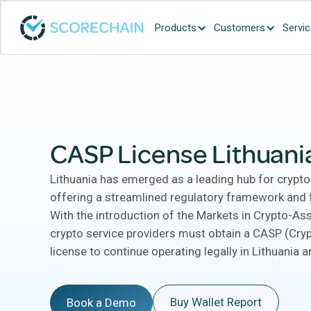
Products
Customers
Servi
CASP License Lithuani
Lithuania has emerged as a leading hub for crypto
offering a streamlined regulatory framework and f
With the introduction of the Markets in Crypto-Ass
crypto service providers must obtain a CASP (Cry
license to continue operating legally in Lithuania 
Buy Wallet Report
Book a Demo