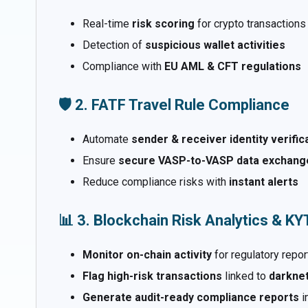
Real-time
risk scoring
for crypto transactions
Detection of
suspicious wallet activities
Compliance with
EU AML & CFT regulations
🛡️ 2. FATF Travel Rule Compliance
Automate
sender & receiver identity verific
Ensure
secure VASP-to-VASP data exchang
Reduce compliance risks with
instant alerts
📊 3. Blockchain Risk Analytics & K
Monitor on-chain activity
for regulatory repor
Flag high-risk transactions
linked to
darknet
Generate audit-ready compliance reports
i