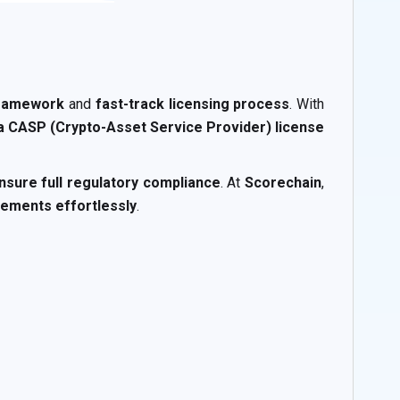
framework
and
fast-track licensing process
. With
 a CASP (Crypto-Asset Service Provider) license
nsure full regulatory compliance
. At
Scorechain
,
ements effortlessly
.