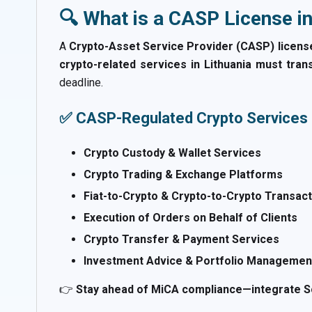
🔍 What is a CASP License in
A
Crypto-Asset Service Provider (CASP) licens
crypto-related services in Lithuania must tran
deadline.
✅ CASP-Regulated Crypto Services 
Crypto Custody & Wallet Services
Crypto Trading & Exchange Platforms
Fiat-to-Crypto & Crypto-to-Crypto Transac
Execution of Orders on Behalf of Clients
Crypto Transfer & Payment Services
Investment Advice & Portfolio Management
👉
Stay ahead of MiCA compliance—integrate Sc