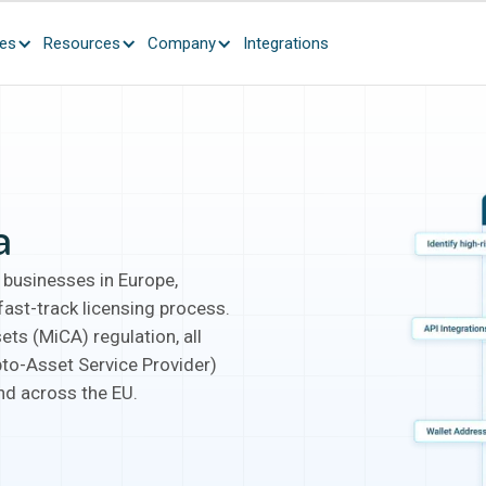
ces
Resources
Company
Integrations
a
 businesses in Europe,
ast-track licensing process.
ets (MiCA) regulation, all
pto-Asset Service Provider)
and across the EU.