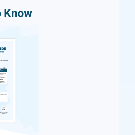
o Know