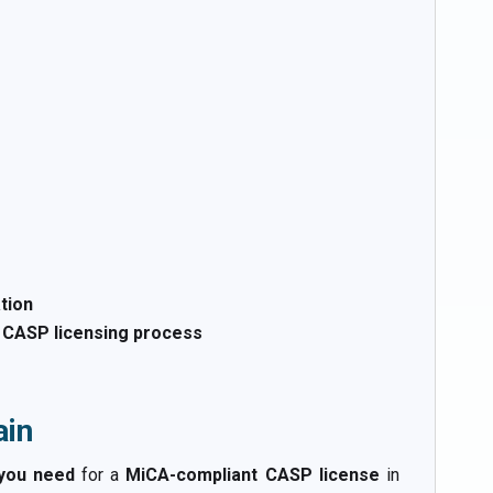
tion
t CASP licensing process
ain
 you need
for a
MiCA-compliant CASP license
in