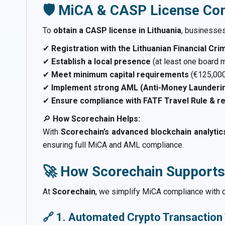
🛡️ MiCA & CASP License Com
To
obtain a CASP license in Lithuania
, businesse
✔
Registration with the Lithuanian Financial Cri
✔
Establish a local presence
(at least one board 
✔
Meet minimum capital requirements
(€125,000
✔
Implement strong AML (Anti-Money Launderin
✔
Ensure compliance with FATF Travel Rule & re
🔎
How Scorechain Helps:
With
Scorechain’s advanced blockchain analytic
ensuring full MiCA and AML compliance.
🚀 How Scorechain Supports
At
Scorechain
, we simplify MiCA compliance with 
🔗 1. Automated Crypto Transaction