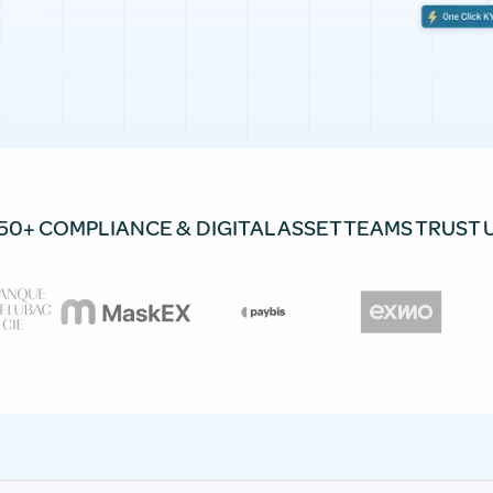
50+ COMPLIANCE & DIGITAL ASSET TEAMS TRUST 