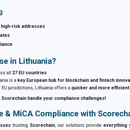
g
 high-risk addresses
alates
liance
e in Lithuania?
ss all
27 EU countries
ania is a
key European hub for blockchain and fintech innova
EU jurisdictions, Lithuania offers a
quicker and more efficien
 Scorechain handle your compliance challenges!
e & MiCA Compliance with Scorech
esses
trusting
Scorechain
, our solutions provide
everything