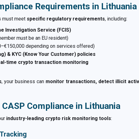
pliance Requirements in Lithuania
s must meet
specific regulatory requirements
, including:
me Investigation Service (FCIS)
member must be an EU resident)
–€150,000 depending on services offered)
g) & KYC (Know Your Customer) policies
al-time crypto transaction monitoring
s
, your business can
monitor transactions, detect illicit act
 CASP Compliance in Lithuania
our
industry-leading crypto risk monitoring tools
:
 Tracking