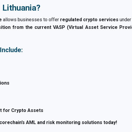
 Lithuania?
e
allows businesses to offer
regulated crypto services
under
sition from the current VASP (Virtual Asset Service Prov
Include:
tions
 for Crypto Assets
orechain’s AML and risk monitoring solutions today!