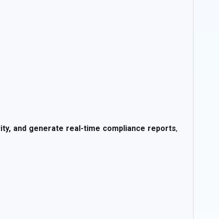
ivity, and generate real-time compliance reports
,