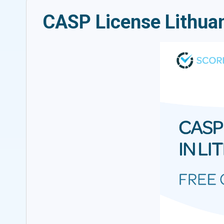
CASP License Lithuan