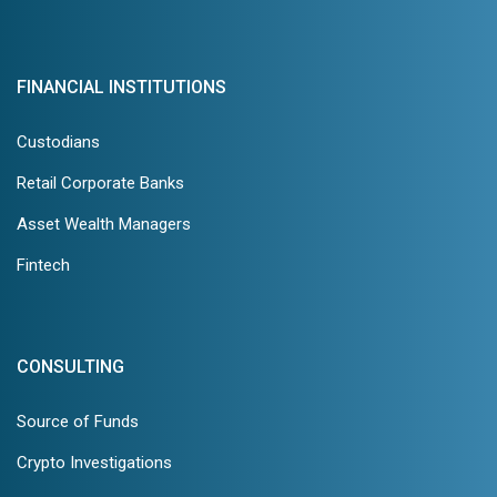
FINANCIAL INSTITUTIONS
Custodians
Retail Corporate Banks
Asset Wealth Managers
Fintech
CONSULTING
Source of Funds
Crypto Investigations