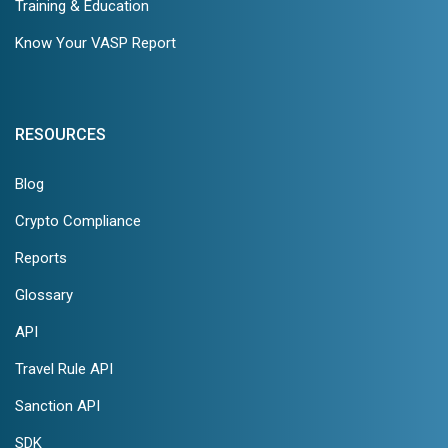
Training & Education
Know Your VASP Report
RESOURCES
Blog
Crypto Compliance
Reports
Glossary
API
Travel Rule API
Sanction API
SDK