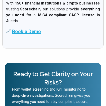
With
150+ financial institutions & crypto businesses
trusting
Scorechain
, our solutions provide
everything
you need
for a
MiCA-compliant CASP license
in
Austria.
🔗
Book a Demo
Ready to Get Clarity on Your
Risks?
From wallet screening and KYT monitoring to
deep-dive investigations, Scorechain gives you
everything you need to stay compliant, secure,