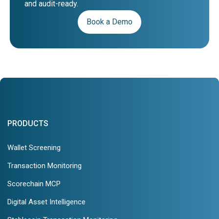
and audit-ready.
Book a Demo
PRODUCTS
Wallet Screening
Transaction Monitoring
Scorechain MCP
Digital Asset Intelligence