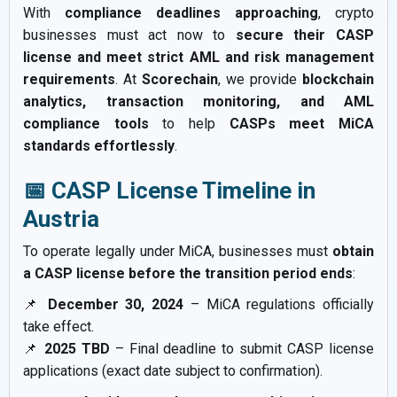
With
compliance deadlines approaching
, crypto
businesses must act now to
secure their CASP
license and meet strict AML and risk management
requirements
. At
Scorechain
, we provide
blockchain
analytics, transaction monitoring, and AML
compliance tools
to help
CASPs meet MiCA
standards effortlessly
.
📅 CASP License Timeline in
Austria
To operate legally under MiCA, businesses must
obtain
a CASP license before the transition period ends
:
📌
December 30, 2024
– MiCA regulations officially
take effect.
📌
2025 TBD
– Final deadline to submit CASP license
applications (exact date subject to confirmation).