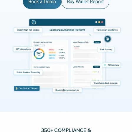
Book a Demo
Buy Wallet Report
350+ COMPLIANCE &