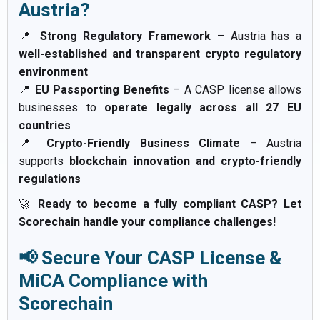
Austria?
📍
Strong Regulatory Framework
– Austria has a
well-established and transparent crypto regulatory
environment
📍
EU Passporting Benefits
– A CASP license allows
businesses to
operate legally across all 27 EU
countries
📍
Crypto-Friendly Business Climate
– Austria
supports
blockchain innovation and crypto-friendly
regulations
🚀
Ready to become a fully compliant CASP? Let
Scorechain handle your compliance challenges!
📢 Secure Your CASP License &
MiCA Compliance with
Scorechain