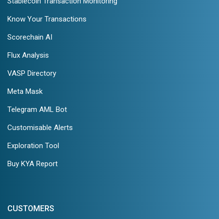
Stablecoin Transaction Monitoring
Know Your Transactions
Scorechain AI
Flux Analysis
VASP Directory
Meta Mask
Telegram AML Bot
Customisable Alerts
Exploration Tool
Buy KYA Report
CUSTOMERS