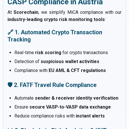
CASP Compliance in Austria
At
Scorechain
, we simplify MiCA compliance with our
industry-leading crypto risk monitoring tools
:
🔗 1. Automated Crypto Transaction
Tracking
Real-time
risk scoring
for crypto transactions
Detection of
suspicious wallet activities
Compliance with
EU AML & CFT regulations
🛡️ 2. FATF Travel Rule Compliance
Automate
sender & receiver identity verification
Ensure
secure VASP-to-VASP data exchange
Reduce compliance risks with
instant alerts