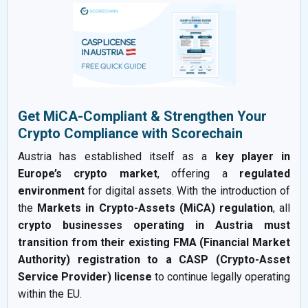
Get MiCA-Compliant & Strengthen Your
Crypto Compliance with Scorechain
Austria has established itself as a
key player in
Europe’s crypto market
, offering a
regulated
environment
for digital assets. With the introduction of
the
Markets in Crypto-Assets (MiCA) regulation
, all
crypto businesses operating in Austria must
transition from their existing FMA (Financial Market
Authority) registration to a CASP (Crypto-Asset
Service Provider) license
to continue legally operating
within the EU.