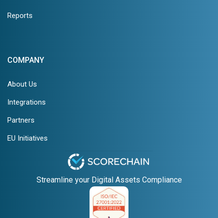
Reports
COMPANY
About Us
Integrations
Partners
EU Initiatives
Streamline your Digital Assets Compliance