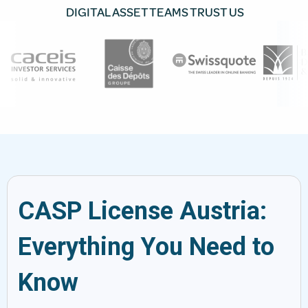
DIGITAL ASSET TEAMS TRUST US
CASP License Austria:
Everything You Need to
Know