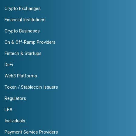
Crypto Exchanges
Financial Institutions
Crypto Busineses
On & Off-Ramp Providers
Fintech & Startups
DeFi
Web3 Platforms
Token / Stablecoin Issuers
Regulators
LEA
Individuals
Payment Service Providers