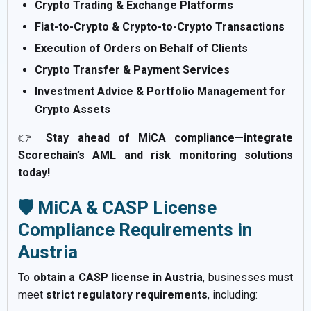
Crypto Trading & Exchange Platforms
Fiat-to-Crypto & Crypto-to-Crypto Transactions
Execution of Orders on Behalf of Clients
Crypto Transfer & Payment Services
Investment Advice & Portfolio Management for
Crypto Assets
👉
Stay ahead of MiCA compliance—integrate
Scorechain’s AML and risk monitoring solutions
today!
🛡️ MiCA & CASP License
Compliance Requirements in
Austria
To
obtain a CASP license in Austria
, businesses must
meet
strict regulatory requirements
, including: