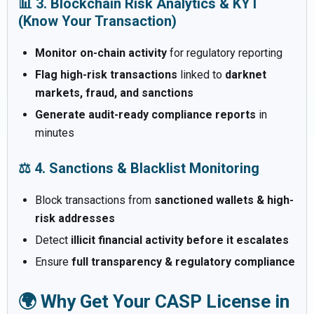
📊 3. Blockchain Risk Analytics & KYT
(Know Your Transaction)
Monitor on-chain activity
for regulatory reporting
Flag high-risk transactions
linked to
darknet
markets, fraud, and sanctions
Generate audit-ready compliance reports
in
minutes
⚖️ 4. Sanctions & Blacklist Monitoring
Block transactions from
sanctioned wallets & high-
risk addresses
Detect
illicit financial activity before it escalates
Ensure
full transparency & regulatory compliance
🌍 Why Get Your CASP License in