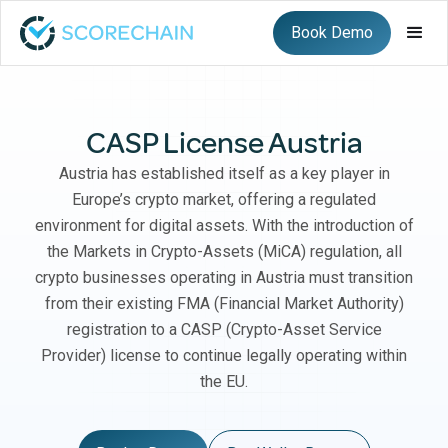
Book Demo
CASP License Austria
Austria has established itself as a key player in
Europe’s crypto market, offering a regulated
environment for digital assets. With the introduction of
the Markets in Crypto-Assets (MiCA) regulation, all
crypto businesses operating in Austria must transition
from their existing FMA (Financial Market Authority)
registration to a CASP (Crypto-Asset Service
Provider) license to continue legally operating within
the EU.