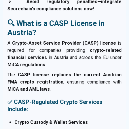
🔹
Avoid regulatory penalties—integrate
Scorechain’s compliance solutions now!
🔍 What is a CASP License in
Austria?
A
Crypto-Asset Service Provider (CASP) license
is
required for companies providing
crypto-related
financial services
in Austria and across the EU under
MiCA regulations
.
The
CASP license replaces the current Austrian
FMA crypto registration
, ensuring compliance with
MiCA and AML laws
.
✅ CASP-Regulated Crypto Services
Include:
Crypto Custody & Wallet Services