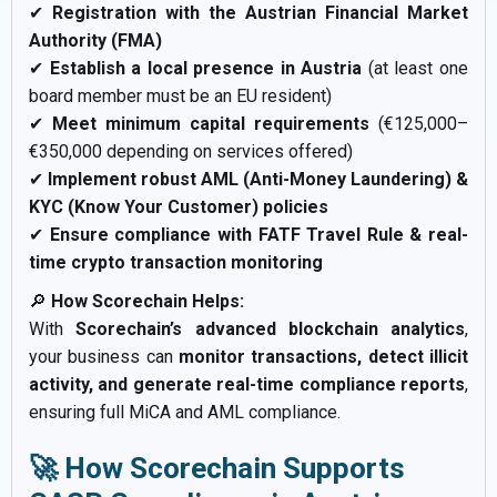
✔
Registration with the Austrian Financial Market
Authority (FMA)
✔
Establish a local presence in Austria
(at least one
board member must be an EU resident)
✔
Meet minimum capital requirements
(€125,000–
€350,000 depending on services offered)
✔
Implement robust AML (Anti-Money Laundering) &
KYC (Know Your Customer) policies
✔
Ensure compliance with FATF Travel Rule & real-
time crypto transaction monitoring
🔎
How Scorechain Helps:
With
Scorechain’s advanced blockchain analytics
,
your business can
monitor transactions, detect illicit
activity, and generate real-time compliance reports
,
ensuring full MiCA and AML compliance.
🚀 How Scorechain Supports