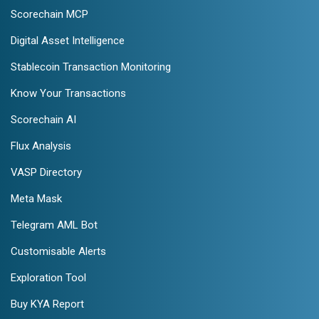
Scorechain MCP
Digital Asset Intelligence
Stablecoin Transaction Monitoring
Know Your Transactions
Scorechain AI
Flux Analysis
VASP Directory
Meta Mask
Telegram AML Bot
Customisable Alerts
Exploration Tool
Buy KYA Report