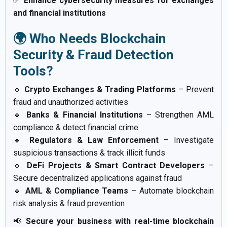
✅
Enhance cybersecurity measures for exchanges
and financial institutions
🌍 Who Needs Blockchain
Security & Fraud Detection
Tools?
🔹
Crypto Exchanges & Trading Platforms
– Prevent
fraud and unauthorized activities
🔹
Banks & Financial Institutions
– Strengthen AML
compliance & detect financial crime
🔹
Regulators & Law Enforcement
– Investigate
suspicious transactions & track illicit funds
🔹
DeFi Projects & Smart Contract Developers
–
Secure decentralized applications against fraud
🔹
AML & Compliance Teams
– Automate blockchain
risk analysis & fraud prevention
📢
Secure your business with real-time blockchain