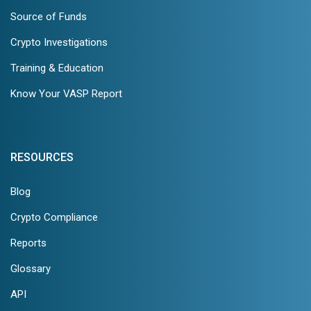
Source of Funds
Crypto Investigations
Training & Education
Know Your VASP Report
RESOURCES
Blog
Crypto Compliance
Reports
Glossary
API