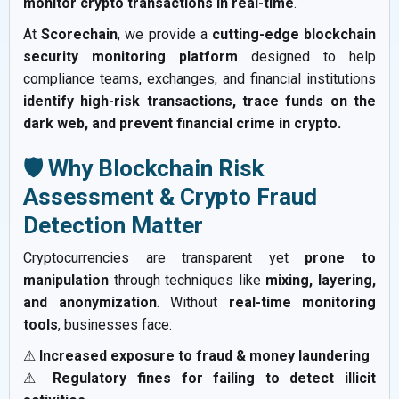
monitor crypto transactions in real-time
.
At
Scorechain
, we provide a
cutting-edge blockchain
security monitoring platform
designed to help
compliance teams, exchanges, and financial institutions
identify high-risk transactions, trace funds on the
dark web, and prevent financial crime in crypto.
🛡️ Why Blockchain Risk
Assessment & Crypto Fraud
Detection Matter
Cryptocurrencies are transparent yet
prone to
manipulation
through techniques like
mixing, layering,
and anonymization
. Without
real-time monitoring
tools
, businesses face:
⚠
Increased exposure to fraud & money laundering
⚠
Regulatory fines for failing to detect illicit