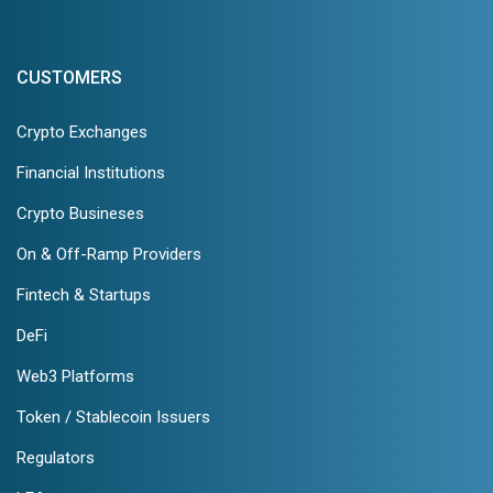
CUSTOMERS
Crypto Exchanges
Financial Institutions
Crypto Busineses
On & Off-Ramp Providers
Fintech & Startups
DeFi
Web3 Platforms
Token / Stablecoin Issuers
Regulators