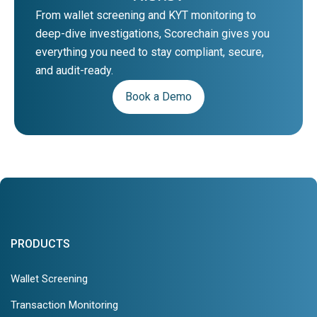
From wallet screening and KYT monitoring to
deep-dive investigations, Scorechain gives you
everything you need to stay compliant, secure,
and audit-ready.
Book a Demo
PRODUCTS
Wallet Screening
Transaction Monitoring