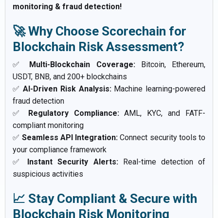
monitoring & fraud detection!
🚀 Why Choose Scorechain for
Blockchain Risk Assessment?
✅
Multi-Blockchain Coverage:
Bitcoin, Ethereum,
USDT, BNB, and 200+ blockchains
✅
AI-Driven Risk Analysis:
Machine learning-powered
fraud detection
✅
Regulatory Compliance:
AML, KYC, and FATF-
compliant monitoring
✅
Seamless API Integration:
Connect security tools to
your compliance framework
✅
Instant Security Alerts:
Real-time detection of
suspicious activities
📈 Stay Compliant & Secure with
Blockchain Risk Monitoring