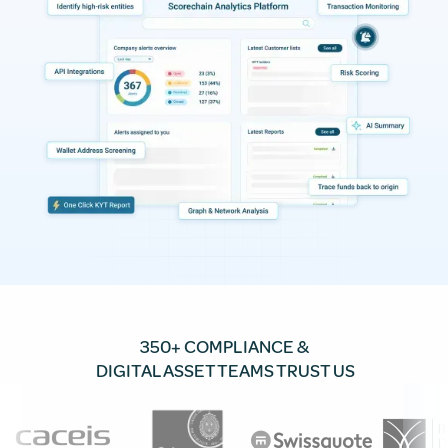
350+ COMPLIANCE &
DIGITAL ASSET TEAMS TRUST US