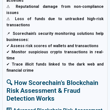
activities
⚠
Reputational damage from non-compliance
issues
⚠
Loss of funds due to untracked high-risk
transactions
📌
Scorechain’s security monitoring solutions help
businesses:
✔
Assess risk scores of wallets and transactions
✔
Monitor suspicious crypto transactions in real-
time
✔
Trace illicit funds linked to the dark web and
financial crime
🔍 How Scorechain’s Blockchain
Risk Assessment & Fraud
Detection Works