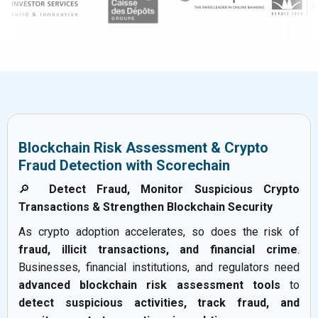
Blockchain Risk Assessment & Crypto
Fraud Detection with Scorechain
🔎
Detect Fraud, Monitor Suspicious Crypto
Transactions & Strengthen Blockchain Security
As crypto adoption accelerates, so does the risk of
fraud, illicit transactions, and financial crime
.
Businesses, financial institutions, and regulators need
advanced blockchain risk assessment tools
to
detect suspicious activities, track fraud, and