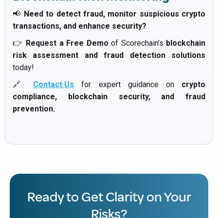
📢
Need to detect fraud, monitor suspicious crypto
transactions, and enhance security?
👉
Request a Free Demo
of Scorechain’s
blockchain
risk assessment and fraud detection solutions
today!
🔗
Contact Us
for expert guidance on
crypto
compliance, blockchain security, and fraud
prevention.
Ready to Get Clarity on Your
Risks?