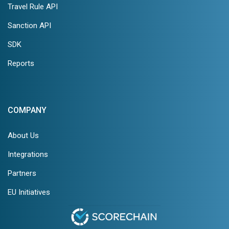
Travel Rule API
Sanction API
SDK
Reports
COMPANY
About Us
Integrations
Partners
EU Initiatives