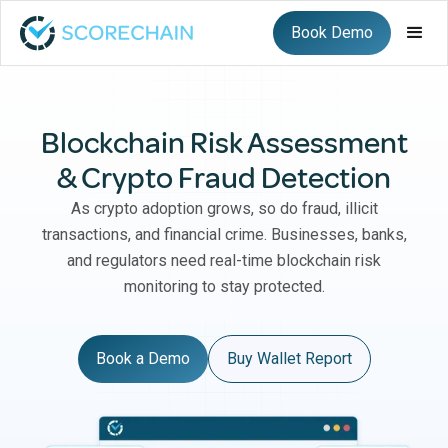
Book Demo
Blockchain Risk Assessment
& Crypto Fraud Detection
As crypto adoption grows, so do fraud, illicit
transactions, and financial crime. Businesses, banks,
and regulators need real-time blockchain risk
monitoring to stay protected.
Book a Demo
Buy Wallet Report