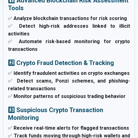
1️⃣ Advanced Blockchain Risk Assessment
Tools
✅
Analyze blockchain transactions for risk scoring
✅
Detect high-risk addresses linked to illicit
activities
✅
Automate risk-based monitoring for crypto
transactions
2️⃣ Crypto Fraud Detection & Tracking
✅
Identify fraudulent activities on crypto exchanges
✅
Detect scams, Ponzi schemes, and phishing-
related transactions
✅
Monitor patterns of suspicious trading behavior
3️⃣ Suspicious Crypto Transaction
Monitoring
✅
Receive real-time alerts for flagged transactions
✅
Track funds moving through high-risk wallets and