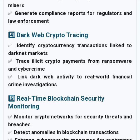
mixers
✅
Generate compliance reports for regulators and
law enforcement
4️⃣ Dark Web Crypto Tracing
✅
Identify cryptocurrency transactions linked to
darknet markets
✅
Trace illicit crypto payments from ransomware
and cybercrime
✅
Link dark web activity to real-world financial
crime investigations
5️⃣ Real-Time Blockchain Security
Monitoring
✅
Monitor crypto networks for security threats and
breaches
✅
Detect anomalies in blockchain transactions