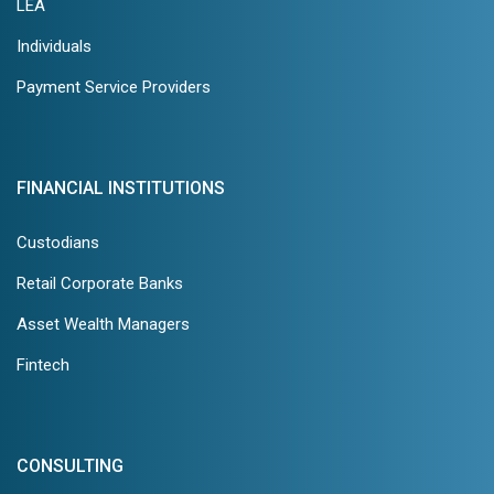
LEA
Individuals
Payment Service Providers
FINANCIAL INSTITUTIONS
Custodians
Retail Corporate Banks
Asset Wealth Managers
Fintech
CONSULTING