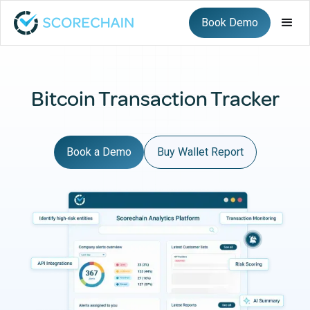
Book Demo
Bitcoin Transaction Tracker
Book a Demo
Buy Wallet Report