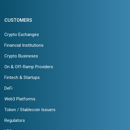
CUSTOMERS
Crypto Exchanges
Financial Institutions
Crypto Busineses
On & Off-Ramp Providers
Fintech & Startups
DeFi
Web3 Platforms
Token / Stablecoin Issuers
Regulators