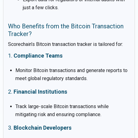
just a few clicks.
Who Benefits from the Bitcoin Transaction
Tracker?
Scorechain’s Bitcoin transaction tracker is tailored for:
1.
Compliance Teams
Monitor Bitcoin transactions and generate reports to
meet global regulatory standards.
2.
Financial Institutions
Track large-scale Bitcoin transactions while
mitigating risk and ensuring compliance.
3.
Blockchain Developers