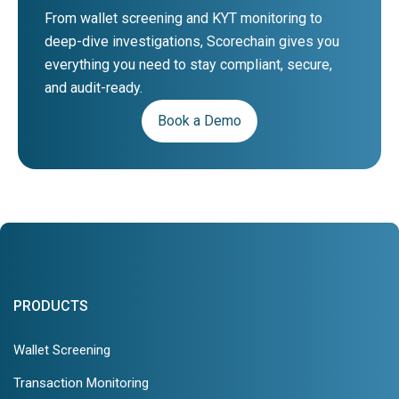
From wallet screening and KYT monitoring to
deep-dive investigations, Scorechain gives you
everything you need to stay compliant, secure,
and audit-ready.
Book a Demo
PRODUCTS
Wallet Screening
Transaction Monitoring