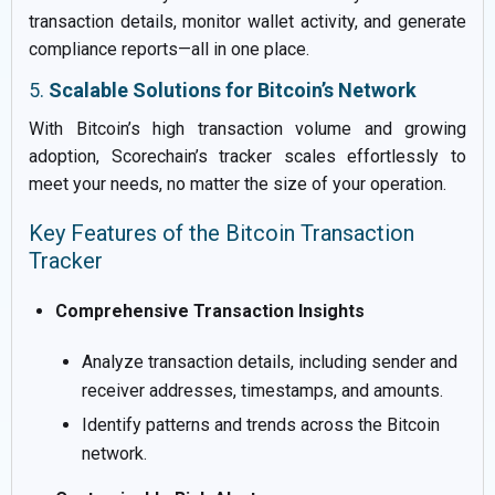
transaction details, monitor wallet activity, and generate
compliance reports—all in one place.
5.
Scalable Solutions for Bitcoin’s Network
With Bitcoin’s high transaction volume and growing
adoption, Scorechain’s tracker scales effortlessly to
meet your needs, no matter the size of your operation.
Key Features of the Bitcoin Transaction
Tracker
Comprehensive Transaction Insights
Analyze transaction details, including sender and
receiver addresses, timestamps, and amounts.
Identify patterns and trends across the Bitcoin
network.