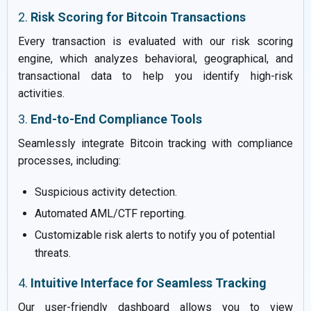
2.
Risk Scoring for Bitcoin Transactions
Every transaction is evaluated with our risk scoring
engine, which analyzes behavioral, geographical, and
transactional data to help you identify high-risk
activities.
3.
End-to-End Compliance Tools
Seamlessly integrate Bitcoin tracking with compliance
processes, including:
Suspicious activity detection.
Automated AML/CTF reporting.
Customizable risk alerts to notify you of potential
threats.
4.
Intuitive Interface for Seamless Tracking
Our user-friendly dashboard allows you to view