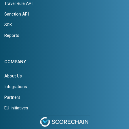
Travel Rule API
Sanction API
SDK
Reports
COMPANY
About Us
Integrations
Partners
EU Initiatives