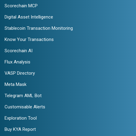
Scorechain MCP
Digital Asset Intelligence
Stablecoin Transaction Monitoring
Know Your Transactions
Scorechain AI
Flux Analysis
VASP Directory
Meta Mask
Telegram AML Bot
Customisable Alerts
Exploration Tool
Buy KYA Report