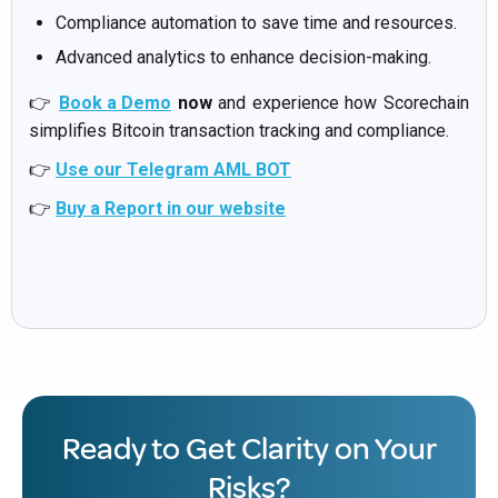
Compliance automation to save time and resources.
Advanced analytics to enhance decision-making.
👉
Book a Demo
now
and experience how Scorechain
simplifies Bitcoin transaction tracking and compliance.
👉
Use our Telegram AML BOT
👉
Buy a Report in our website
Ready to Get Clarity on Your
Risks?