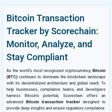
Bitcoin Transaction
Tracker by Scorechain:
Monitor, Analyze, and
Stay Compliant
As the world’s most recognized cryptocurrency,
Bitcoin
(BTC)
continues to dominate the blockchain landscape
with its decentralized architecture and global reach. To
help businesses, compliance teams, and developers
harness Bitcoin’s potential, Scorechain offers an
advanced
Bitcoin transaction tracker
designed to
provide deep insights and ensure regulatory compliance.