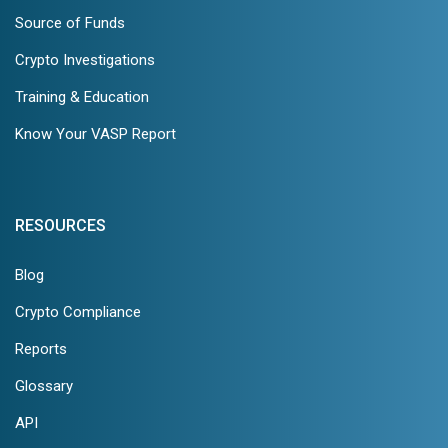
Source of Funds
Crypto Investigations
Training & Education
Know Your VASP Report
RESOURCES
Blog
Crypto Compliance
Reports
Glossary
API