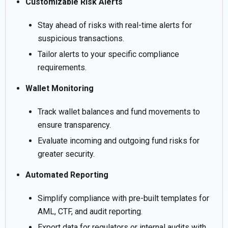
Customizable Risk Alerts
Stay ahead of risks with real-time alerts for
suspicious transactions.
Tailor alerts to your specific compliance
requirements.
Wallet Monitoring
Track wallet balances and fund movements to
ensure transparency.
Evaluate incoming and outgoing fund risks for
greater security.
Automated Reporting
Simplify compliance with pre-built templates for
AML, CTF, and audit reporting.
Export data for regulators or internal audits with