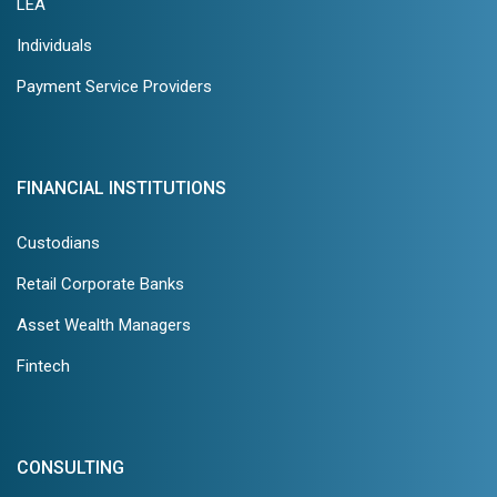
LEA
Individuals
Payment Service Providers
FINANCIAL INSTITUTIONS
Custodians
Retail Corporate Banks
Asset Wealth Managers
Fintech
CONSULTING