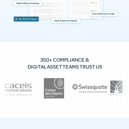
350+ COMPLIANCE &
DIGITAL ASSET TEAMS TRUST US