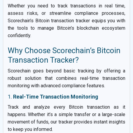
Whether you need to track transactions in real time,
assess risks, or streamline compliance processes,
Scorechain’s Bitcoin transaction tracker equips you with
the tools to manage Bitcoin’s blockchain ecosystem
confidently.
Why Choose Scorechain’s Bitcoin
Transaction Tracker?
Scorechain goes beyond basic tracking by offering a
robust solution that combines real-time transaction
monitoring with advanced compliance features.
1.
Real-Time Transaction Monitoring
Track and analyze every Bitcoin transaction as it
happens. Whether it’s a simple transfer or a large-scale
movement of funds, our tracker provides instant insights
to keep you informed.