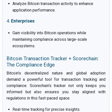
Analyze Bitcoin transaction activity to enhance
application performance.
4.
Enterprises
Gain visibility into Bitcoin operations while
maintaining compliance across large-scale
ecosystems.
Bitcoin Transaction Tracker + Scorechain:
The Compliance Edge
Bitcoin’s decentralized nature and global adoption
demand a powerful tool for transaction tracking and
compliance. Scorechain’s tracker not only keeps you
informed but also ensures you stay aligned with
regulations in this fast-paced space.
Real-time tracking for precise insights.