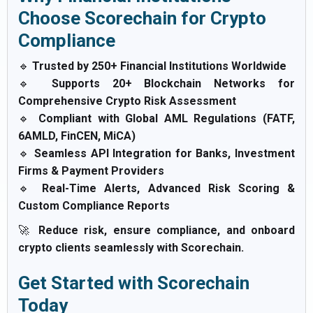
Choose Scorechain for Crypto
Compliance
🔹
Trusted by 250+ Financial Institutions Worldwide
🔹
Supports 20+ Blockchain Networks for
Comprehensive Crypto Risk Assessment
🔹
Compliant with Global AML Regulations (FATF,
6AMLD, FinCEN, MiCA)
🔹
Seamless API Integration for Banks, Investment
Firms & Payment Providers
🔹
Real-Time Alerts, Advanced Risk Scoring &
Custom Compliance Reports
🚀
Reduce risk, ensure compliance, and onboard
crypto clients seamlessly with Scorechain.
Get Started with Scorechain
Today