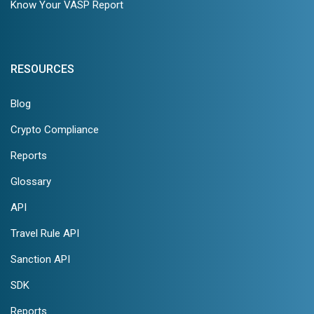
Know Your VASP Report
RESOURCES
Blog
Crypto Compliance
Reports
Glossary
API
Travel Rule API
Sanction API
SDK
Reports