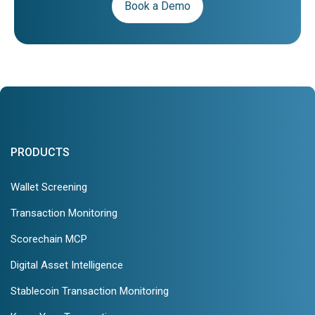
Book a Demo
PRODUCTS
Wallet Screening
Transaction Monitoring
Scorechain MCP
Digital Asset Intelligence
Stablecoin Transaction Monitoring