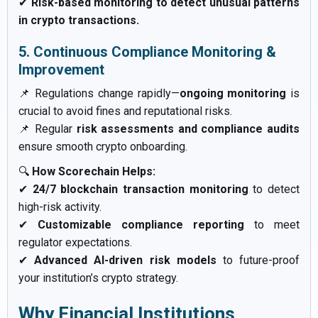
✔
Risk-based monitoring to detect unusual patterns
in crypto transactions.
5. Continuous Compliance Monitoring &
Improvement
📌 Regulations change rapidly—
ongoing monitoring
is
crucial to avoid fines and reputational risks.
📌 Regular
risk assessments and compliance audits
ensure smooth crypto onboarding.
🔍
How Scorechain Helps:
✔
24/7 blockchain transaction monitoring
to detect
high-risk activity.
✔
Customizable compliance reporting
to meet
regulator expectations.
✔
Advanced AI-driven risk models
to future-proof
your institution’s crypto strategy.
Why Financial Institutions