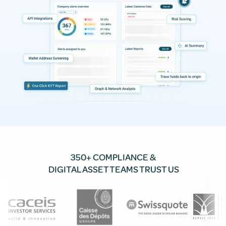
350+ COMPLIANCE &
DIGITAL ASSET TEAMS TRUST US