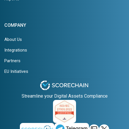
COMPANY
About Us
Integrations
Partners
EU Initiatives
Streamline your Digital Assets Compliance