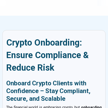
Crypto Onboarding:
Ensure Compliance &
Reduce Risk
Onboard Crypto Clients with
Confidence – Stay Compliant,
Secure, and Scalable
The financial world is embracing crypto, but
onboarding