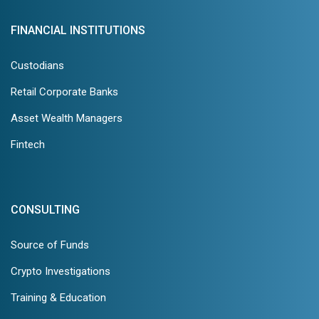
FINANCIAL INSTITUTIONS
Custodians
Retail Corporate Banks
Asset Wealth Managers
Fintech
CONSULTING
Source of Funds
Crypto Investigations
Training & Education