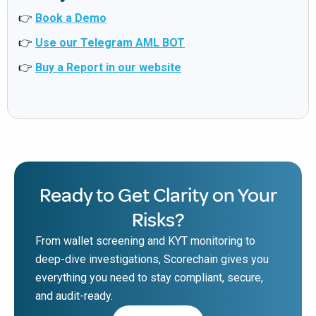
👉
Book a Demo
👉
Use our Telegram AML BOT
👉
Buy a Report in our website
Ready to Get Clarity on Your
Risks?
From wallet screening and KYT monitoring to
deep-dive investigations, Scorechain gives you
everything you need to stay compliant, secure,
and audit-ready.