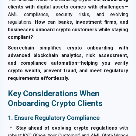
clients with digital assets comes with challenges
—
AML compliance, security risks, and evolving
regulations.
How can banks, investment firms, and
businesses onboard crypto customers while staying
compliant?
Scorechain simplifies crypto onboarding with
advanced blockchain analytics, risk assessment,
and compliance automation—helping you verify
crypto wealth, prevent fraud, and meet regulatory
requirements effortlessly.
Key Considerations When
Onboarding Crypto Clients
1. Ensure Regulatory Compliance
📌
Stay ahead of evolving crypto regulations
with
robust KYC (Know Your Customer) and AML (Anti-Money