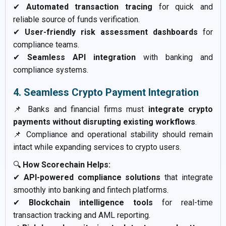
✔
Automated transaction tracing
for quick and
reliable source of funds verification.
✔
User-friendly risk assessment dashboards
for
compliance teams.
✔
Seamless API integration
with banking and
compliance systems.
4. Seamless Crypto Payment Integration
📌 Banks and financial firms must
integrate crypto
payments without disrupting existing workflows
.
📌 Compliance and operational stability should remain
intact while expanding services to crypto users.
🔍
How Scorechain Helps:
✔
API-powered compliance solutions
that integrate
smoothly into banking and fintech platforms.
✔
Blockchain intelligence tools
for real-time
transaction tracking and AML reporting.