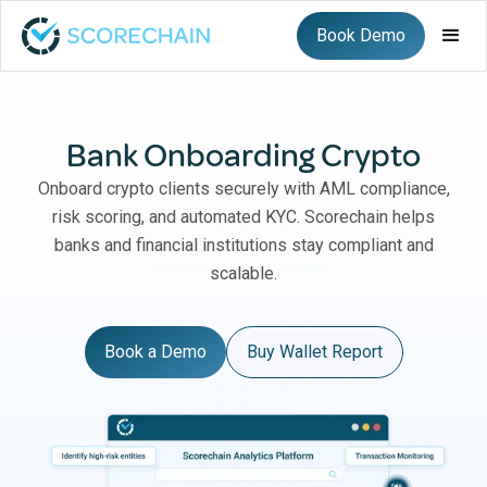
Book Demo
Bank Onboarding Crypto
Onboard crypto clients securely with AML compliance,
risk scoring, and automated KYC. Scorechain helps
banks and financial institutions stay compliant and
scalable.
Book a Demo
Buy Wallet Report