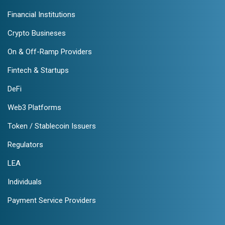
Financial Institutions
Crypto Busineses
On & Off-Ramp Providers
Fintech & Startups
DeFi
Web3 Platforms
Token / Stablecoin Issuers
Regulators
LEA
Individuals
Payment Service Providers