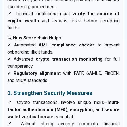
Laundering) procedures.
📌 Financial institutions must
verify the source of
crypto wealth
and assess risks before accepting
funds.
🔍
How Scorechain Helps:
✔ Automated
AML compliance checks
to prevent
onboarding illicit funds.
✔ Advanced
crypto transaction monitoring
for full
transparency.
✔
Regulatory alignment
with FATF, 6AMLD, FinCEN,
and MiCA standards.
2. Strengthen Security Measures
📌 Crypto transactions involve unique risks—
multi-
factor authentication (MFA), encryption, and secure
wallet verification
are essential.
📌 Without strong security protocols, financial