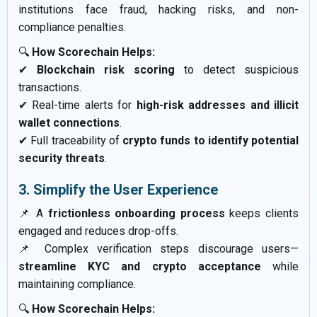
institutions face fraud, hacking risks, and non-
compliance penalties.
🔍
How Scorechain Helps:
✔
Blockchain risk scoring
to detect suspicious
transactions.
✔ Real-time alerts for
high-risk addresses and illicit
wallet connections
.
✔ Full traceability of
crypto funds to identify potential
security threats
.
3. Simplify the User Experience
📌 A
frictionless onboarding process
keeps clients
engaged and reduces drop-offs.
📌 Complex verification steps discourage users—
streamline KYC and crypto acceptance
while
maintaining compliance.
🔍
How Scorechain Helps: