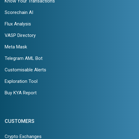
Know Your Transactions
Scorechain AI
Flux Analysis
VASP Directory
Meta Mask
Telegram AML Bot
Customisable Alerts
Exploration Tool
Buy KYA Report
CUSTOMERS
Crypto Exchanges