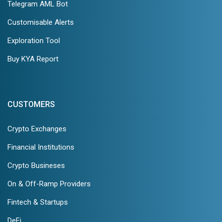
Telegram AML Bot
Customisable Alerts
Exploration Tool
Buy KYA Report
CUSTOMERS
Crypto Exchanges
Financial Institutions
Crypto Busineses
On & Off-Ramp Providers
Fintech & Startups
DeFi