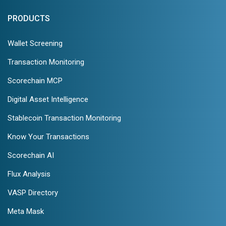
PRODUCTS
Wallet Screening
Transaction Monitoring
Scorechain MCP
Digital Asset Intelligence
Stablecoin Transaction Monitoring
Know Your Transactions
Scorechain AI
Flux Analysis
VASP Directory
Meta Mask