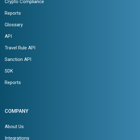
Crypto Compliance
Reports
Glossary
API
Travel Rule API
Sanction API
SDK
Reports
COMPANY
About Us
Integrations