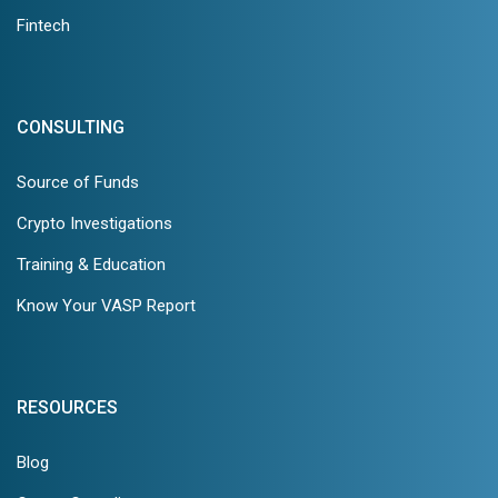
Fintech
CONSULTING
Source of Funds
Crypto Investigations
Training & Education
Know Your VASP Report
RESOURCES
Blog