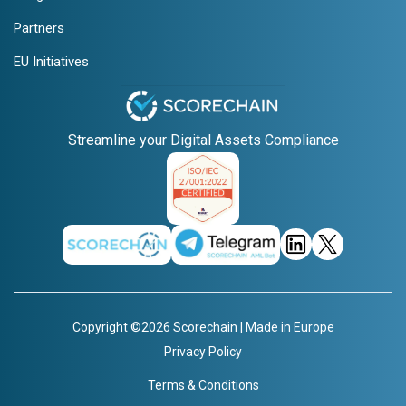
Partners
EU Initiatives
Streamline your Digital Assets Compliance
Copyright ©2026 Scorechain | Made in Europe
Privacy Policy
Terms & Conditions