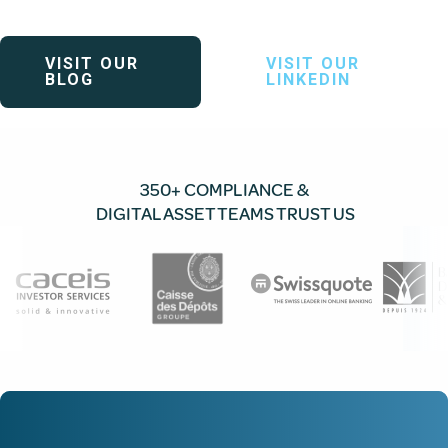
VISIT OUR
VISIT OUR
BLOG
LINKEDIN
350+ COMPLIANCE &
DIGITAL ASSET TEAMS TRUST US