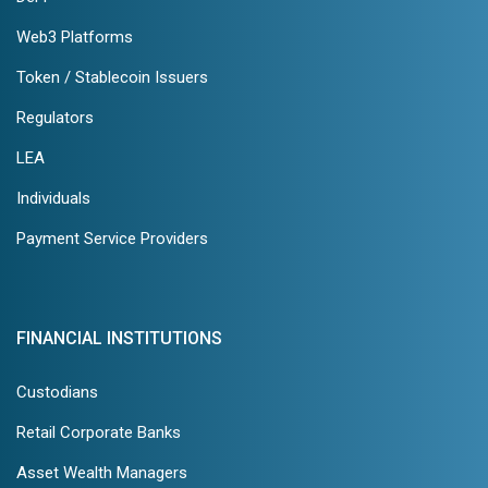
Web3 Platforms
Token / Stablecoin Issuers
Regulators
LEA
Individuals
Payment Service Providers
FINANCIAL INSTITUTIONS
Custodians
Retail Corporate Banks
Asset Wealth Managers