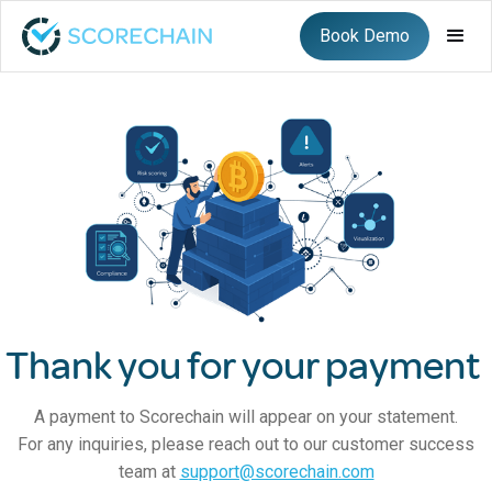
Book Demo
Thank you for your payment
A payment to Scorechain will appear on your statement.
For any inquiries, please reach out to our customer success
team at
support@scorechain.com