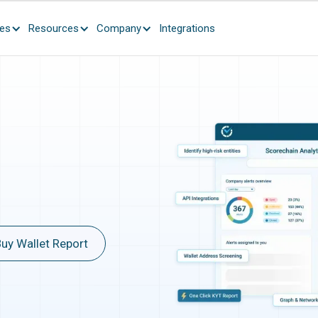
ces
Resources
Company
Integrations
uy Wallet Report