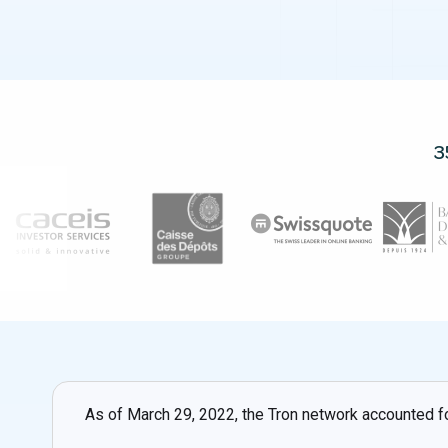
3
As of March 29, 2022, the Tron network accounted fo