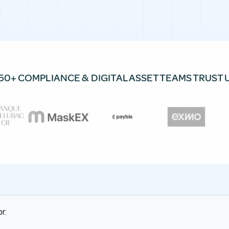
50+ COMPLIANCE & DIGITAL ASSET TEAMS TRUST 
r: