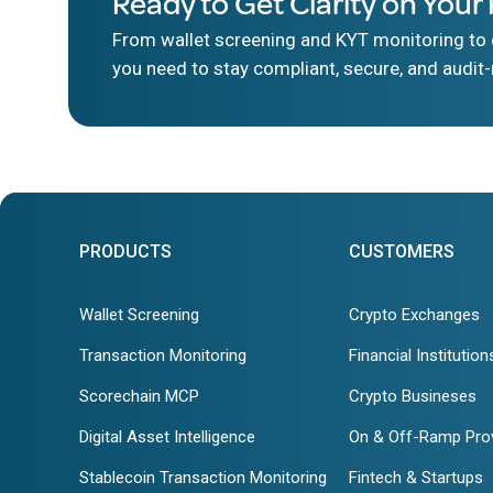
Ready to Get Clarity on Your 
From wallet screening and KYT monitoring to d
you need to stay compliant, secure, and audit-
PRODUCTS
CUSTOMERS
Wallet Screening
Crypto Exchanges
Transaction Monitoring
Financial Institution
Scorechain MCP
Crypto Busineses
Digital Asset Intelligence
On & Off-Ramp Pro
Stablecoin Transaction Monitoring
Fintech & Startups