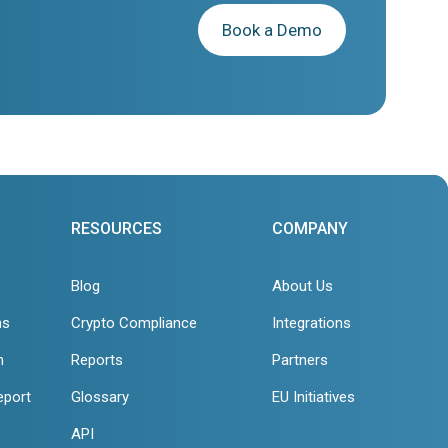
Book a Demo
RESOURCES
COMPANY
Blog
About Us
ns
Crypto Compliance
Integrations
n
Reports
Partners
eport
Glossary
EU Initiatives
API