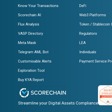
Know Your Transactions
DeFi
Scorechain AI
Web3 Platforms
Flux Analysis
Token / Stablecoin 
VASP Directory
Regulators
Meta Mask
LEA
Telegram AML Bot
Individuals
Customisable Alerts
Payment Service Pr
Exploration Tool
Buy KYA Report
Streamline your Digital Assets Compliance