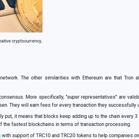
native cryptocurrency,
 network. The other similarities with Ethereum are that Tron 
onsensus. More specifically, "super representatives" are valida
n. They will earn fees for every transaction they successfully v
 put, it means that blocks keep adding up to the chain every 
 the fastest blockchains in terms of transaction processing.
n
with support of TRC10 and TRC20 tokens to help companies onb