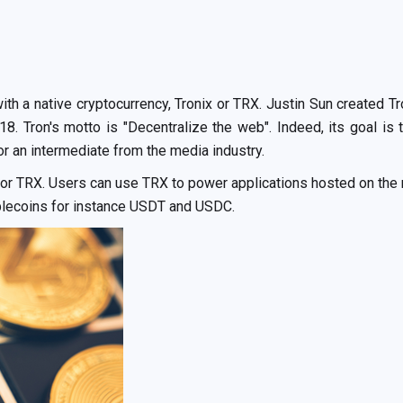
th a native cryptocurrency, Tronix or TRX. Justin Sun created T
18. Tron's motto is "Decentralize the web". Indeed, its goal 
or an intermediate from the media industry.
x or TRX. Users can use TRX to power applications hosted on the n
blecoins for instance USDT and USDC.