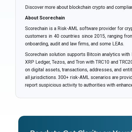
Discover more about blockchain crypto and complia
About Scorechain
Scorechain is a Risk-AML software provider for cry
customers in 40 countries since 2015, ranging from 
onboarding, audit and law firms, and some LEAs.
Scorechain solution supports Bitcoin analytics with
XRP Ledger, Tezos, and Tron with TRC10 and TRC20 t
on digital assets, transactions, addresses, and ent
all jurisdictions. 300+ risk-AML scenarios are prov
report suspicious activity to authorities with enhanc