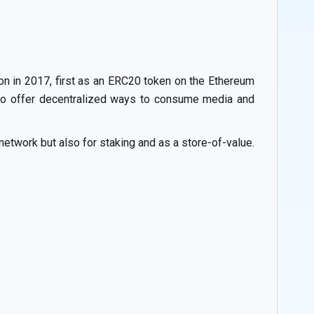
ron in 2017, first as an ERC20 token on the Ethereum
is to offer decentralized ways to consume media and
etwork but also for staking and as a store-of-value.