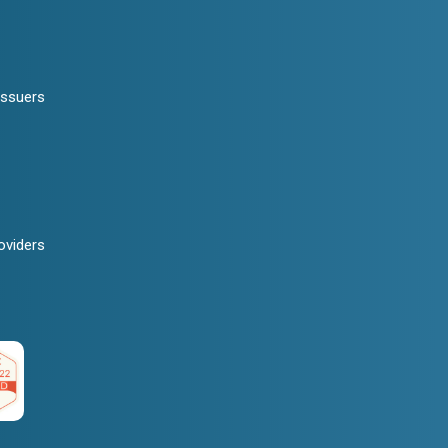
Issuers
oviders