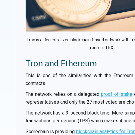
Tron is a decentralized blockchain-based network with a 
Tronix or TRX.
Tron and Ethereum
This is one of the similarities with the Ethereum
contracts.
The network relies on a delegated
proof-of-stake
c
representatives and only the 27 most voted are chose
The network has a 3-second block time. More simply
transactions per second (TPS) which makes it one of
Scorechain is providing
blockchain analytics for Tro