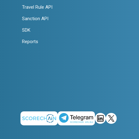
Travel Rule API
Sanction API
SDK
Reports