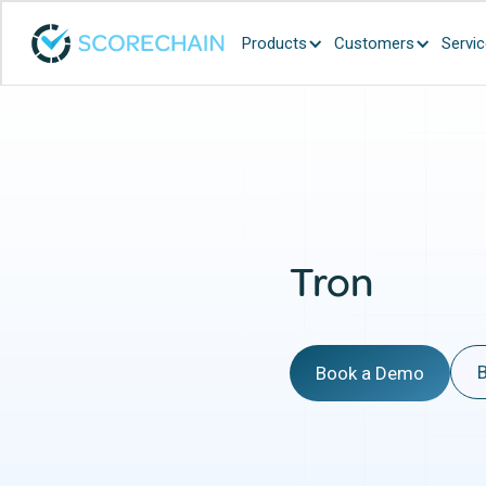
Products
Customers
Servi
Tron
B
Book a Demo