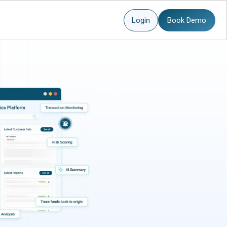
Login
Book Demo