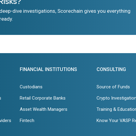
Risks?
eep-dive investigations, Scorechain gives you everything
ready.
FINANCIAL INSTITUTIONS
CONSULTING
Custodians
Source of Funds
s
Retail Corporate Banks
Crypto Investigatio
Asset Wealth Managers
Training & Educatio
viders
Fintech
Know Your VASP R