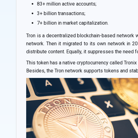
83+ million active accounts;
3+ billion transactions;
7+ billion in market capitalization.
Tron is a decentralized blockchain-based network wi
network. Then it migrated to its own network in 20
distribute content. Equally, it suppresses the need f
This token has a native cryptocurrency called Troni
Besides, the Tron network supports tokens and sta