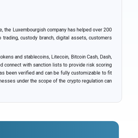
ance, the Luxembourgish company has helped over 200
o trading, custody branch, digital assets, customers
okens and stablecoins, Litecoin, Bitcoin Cash, Dash,
connect with sanction lists to provide risk scoring
s been verified and can be fully customizable to fit
inesses under the scope of the crypto regulation can