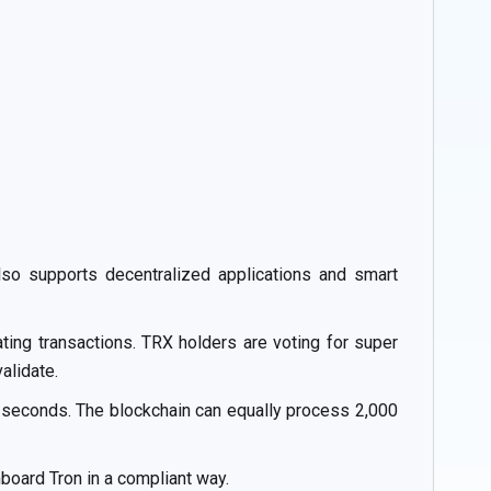
also supports decentralized applications and smart
ting transactions. TRX holders are voting for super
alidate.
3 seconds. The blockchain can equally process 2,000
oard Tron in a compliant way.