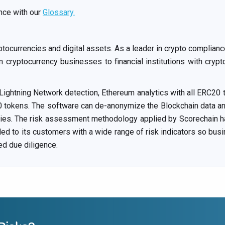
nce with our
Glossary.
ptocurrencies and digital assets. As a leader in crypto compli
cryptocurrency businesses to financial institutions with crypt
 Lightning Network detection, Ethereum analytics with all ERC20 t
okens. The software can de-anonymize the Blockchain data and 
ities. The risk assessment methodology applied by Scorechain ha
ided to its customers with a wide range of risk indicators so bus
ed due diligence.