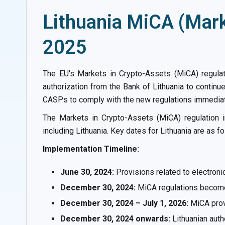
Lithuania MiCA (Mark
2025
The EU's Markets in Crypto-Assets (MiCA) regulat
authorization from the Bank of Lithuania to continue
CASPs to comply with the new regulations immediatel
The Markets in Crypto-Assets (MiCA) regulation 
including Lithuania. Key dates for Lithuania are as fo
Implementation Timeline:
June 30, 2024:
Provisions related to electron
December 30, 2024:
MiCA regulations become f
December 30, 2024 – July 1, 2026:
MiCA provi
December 30, 2024 onwards:
Lithuanian auth