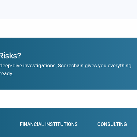
Risks?
eep-dive investigations, Scorechain gives you everything
ready.
FINANCIAL INSTITUTIONS
CONSULTING