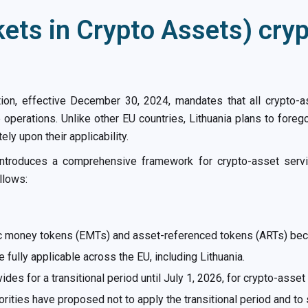
ets in Crypto Assets) cry
ion, effective December 30, 2024, mandates that all crypto-as
 operations. Unlike other EU countries, Lithuania plans to foreg
y upon their applicability.
introduces a comprehensive framework for crypto-asset serv
llows:
ic money tokens (EMTs) and asset-referenced tokens (ARTs) bec
ully applicable across the EU, including Lithuania.
des for a transitional period until July 1, 2026, for crypto-asse
orities have proposed not to apply the transitional period and to