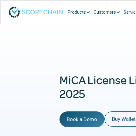
Products
Customers
Servi
MiCA License L
2025
Buy Wallet
Book a Demo