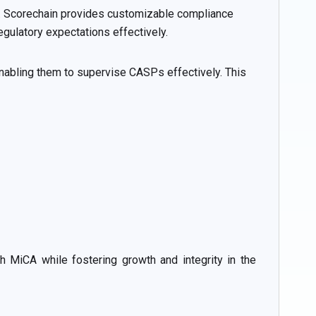
k. Scorechain provides customizable compliance
gulatory expectations effectively.
enabling them to supervise CASPs effectively. This
 MiCA while fostering growth and integrity in the