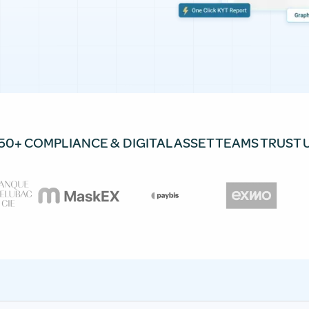
50+ COMPLIANCE & DIGITAL ASSET TEAMS TRUST 