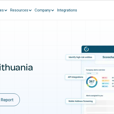
ces
Resources
Company
Integrations
ithuania
 Report