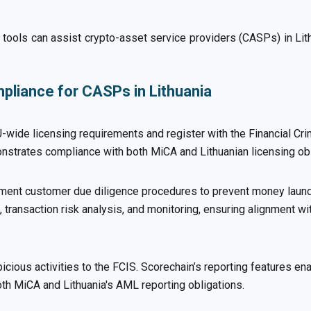
tools can assist crypto-asset service providers (CASPs) in Li
liance for CASPs in Lithuania
ide licensing requirements and register with the Financial Cri
strates compliance with both MiCA and Lithuanian licensing obl
ment customer due diligence procedures to prevent money launde
 transaction risk analysis, and monitoring, ensuring alignment wi
picious activities to the FCIS. Scorechain’s reporting features e
oth MiCA and Lithuania's AML reporting obligations.