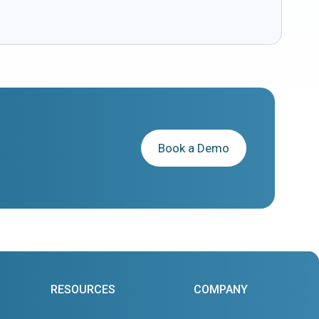
Book a Demo
RESOURCES
COMPANY