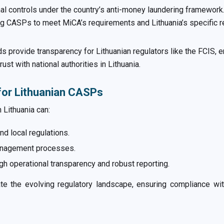
nal controls under the country’s anti-money laundering framewor
 CASPs to meet MiCA’s requirements and Lithuania’s specific re
s provide transparency for Lithuanian regulators like the FCIS, 
st with national authorities in Lithuania.
for Lithuanian CASPs
 Lithuania can:
d local regulations.
management processes.
gh operational transparency and robust reporting.
 the evolving regulatory landscape, ensuring compliance with