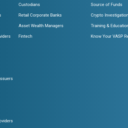
Custodians
Source of Funds
s
Retail Corporate Banks
Crypto Investigatio
Asset Wealth Managers
Training & Educatio
viders
Fintech
Know Your VASP R
Issuers
oviders