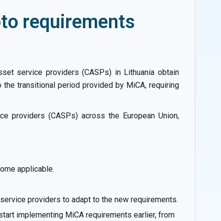
pto requirements
set service providers (CASPs) in Lithuania obtain
o the transitional period provided by MiCA, requiring
ice providers (CASPs) across the European Union,
ome applicable.
t service providers to adapt to the new requirements.
 start implementing MiCA requirements earlier, from