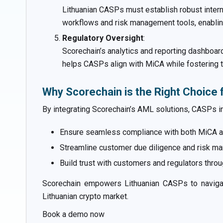
Lithuanian CASPs must establish robust inter
workflows and risk management tools, enabling
Regulatory Oversight
:
Scorechain’s analytics and reporting dashboard
helps CASPs align with MiCA while fostering tru
Why Scorechain is the Right Choice 
By integrating Scorechain’s AML solutions, CASPs in
Ensure seamless compliance with both MiCA an
Streamline customer due diligence and risk 
Build trust with customers and regulators throu
Scorechain empowers Lithuanian CASPs to navigate
Lithuanian crypto market.
Book a demo now