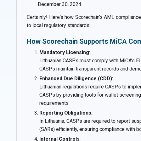
December 30, 2024.
Certainly! Here's how Scorechain’s AML compliance 
to local regulatory standards:
How Scorechain Supports MiCA Comp
Mandatory Licensing
:
Lithuanian CASPs must comply with MiCA’s EU-w
CASPs maintain transparent records and demon
Enhanced Due Diligence (CDD)
:
Lithuanian regulations require CASPs to imple
CASPs by providing tools for wallet screening,
requirements.
Reporting Obligations
:
In Lithuania, CASPs are required to report sus
(SARs) efficiently, ensuring compliance with b
Internal Controls
: