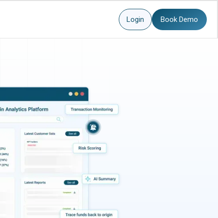
Login
Book Demo