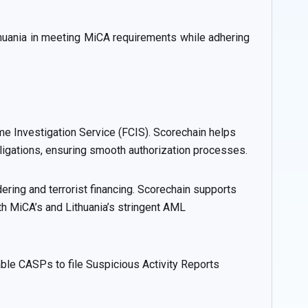
thuania in meeting MiCA requirements while adhering
me Investigation Service (FCIS). Scorechain helps
igations, ensuring smooth authorization processes.
ring and terrorist financing. Scorechain supports
th MiCA’s and Lithuania’s stringent AML
nable CASPs to file Suspicious Activity Reports