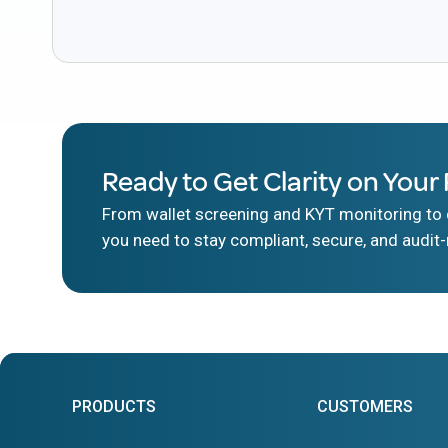
Ready to Get Clarity on Your 
From wallet screening and KYT monitoring to d
you need to stay compliant, secure, and audit-
PRODUCTS
CUSTOMERS