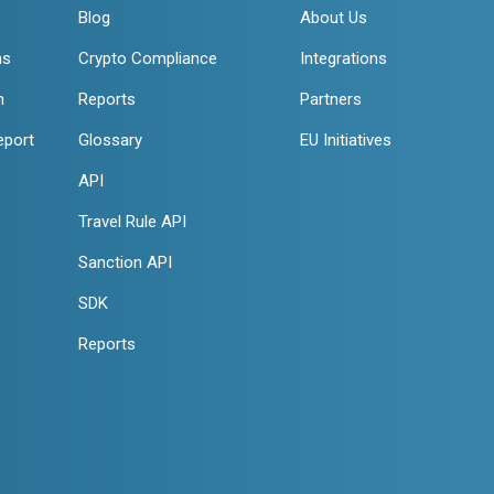
Blog
About Us
ns
Crypto Compliance
Integrations
n
Reports
Partners
eport
Glossary
EU Initiatives
API
Travel Rule API
Sanction API
SDK
Reports