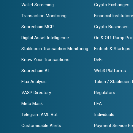
Wallet Screening
Crypto Exchanges
Transaction Monitoring
Financial Institution
Scorechain MCP
Crypto Busineses
Digital Asset Intelligence
On & Off-Ramp Pro
Stablecoin Transaction Monitoring
Fintech & Startups
Know Your Transactions
DeFi
Scorechain AI
Web3 Platforms
Flux Analysis
Token / Stablecoin 
VASP Directory
Regulators
Meta Mask
LEA
Telegram AML Bot
Individuals
Customisable Alerts
Payment Service Pr