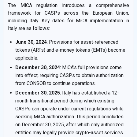
The MiCA regulation introduces a comprehensive
framework for CASPs across the European Union,
including Italy. Key dates for MiCA implementation in
Italy are as follows:
June 30, 2024
: Provisions for asset-referenced
tokens (ARTs) and e-money tokens (EMTs) become
applicable.
December 30, 2024
: MiCA's full provisions come
into effect, requiring CASPs to obtain authorization
from CONSOB to continue operations.
December 30, 2025
: Italy has established a 12-
month transitional period during which existing
CASPs can operate under current regulations while
seeking MiCA authorization. This period concludes
on December 30, 2025, after which only authorized
entities may legally provide crypto-asset services.