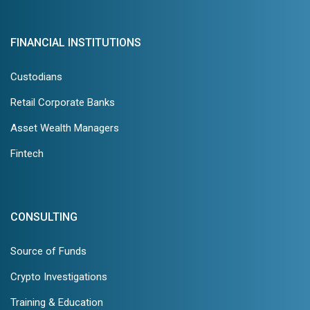
FINANCIAL INSTITUTIONS
Custodians
Retail Corporate Banks
Asset Wealth Managers
Fintech
CONSULTING
Source of Funds
Crypto Investigations
Training & Education