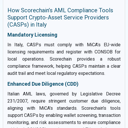
How Scorechain’s AML Compliance Tools
Support Crypto-Asset Service Providers
(CASPs) in Italy
Mandatory Licensing
In Italy, CASPs must comply with MiCA’s EU-wide
licensing requirements and register with CONSOB for
local operations. Scorechain provides a robust
compliance framework, helping CASPs maintain a clear
audit trail and meet local regulatory expectations.
Enhanced Due Diligence (CDD)
Italian AML laws, governed by Legislative Decree
231/2007, require stringent customer due diligence,
aligning with MiCA's standards. Scorechain’s tools
support CASPs by enabling wallet screening, transaction
monitoring, and risk assessments to ensure compliance