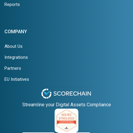
Reports
COMPANY
About Us
Integrations
Partners
EU Initiatives
Streamline your Digital Assets Compliance