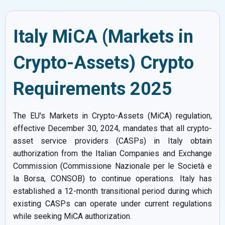
Italy MiCA (Markets in
Crypto-Assets) Crypto
Requirements 2025
The EU's Markets in Crypto-Assets (MiCA) regulation,
effective December 30, 2024, mandates that all crypto-
asset service providers (CASPs) in Italy obtain
authorization from the Italian Companies and Exchange
Commission (Commissione Nazionale per le Società e
la Borsa, CONSOB) to continue operations. Italy has
established a 12-month transitional period during which
existing CASPs can operate under current regulations
while seeking MiCA authorization.