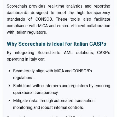
Scorechain provides real-time analytics and reporting
dashboards designed to meet the high transparency
standards of CONSOB. These tools also facilitate
compliance with MiCA and ensure efficient collaboration
with Italian regulators.
Why Scorechain is Ideal for Italian CASPs
By integrating Scorechain’s AML solutions, CASPs
operating in Italy can:
Seamlessly align with MiCA and CONSOB’s
regulations.
Build trust with customers and regulators by ensuring
operational transparency.
Mitigate risks through automated transaction
monitoring and robust internal controls.