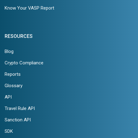
Know Your VASP Report
RESOURCES
Blog
Crypto Compliance
Reports
Glossary
API
Travel Rule API
Sanction API
SDK