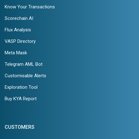
Know Your Transactions
Scorechain AI
Flux Analysis
VASP Directory
Meta Mask
Telegram AML Bot
Customisable Alerts
Exploration Tool
Buy KYA Report
CUSTOMERS