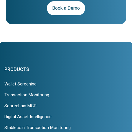
Book a Demo
PRODUCTS
Wallet Screening
Transaction Monitoring
Scorechain MCP
Digital Asset Intelligence
Stablecoin Transaction Monitoring