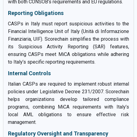
with both CONSOB’s requirements and EU regulations.
Reporting Obligations
CASPs in Italy must report suspicious activities to the
Financial Intelligence Unit of Italy (Unità di Informazione
Finanziaria, UIF). Scorechain simplifies the process with
its Suspicious Activity Reporting (SAR) features,
ensuring CASPs meet MiCA obligations while adhering
to Italy’s specific reporting requirements.
Internal Controls
Italian CASPs are required to implement robust internal
policies under Legislative Decree 231/2007. Scorechain
helps organizations develop tailored compliance
programs, combining MiCA requirements with Italy’s
local AML obligations to ensure effective risk
management.
Regulatory Oversight and Transparency