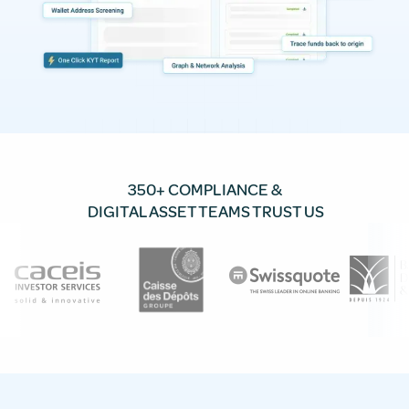
350+ COMPLIANCE &
DIGITAL ASSET TEAMS TRUST US