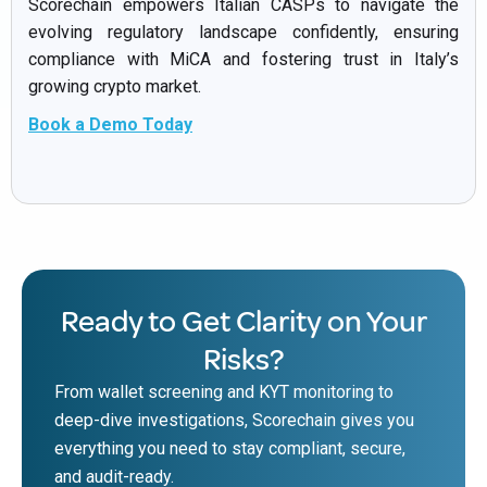
Scorechain empowers Italian CASPs to navigate the
evolving regulatory landscape confidently, ensuring
compliance with MiCA and fostering trust in Italy’s
growing crypto market.
Book a Demo Today
Ready to Get Clarity on Your
Risks?
From wallet screening and KYT monitoring to
deep-dive investigations, Scorechain gives you
everything you need to stay compliant, secure,
and audit-ready.