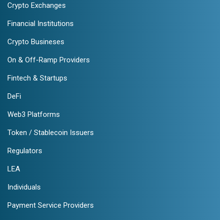
Crypto Exchanges
Financial Institutions
Crypto Busineses
On & Off-Ramp Providers
Fintech & Startups
DeFi
Web3 Platforms
Token / Stablecoin Issuers
Regulators
LEA
Individuals
Payment Service Providers