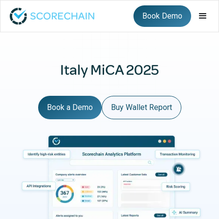
Book Demo
Italy MiCA 2025
Book a Demo
Buy Wallet Report