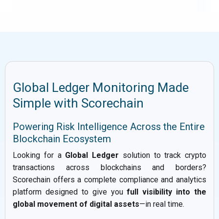
Global Ledger Monitoring Made
Simple with Scorechain
Powering Risk Intelligence Across the Entire
Blockchain Ecosystem
Looking for a
Global Ledger
solution to track crypto
transactions across blockchains and borders?
Scorechain offers a complete compliance and analytics
platform designed to give you
full visibility into the
global movement of digital assets
—in real time.