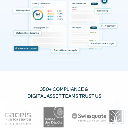
350+ COMPLIANCE &
DIGITAL ASSET TEAMS TRUST US