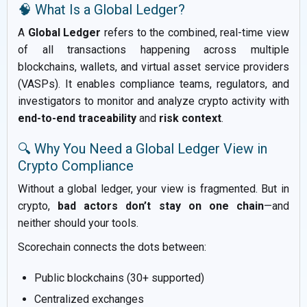
🧠 What Is a Global Ledger?
A
Global Ledger
refers to the combined, real-time view
of all transactions happening across multiple
blockchains, wallets, and virtual asset service providers
(VASPs). It enables compliance teams, regulators, and
investigators to monitor and analyze crypto activity with
end-to-end traceability
and
risk context
.
🔍 Why You Need a Global Ledger View in
Crypto Compliance
Without a global ledger, your view is fragmented. But in
crypto,
bad actors don’t stay on one chain
—and
neither should your tools.
Scorechain connects the dots between:
Public blockchains (30+ supported)
Centralized exchanges