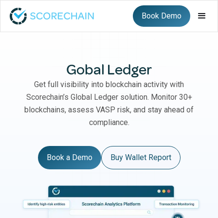
Book Demo
Gobal Ledger
Get full visibility into blockchain activity with
Scorechain’s Global Ledger solution. Monitor 30+
blockchains, assess VASP risk, and stay ahead of
compliance.
Book a Demo
Buy Wallet Report