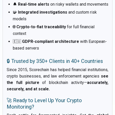
🔔
Real-time alerts
on risky wallets and movements
🧩
Integrated investigations
and custom risk
models
🌐
Crypto-to-fiat traceability
for full financial
context
🇪🇺
GDPR-compliant architecture
with European-
based servers
🔒 Trusted by 350+ Clients in 40+ Countries
Since 2015, Scorechain has helped financial institutions,
crypto businesses, and law enforcement agencies
see
the full picture
of blockchain activity—
accurately,
securely, and at scale.
🚀 Ready to Level Up Your Crypto
Monitoring?