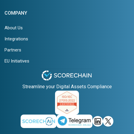
COMPANY
About Us
Integrations
Partners
EU Initiatives
Streamline your Digital Assets Compliance