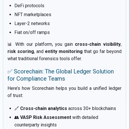
DeFi protocols
NFT marketplaces
Layer-2 networks
Fiat on/off ramps
📊 With our platform, you gain
cross-chain visibility
,
risk scoring
, and
entity monitoring
that go far beyond
what traditional forensics tools offer.
✅ Scorechain: The Global Ledger Solution
for Compliance Teams
Here’s how Scorechain helps you build a unified ledger
of trust:
🔗
Cross-chain analytics
across 30+ blockchains
👥
VASP Risk Assessment
with detailed
counterparty insights