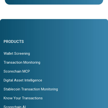
PRODUCTS
Wallet Screening
Transaction Monitoring
Scorechain MCP
Digital Asset Intelligence
Stablecoin Transaction Monitoring
Know Your Transactions
Scorechain AI