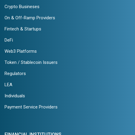
Crypto Busineses
On & Off-Ramp Providers
Fintech & Startups
DeFi
Web3 Platforms
Token / Stablecoin Issuers
Regulators
LEA
Individuals
Payment Service Providers
FINANCIAL INSTITUTIONS