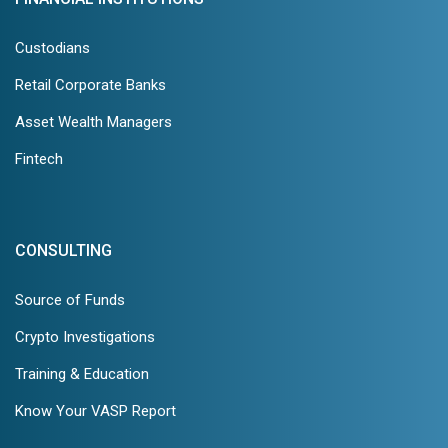
Custodians
Retail Corporate Banks
Asset Wealth Managers
Fintech
CONSULTING
Source of Funds
Crypto Investigations
Training & Education
Know Your VASP Report