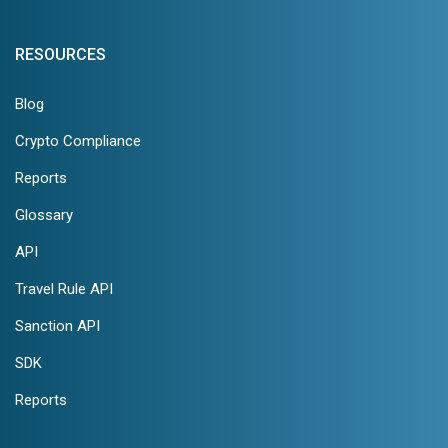
RESOURCES
Blog
Crypto Compliance
Reports
Glossary
API
Travel Rule API
Sanction API
SDK
Reports