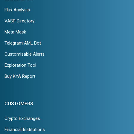
Flux Analysis
VASP Directory
Meta Mask
Telegram AML Bot
Customisable Alerts
Exploration Tool
Buy KYA Report
CUSTOMERS
Crypto Exchanges
Financial Institutions