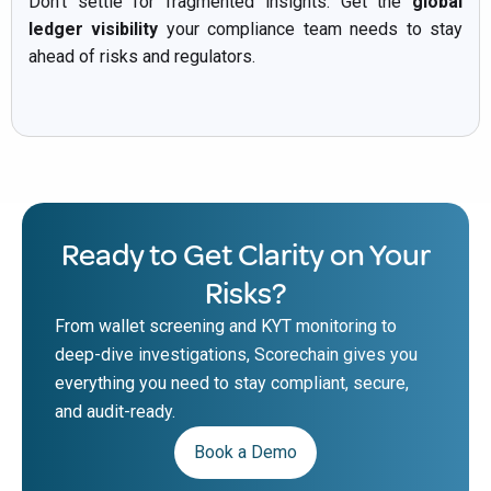
Don’t settle for fragmented insights. Get the
global
ledger visibility
your compliance team needs to stay
ahead of risks and regulators.
Ready to Get Clarity on Your
Risks?
From wallet screening and KYT monitoring to
deep-dive investigations, Scorechain gives you
everything you need to stay compliant, secure,
and audit-ready.
Book a Demo