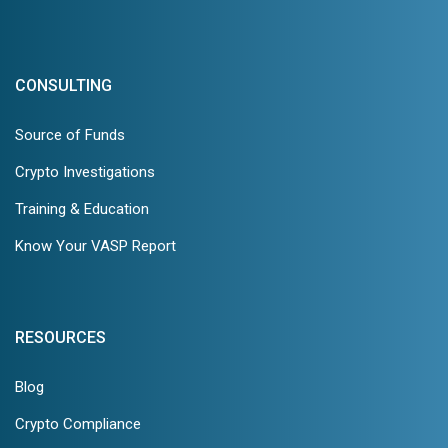
CONSULTING
Source of Funds
Crypto Investigations
Training & Education
Know Your VASP Report
RESOURCES
Blog
Crypto Compliance