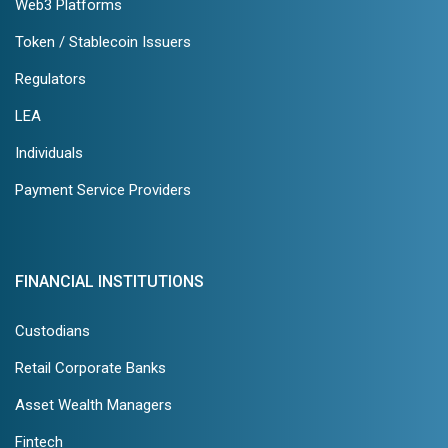
Web3 Platforms
Token / Stablecoin Issuers
Regulators
LEA
Individuals
Payment Service Providers
FINANCIAL INSTITUTIONS
Custodians
Retail Corporate Banks
Asset Wealth Managers
Fintech