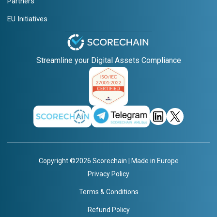
Partners
EU Initiatives
Streamline your Digital Assets Compliance
Copyright ©2026 Scorechain | Made in Europe
Privacy Policy
Terms & Conditions
Refund Policy