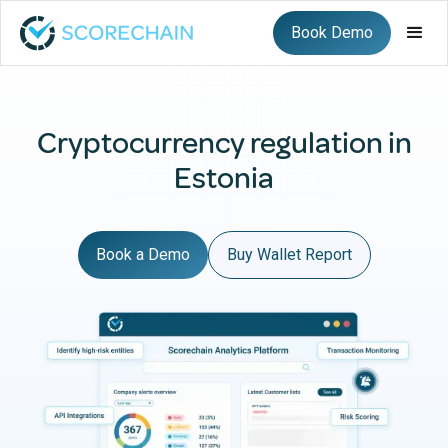
Book Demo
Cryptocurrency regulation in
Estonia
Book a Demo
Buy Wallet Report