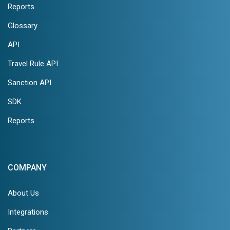
Reports
Glossary
API
Travel Rule API
Sanction API
SDK
Reports
COMPANY
About Us
Integrations