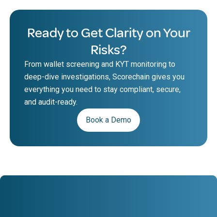
Ready to Get Clarity on Your
Risks?
From wallet screening and KYT monitoring to
deep-dive investigations, Scorechain gives you
everything you need to stay compliant, secure,
and audit-ready.
Book a Demo