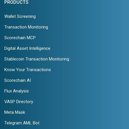
PRODUCTS
Wallet Screening
Transaction Monitoring
Scorechain MCP
Digital Asset Intelligence
Stablecoin Transaction Monitoring
Know Your Transactions
Scorechain AI
Flux Analysis
VASP Directory
Meta Mask
Telegram AML Bot