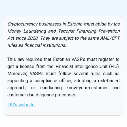
Cryptocurrency businesses in Estonia must abide by the
Money Laundering and Terrorist Financing Prevention
Act since 2020. They are subject to the same AML/CFT
rules as financial institutions.
This law requires that Estonian VASPs must register to
get a license from the Financial Intelligence Unit (FIU).
Moreover, VASPs must follow several rules such as
appointing a compliance officer, adopting a risk-based
approach, or conducting know-your-customer and
customer due diligence processes.
FIU's website.