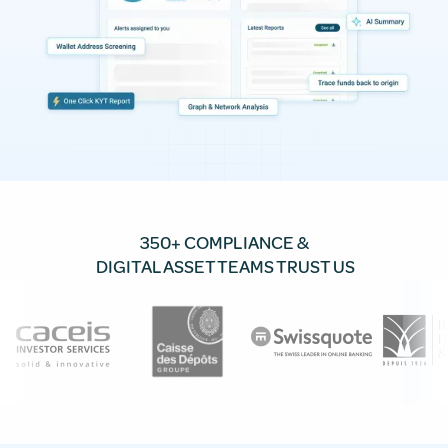
350+ COMPLIANCE &
DIGITAL ASSET TEAMS TRUST US