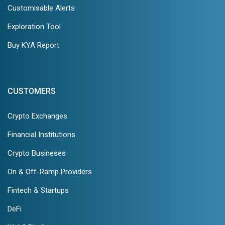
Customisable Alerts
Exploration Tool
Buy KYA Report
CUSTOMERS
Crypto Exchanges
Financial Institutions
Crypto Busineses
On & Off-Ramp Providers
Fintech & Startups
DeFi