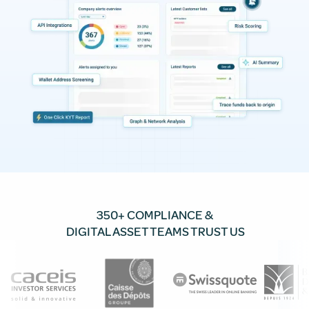
350+ COMPLIANCE &
DIGITAL ASSET TEAMS TRUST US