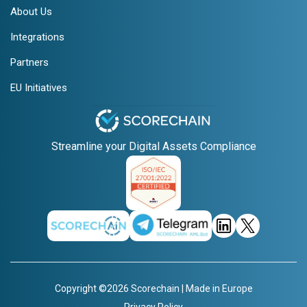
About Us
Integrations
Partners
EU Initiatives
Streamline your Digital Assets Compliance
Copyright ©2026 Scorechain | Made in Europe
Privacy Policy