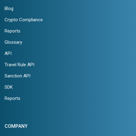
Blog
Crypto Compliance
Reports
Glossary
API
Travel Rule API
Sanction API
SDK
Reports
COMPANY