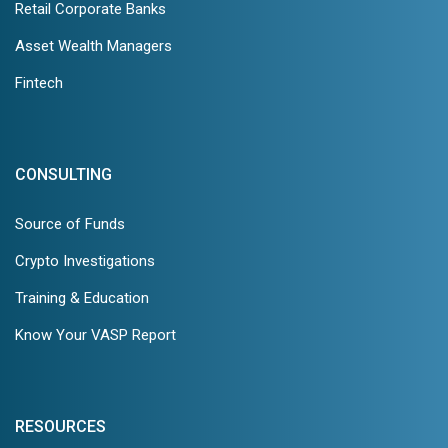
Retail Corporate Banks
Asset Wealth Managers
Fintech
CONSULTING
Source of Funds
Crypto Investigations
Training & Education
Know Your VASP Report
RESOURCES