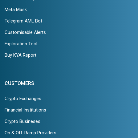
Meta Mask
Telegram AML Bot
Customisable Alerts
Exploration Tool
Buy KYA Report
CUSTOMERS
Crypto Exchanges
Financial Institutions
Crypto Busineses
On & Off-Ramp Providers