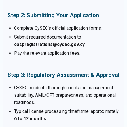
Step 2: Submitting Your Application
Complete CySEC’s official application forms.
Submit required documentation to
caspregistrations@cysec.gov.cy
.
Pay the relevant application fees.
Step 3: Regulatory Assessment & Approval
CySEC conducts thorough checks on management
suitability, AML/CFT preparedness, and operational
readiness.
Typical license processing timeframe: approximately
6 to 12 months
.