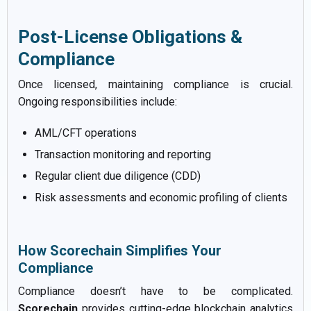
Post-License Obligations &
Compliance
Once licensed, maintaining compliance is crucial.
Ongoing responsibilities include:
AML/CFT operations
Transaction monitoring and reporting
Regular client due diligence (CDD)
Risk assessments and economic profiling of clients
How Scorechain Simplifies Your
Compliance
Compliance doesn’t have to be complicated.
Scorechain
provides cutting-edge blockchain analytics