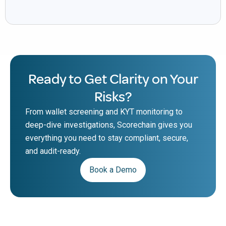
Ready to Get Clarity on Your
Risks?
From wallet screening and KYT monitoring to
deep-dive investigations, Scorechain gives you
everything you need to stay compliant, secure,
and audit-ready.
Book a Demo