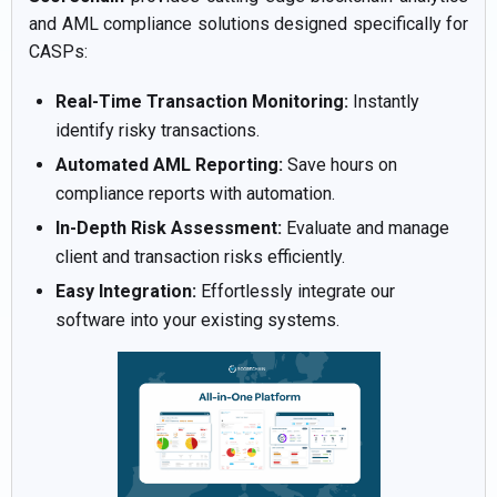
and AML compliance solutions designed specifically for
CASPs:
Real-Time Transaction Monitoring:
Instantly
identify risky transactions.
Automated AML Reporting:
Save hours on
compliance reports with automation.
In-Depth Risk Assessment:
Evaluate and manage
client and transaction risks efficiently.
Easy Integration:
Effortlessly integrate our
software into your existing systems.