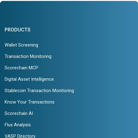
PRODUCTS
Wallet Screening
Transaction Monitoring
Scorechain MCP
Digital Asset Intelligence
Stablecoin Transaction Monitoring
Know Your Transactions
Scorechain AI
Flux Analysis
VASP Directory