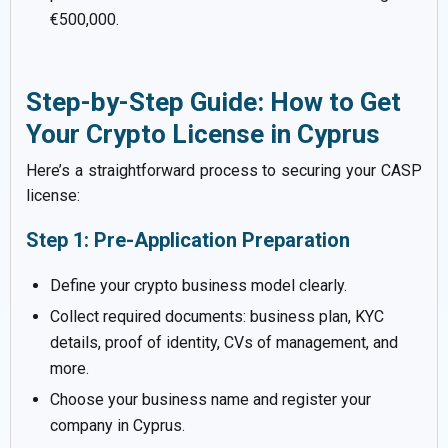
€500,000.
Step-by-Step Guide: How to Get
Your Crypto License in Cyprus
Here’s a straightforward process to securing your CASP
license:
Step 1: Pre-Application Preparation
Define your crypto business model clearly.
Collect required documents: business plan, KYC
details, proof of identity, CVs of management, and
more.
Choose your business name and register your
company in Cyprus.