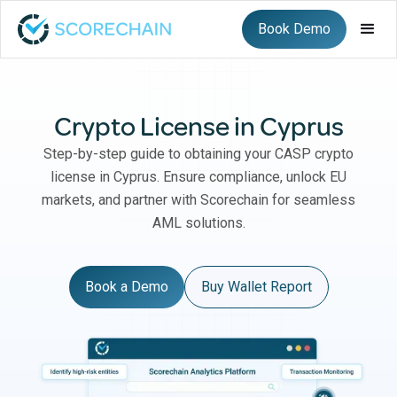
Book Demo
Crypto License in Cyprus
Step-by-step guide to obtaining your CASP crypto
license in Cyprus. Ensure compliance, unlock EU
markets, and partner with Scorechain for seamless
AML solutions.
Book a Demo
Buy Wallet Report