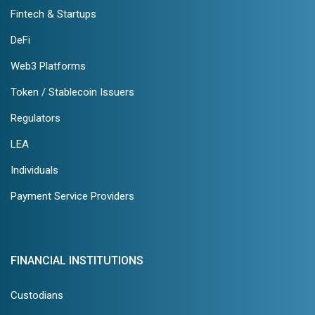
Fintech & Startups
DeFi
Web3 Platforms
Token / Stablecoin Issuers
Regulators
LEA
Individuals
Payment Service Providers
FINANCIAL INSTITUTIONS
Custodians