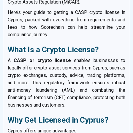
Crypto Assets Regulation (MiCAR).
Here’s your guide to getting a CASP crypto license in
Cyprus, packed with everything from requirements and
fees to how Scorechain can help streamline your
compliance journey.
What Is a Crypto License?
A
CASP or crypto license
enables businesses to
legally offer crypto-asset services from Cyprus, such as
crypto exchanges, custody, advice, trading platforms,
and more. This regulatory framework ensures robust
anti-money laundering (AML) and combating the
financing of terrorism (CFT) compliance, protecting both
businesses and customers.
Why Get Licensed in Cyprus?
Cyprus offers unique advantages: