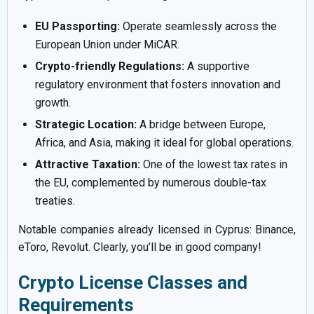
EU Passporting:
Operate seamlessly across the
European Union under MiCAR.
Crypto-friendly Regulations:
A supportive
regulatory environment that fosters innovation and
growth.
Strategic Location:
A bridge between Europe,
Africa, and Asia, making it ideal for global operations.
Attractive Taxation:
One of the lowest tax rates in
the EU, complemented by numerous double-tax
treaties.
Notable companies already licensed in Cyprus: Binance,
eToro, Revolut. Clearly, you’ll be in good company!
Crypto License Classes and
Requirements