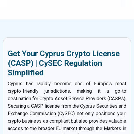
Get Your Cyprus Crypto License
(CASP) | CySEC Regulation
Simplified
Cyprus has rapidly become one of Europe's most
crypto-friendly jurisdictions, making it a go-to
destination for Crypto Asset Service Providers (CASPs).
Securing a CASP license from the Cyprus Securities and
Exchange Commission (CySEC) not only positions your
crypto business as compliant but also provides valuable
access to the broader EU market through the Markets in