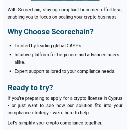
With Scorechain, staying compliant becomes effortless,
enabling you to focus on scaling your crypto business.
Why Choose Scorechain?
Trusted by leading global CASPs.
Intuitive platform for beginners and advanced users
alike.
Expert support tailored to your compliance needs.
Ready to try?
If you're preparing to apply for a crypto license in Cyprus
- or just want to see how our solution fits into your
compliance strategy - we’re here to help.
Let’s simplify your crypto compliance together.