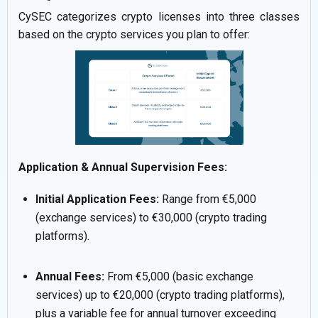
CySEC categorizes crypto licenses into three classes
based on the crypto services you plan to offer:
Application & Annual Supervision Fees:
Initial Application Fees:
Range from €5,000
(exchange services) to €30,000 (crypto trading
platforms).
Annual Fees:
From €5,000 (basic exchange
services) up to €20,000 (crypto trading platforms),
plus a variable fee for annual turnover exceeding