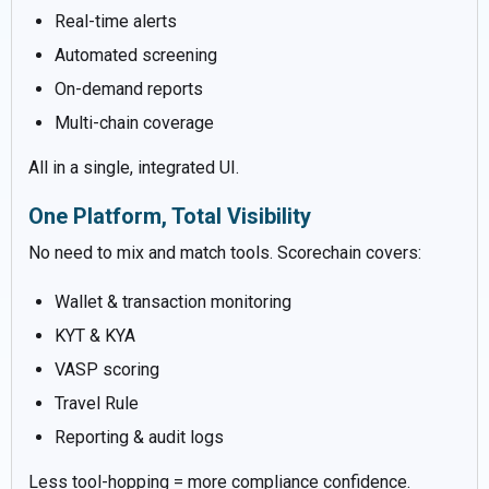
Real-time alerts
Automated screening
On-demand reports
Multi-chain coverage
All in a single, integrated UI.
One Platform, Total Visibility
No need to mix and match tools. Scorechain covers:
Wallet & transaction monitoring
KYT & KYA
VASP scoring
Travel Rule
Reporting & audit logs
Less tool-hopping = more compliance confidence.