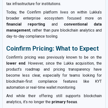
tax infrastructure for institutions.
Today, the Coinfirm platform lives on within Lukka’s
broader enterprise ecosystem focused more on
financial reporting
and
conventional data
management
, rather than pure blockchain analytics and
day-to-day compliance tooling.
Coinfirm Pricing: What to Expect
Coinfirm’s pricing was previously known to be on the
lower end
. However, since the Lukka acquisition, the
product’s roadmap and pricing transparency have
become less clear, especially for teams looking for
blockchain-first compliance features like KYT
automation or real-time wallet monitoring.
And while their offering still supports blockchain
analytics, it’s no longer the
primary focus
.