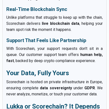
Real-Time Blockchain Sync
Unlike platforms that struggle to keep up with the chain,
Scorechain delivers
live blockchain data
, helping your
team spot risk the moment it happens.
Support That Feels Like Partnership
With Scorechain, your support requests don’t sit in a
queue. Our customer support team offers
human help,
fast
, backed by deep crypto compliance experience.
Your Data, Fully Yours
Scorechain is hosted on private infrastructure in Europe,
ensuring complete
data sovereignty
under
GDPR
. We
never analyze, monetize, or touch your customer data.
Lukka or Scorechain? It Depends