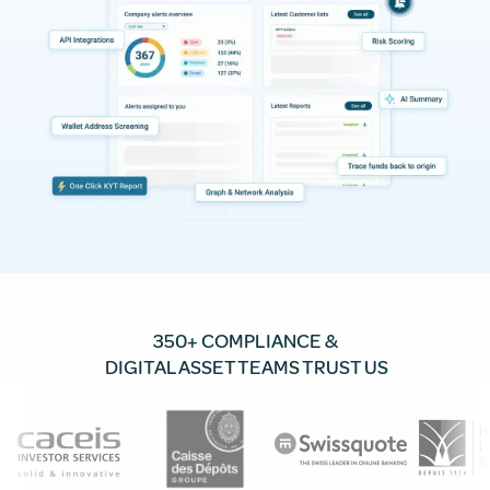
350+ COMPLIANCE &
DIGITAL ASSET TEAMS TRUST US