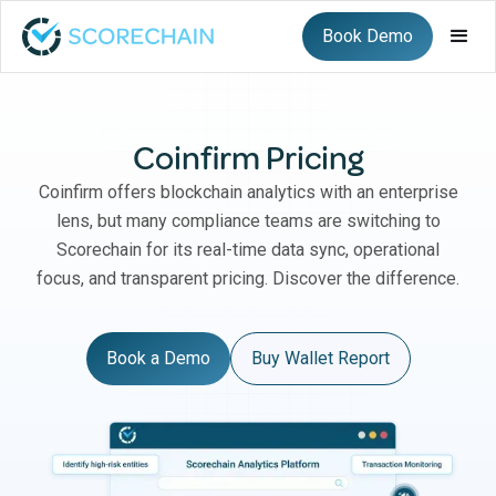
Book Demo
Coinfirm Pricing
Coinfirm offers blockchain analytics with an enterprise
lens, but many compliance teams are switching to
Scorechain for its real-time data sync, operational
focus, and transparent pricing. Discover the difference.
Book a Demo
Buy Wallet Report