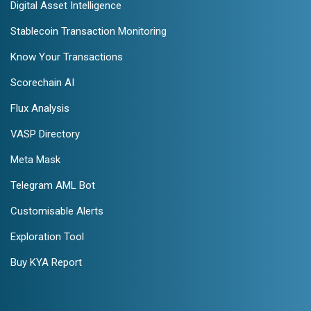
Digital Asset Intelligence
Stablecoin Transaction Monitoring
Know Your Transactions
Scorechain AI
Flux Analysis
VASP Directory
Meta Mask
Telegram AML Bot
Customisable Alerts
Exploration Tool
Buy KYA Report