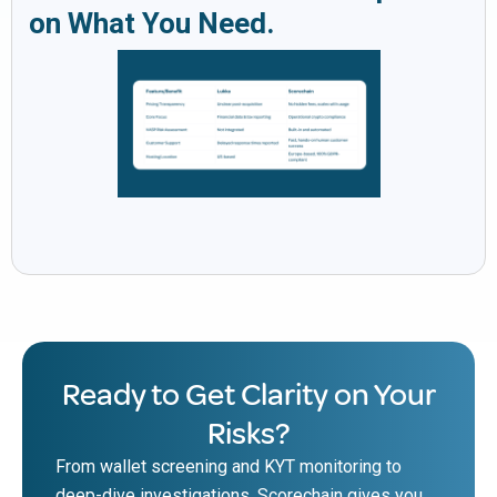
on What You Need.
Ready to Get Clarity on Your
Risks?
From wallet screening and KYT monitoring to
deep-dive investigations, Scorechain gives you