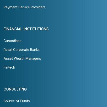
Payment Service Providers
FINANCIAL INSTITUTIONS
Custodians
Retail Corporate Banks
Asset Wealth Managers
Fintech
CONSULTING
Source of Funds