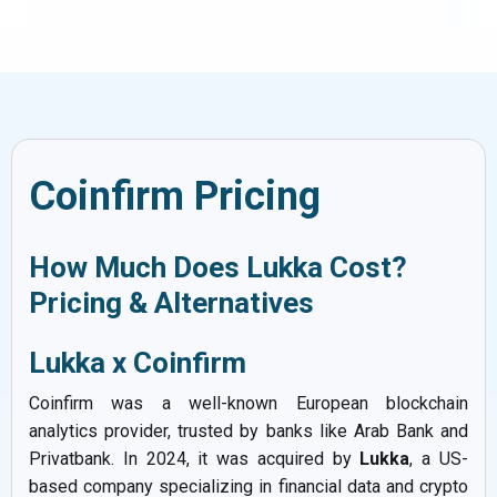
Coinfirm Pricing
How Much Does Lukka Cost?
Pricing & Alternatives
Lukka x Coinfirm
Coinfirm was a well-known European blockchain
analytics provider, trusted by banks like Arab Bank and
Privatbank. In 2024, it was acquired by
Lukka
, a US-
based company specializing in financial data and crypto