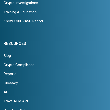
Crypto Investigations
Training & Education
Know Your VASP Report
RESOURCES
Blog
Crypto Compliance
Reports
Glossary
API
Travel Rule API