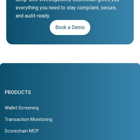
everything you need to stay compliant, secure,
and audit-ready.
Book a Demo
PRODUCTS
Wallet Screening
Transaction Monitoring
Scorechain MCP