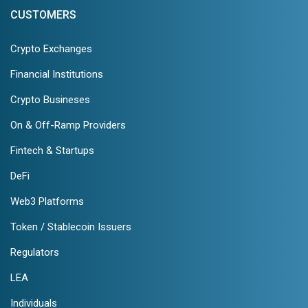
CUSTOMERS
Crypto Exchanges
Financial Institutions
Crypto Busineses
On & Off-Ramp Providers
Fintech & Startups
DeFi
Web3 Platforms
Token / Stablecoin Issuers
Regulators
LEA
Individuals