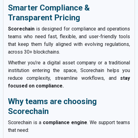
Smarter Compliance &
Transparent Pricing
Scorechain
is designed for compliance and operations
teams who need fast, flexible, and user-friendly tools
that keep them fully aligned with evolving regulations,
across 30+ blockchains.
Whether you’re a digital asset company or a traditional
institution entering the space, Scorechain helps you
reduce complexity, streamline workflows, and
stay
focused on compliance.
Why teams are choosing
Scorechain
Scorechain is a
compliance engine
. We support teams
that need: