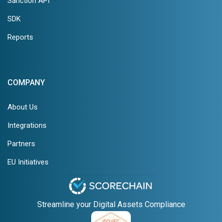
Sanction API
SDK
Reports
COMPANY
About Us
Integrations
Partners
EU Initiatives
Streamline your Digital Assets Compliance