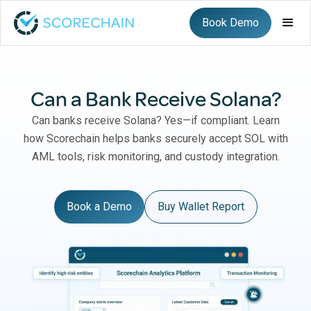
Book Demo
Can a Bank Receive Solana?
Can banks receive Solana? Yes—if compliant. Learn
how Scorechain helps banks securely accept SOL with
AML tools, risk monitoring, and custody integration.
Book a Demo
Buy Wallet Report