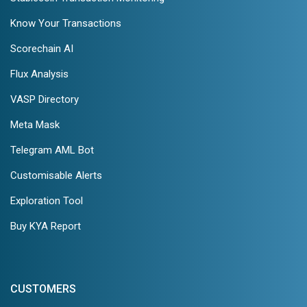
Know Your Transactions
Scorechain AI
Flux Analysis
VASP Directory
Meta Mask
Telegram AML Bot
Customisable Alerts
Exploration Tool
Buy KYA Report
CUSTOMERS