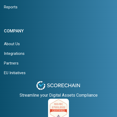
Reports
COMPANY
About Us
Integrations
Partners
EU Initiatives
Streamline your Digital Assets Compliance