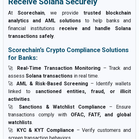
Receive Solana Securely
At
Scorechain
, we provide
trusted blockchain
analytics and AML solutions
to help banks and
financial institutions
receive and handle Solana
transactions safely
.
Scorechain’s Crypto Compliance Solutions
for Banks:
🚀
Real-Time Transaction Monitoring
– Track and
assess
Solana transactions
in real time.
🚀
AML & Risk-Based Screening
– Identify wallets
linked to
sanctioned entities, fraud, or illicit
activities
.
🚀
Sanctions & Watchlist Compliance
– Ensure
transactions comply with
OFAC, FATF, and global
watchlists
.
🚀
KYC & KYT Compliance
– Verify customers and
screen transaction behaviors.