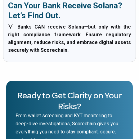
Can Your Bank Receive Solana?
Let’s Find Out.
💡
Banks CAN receive Solana—but only with the
right compliance framework. Ensure regulatory
alignment, reduce risks, and embrace digital assets
securely with Scorechain.
Ready to Get Clarity on Your
Risks?
From wallet screening and KYT monitoring to
deep-dive investigations, Scorechain gives you
everything you need to stay compliant, secure,