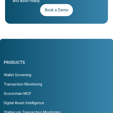
and audit-ready.
Book a Demo
PRODUCTS
Wallet Screening
Transaction Monitoring
Scorechain MCP
Digital Asset Intelligence
Stablecoin Transaction Monitoring