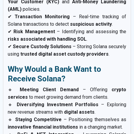
Your Customer (KYC)
and
Anti-Money Laundering
(AML)
policies.
✔
Transaction Monitoring
– Real-time tracking of
Solana transactions to detect
suspicious activity
.
✔
Risk Management
– Identifying and assessing the
risks associated with handling SOL
.
✔
Secure Custody Solutions
– Storing Solana securely
using
trusted digital asset custody providers
.
Why Would a Bank Want to
Receive Solana?
🔹
Meeting Client Demand
– Offering
crypto
services
to meet growing demand from clients.
🔹
Diversifying Investment Portfolios
– Exploring
new revenue streams with
digital assets
.
🔹
Staying Competitive
– Positioning themselves as
innovative financial institutions
in a changing market.