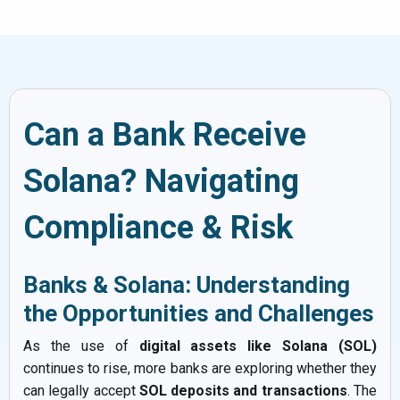
Can a Bank Receive
Solana? Navigating
Compliance & Risk
Banks & Solana: Understanding
the Opportunities and Challenges
As the use of
digital assets like Solana (SOL)
continues to rise, more banks are exploring whether they
can legally accept
SOL deposits and transactions
. The