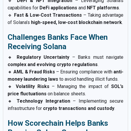
🔹
DeFi & NFT Integration
– Leveraging Solana’s
capabilities for
DeFi applications
and
NFT platforms
.
🔹
Fast & Low-Cost Transactions
– Taking advantage
of Solana’s
high-speed, low-cost blockchain network
.
Challenges Banks Face When
Receiving Solana
🔸
Regulatory Uncertainty
– Banks must navigate
complex and evolving crypto regulations
.
🔸
AML & Fraud Risks
– Ensuring compliance with
anti-
money laundering laws
to avoid handling illicit funds.
🔸
Volatility Risks
– Managing the impact of
SOL’s
price fluctuations
on balance sheets.
🔸
Technology Integration
– Implementing secure
infrastructure for
crypto transactions and custody
.
How Scorechain Helps Banks