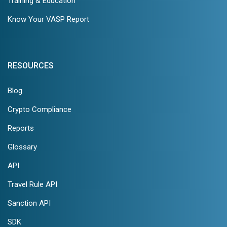
Training & Education
Know Your VASP Report
RESOURCES
Blog
Crypto Compliance
Reports
Glossary
API
Travel Rule API
Sanction API
SDK