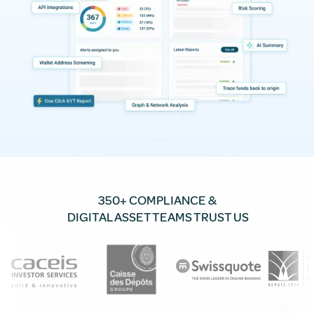
350+ COMPLIANCE &
DIGITAL ASSET TEAMS TRUST US