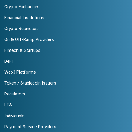
Crypto Exchanges
Financial Institutions
Crypto Busineses
On & Off-Ramp Providers
Fintech & Startups
DeFi
Web3 Platforms
Token / Stablecoin Issuers
Regulators
LEA
Individuals
Payment Service Providers