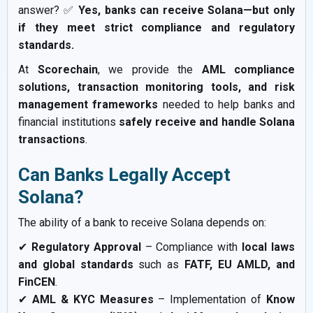
answer? ✅
Yes, banks can receive Solana—but only
if they meet strict compliance and regulatory
standards.
At
Scorechain
, we provide the
AML compliance
solutions, transaction monitoring tools, and risk
management frameworks
needed to help banks and
financial institutions
safely receive and handle Solana
transactions
.
Can Banks Legally Accept
Solana?
The ability of a bank to receive Solana depends on:
✔
Regulatory Approval
– Compliance with
local laws
and global standards
such as
FATF, EU AMLD, and
FinCEN
.
✔
AML & KYC Measures
– Implementation of
Know