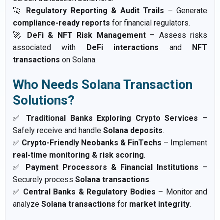
🚀
Regulatory Reporting & Audit Trails
– Generate
compliance-ready reports
for financial regulators.
🚀
DeFi & NFT Risk Management
– Assess risks
associated with
DeFi interactions
and
NFT
transactions
on Solana.
Who Needs Solana Transaction
Solutions?
✅
Traditional Banks Exploring Crypto Services
–
Safely receive and handle
Solana deposits
.
✅
Crypto-Friendly Neobanks & FinTechs
– Implement
real-time monitoring & risk scoring
.
✅
Payment Processors & Financial Institutions
–
Securely process
Solana transactions
.
✅
Central Banks & Regulatory Bodies
– Monitor and
analyze
Solana transactions
for
market integrity
.