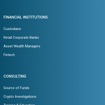
FINANCIAL INSTITUTIONS
Custodians
Retail Corporate Banks
Asset Wealth Managers
Fintech
CONSULTING
Source of Funds
Crypto Investigations