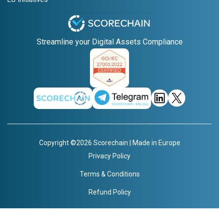
Streamline your Digital Assets Compliance
Copyright ©2026 Scorechain | Made in Europe
Privacy Policy
Terms & Conditions
Refund Policy