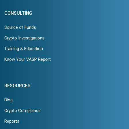
CONSULTING
Source of Funds
Crypto Investigations
Training & Education
Know Your VASP Report
RESOURCES
Blog
Crypto Compliance
Reports