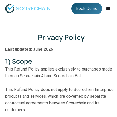
Book Demo
Privacy Policy
Last updated: June 2026
1) Scope
This Refund Policy applies exclusively to purchases made
through Scorechain AI and Scorechain Bot.
This Refund Policy does not apply to Scorechain Enterprise
products and services, which are governed by separate
contractual agreements between Scorechain and its
customers.