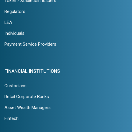
Token / Stablecoin Issuers
Regulators
LEA
Individuals
Payment Service Providers
FINANCIAL INSTITUTIONS
Custodians
Retail Corporate Banks
Asset Wealth Managers
Fintech