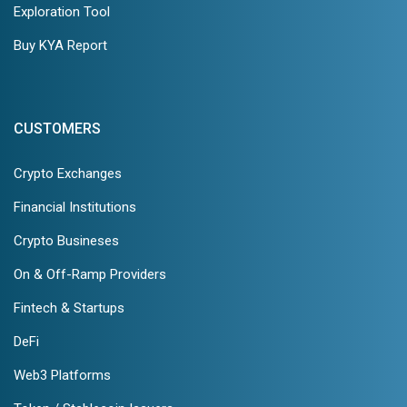
Exploration Tool
Buy KYA Report
CUSTOMERS
Crypto Exchanges
Financial Institutions
Crypto Busineses
On & Off-Ramp Providers
Fintech & Startups
DeFi
Web3 Platforms