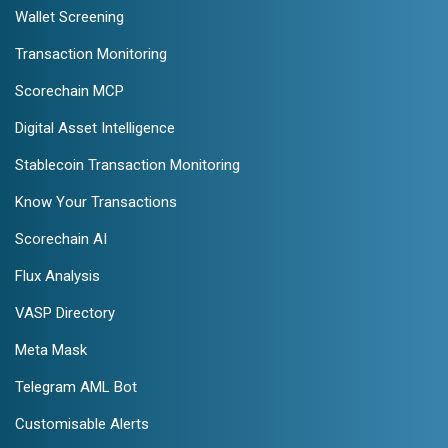
Wallet Screening
Transaction Monitoring
Scorechain MCP
Digital Asset Intelligence
Stablecoin Transaction Monitoring
Know Your Transactions
Scorechain AI
Flux Analysis
VASP Directory
Meta Mask
Telegram AML Bot
Customisable Alerts