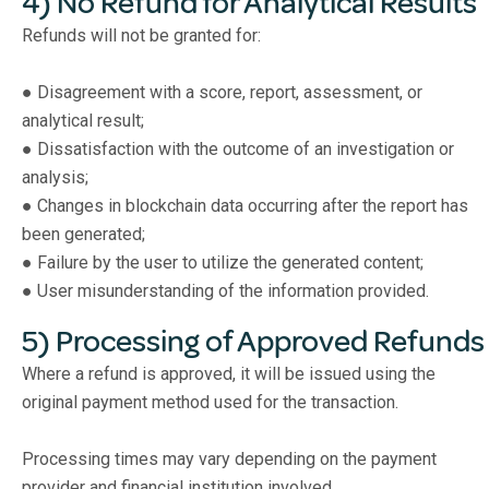
4) No Refund for Analytical Results
Refunds will not be granted for:
● Disagreement with a score, report, assessment, or
analytical result;
● Dissatisfaction with the outcome of an investigation or
analysis;
● Changes in blockchain data occurring after the report has
been generated;
● Failure by the user to utilize the generated content;
● User misunderstanding of the information provided.
5) Processing of Approved Refunds
Where a refund is approved, it will be issued using the
original payment method used for the transaction.
Processing times may vary depending on the payment
provider and financial institution involved.