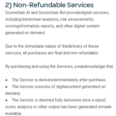
2) Non-Refundable Services
Scorechain AI and Scorechain Bot providedigital services,
including blockchain analytics, risk assessments,
scoringinformation, reports, and other digital content
generated on demand.
Due to the immediate nature of thedelivery of these
services, all purchases are final and non-refundable.
By purchasing and using the Services, youacknowledge that:
● The Service is deliveredimmediately after purchase;
● The Service consists of digitalcontent generated on
demand;
● The Service is deemed fully delivered once a report,
score, analysis or other output has been generated ormade
available;