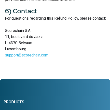
6) Contact
For questions regarding this Refund Policy, please contact:
Scorechain S.A.
11, boulevard du Jazz
L-4370 Belvaux
Luxembourg
support@scorechain.com
PRODUCTS