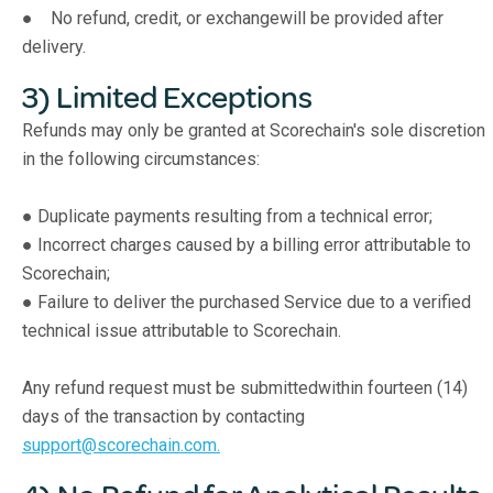
● No refund, credit, or exchangewill be provided after
delivery.
3) Limited Exceptions
Refunds may only be granted at Scorechain's sole discretion
in the following circumstances:
● Duplicate payments resulting from a technical error;
● Incorrect charges caused by a billing error attributable to
Scorechain;
● Failure to deliver the purchased Service due to a verified
technical issue attributable to Scorechain.
Any refund request must be submittedwithin fourteen (14)
days of the transaction by contacting
support@scorechain.com.