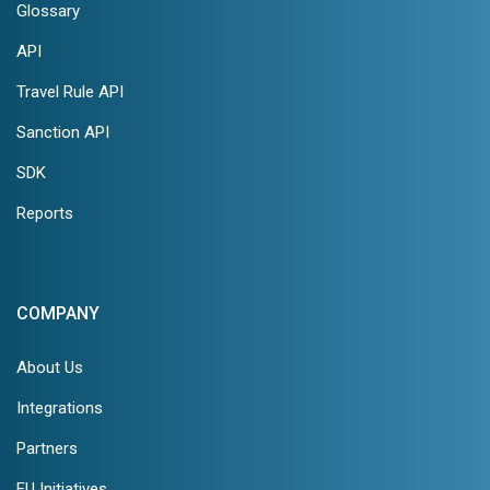
Glossary
API
Travel Rule API
Sanction API
SDK
Reports
COMPANY
About Us
Integrations
Partners
EU Initiatives