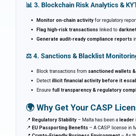
📊 3. Blockchain Risk Analytics & K
Monitor on-chain activity
for regulatory repor
Flag high-risk transactions
linked to
darknet
Generate audit-ready compliance reports
i
⚖️ 4. Sanctions & Blacklist Monitorin
Block transactions from
sanctioned wallets &
Detect
illicit financial activity before it esc
Ensure
full transparency & regulatory comp
🌍 Why Get Your CASP Licen
📍
Regulatory Stability
– Malta has been a
leader 
📍
EU Passporting Benefits
– A CASP license in M
📍
Crypto-Friendly Business Environment
– As t