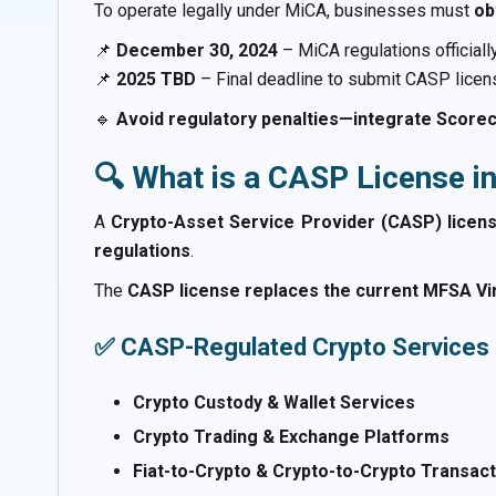
To operate legally under MiCA, businesses must
ob
📌
December 30, 2024
– MiCA regulations officially
📌
2025 TBD
– Final deadline to submit CASP licens
🔹
Avoid regulatory penalties—integrate Scorec
🔍 What is a CASP License i
A
Crypto-Asset Service Provider (CASP) licen
regulations
.
The
CASP license replaces the current MFSA Virt
✅ CASP-Regulated Crypto Services 
Crypto Custody & Wallet Services
Crypto Trading & Exchange Platforms
Fiat-to-Crypto & Crypto-to-Crypto Transac