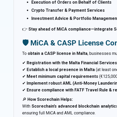
Execution of Orders on Behalf of Clients
Crypto Transfer & Payment Services
Investment Advice & Portfolio Management
👉
Stay ahead of MiCA compliance—integrate Sc
🛡️ MiCA & CASP License Co
To
obtain a CASP license in Malta
, businesses m
✔
Registration with the Malta Financial Service
✔
Establish a local presence in Malta
(at least o
✔
Meet minimum capital requirements
(€125,000
✔
Implement robust AML (Anti-Money Launderin
✔
Ensure compliance with FATF Travel Rule & re
🔎
How Scorechain Helps:
With
Scorechain’s advanced blockchain analytic
ensuring full MiCA and AML compliance.