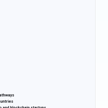
pathways
ountries
o and blockchain startups