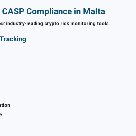
 CASP Compliance in Malta
our
industry-leading crypto risk monitoring tools
:
 Tracking
ation
e