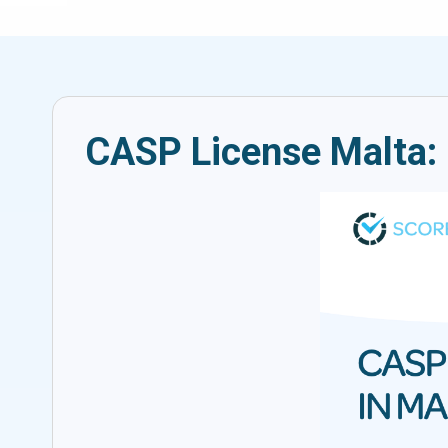
CASP License Malta: