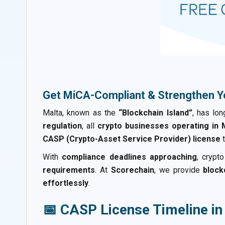
Get MiCA-Compliant & Strengthen Y
Malta, known as the
“Blockchain Island”
, has lo
regulation
, all
crypto businesses operating in M
CASP (Crypto-Asset Service Provider) license
t
With
compliance deadlines approaching
, crypt
requirements
. At
Scorechain
, we provide
block
effortlessly
.
📅 CASP License Timeline in