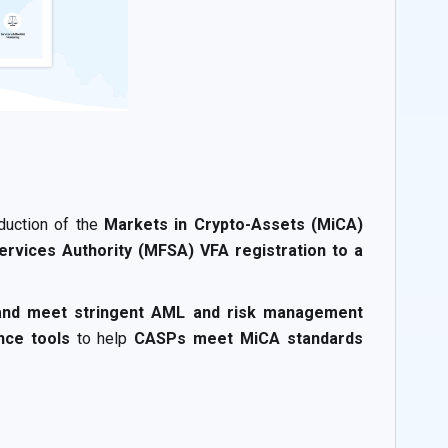
oduction of the
Markets in Crypto-Assets (MiCA)
Services Authority (MFSA) VFA registration to a
 and meet stringent AML and risk management
nce tools
to help
CASPs meet MiCA standards