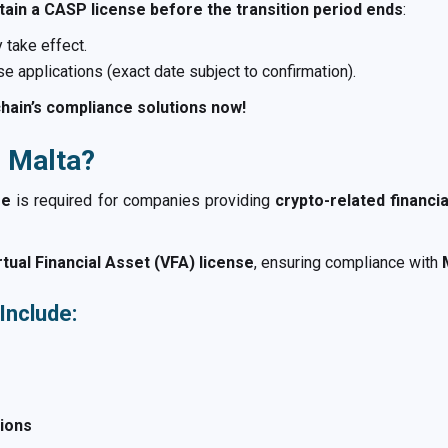
tain a CASP license before the transition period ends
:
 take effect.
e applications (exact date subject to confirmation).
hain’s compliance solutions now!
n Malta?
se
is required for companies providing
crypto-related financi
ual Financial Asset (VFA) license
, ensuring compliance with
Include:
tions