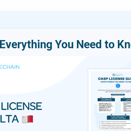
 Everything You Need to K