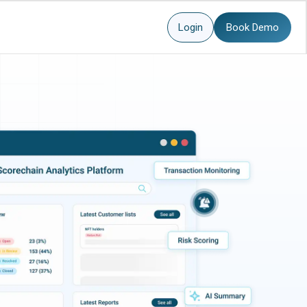
Login
Book Demo