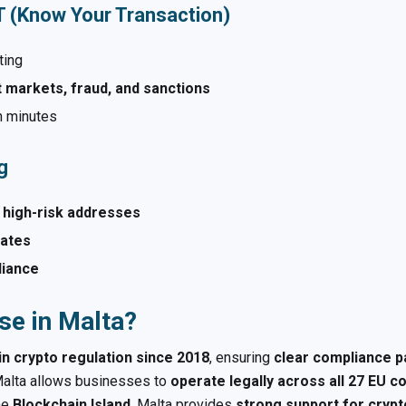
YT (Know Your Transaction)
ting
 markets, fraud, and sanctions
n minutes
g
 high-risk addresses
alates
liance
se in Malta?
in crypto regulation since 2018
, ensuring
clear compliance 
alta allows businesses to
operate legally across all 27 EU c
he
Blockchain Island
, Malta provides
strong support for crypt