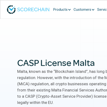
Products
Customers
Servi
CASP License Malta
Malta, known as the “Blockchain Island”, has long 
regulation. However, with the introduction of the 
(MiCA) regulation, all crypto businesses operating
from their existing Malta Financial Services Autho
to a CASP (Crypto-Asset Service Provider) license
legally within the EU.