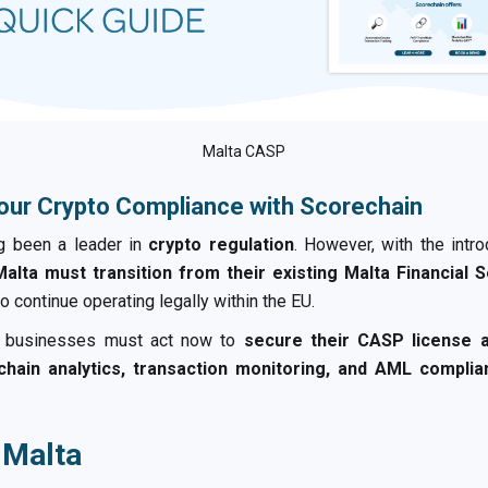
Malta CASP
our Crypto Compliance with Scorechain
ng been a leader in
crypto regulation
. However, with the intr
alta must transition from their existing Malta Financial 
o continue operating legally within the EU.
o businesses must act now to
secure their CASP license
chain analytics, transaction monitoring, and AML complia
 Malta