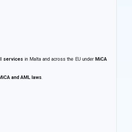
al services
in Malta and across the EU under
MiCA
MiCA and AML laws
.