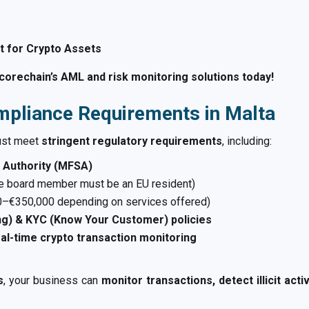
 for Crypto Assets
orechain’s AML and risk monitoring solutions today!
mpliance Requirements in Malta
ust meet
stringent regulatory requirements
, including:
s Authority (MFSA)
ne board member must be an EU resident)
–€350,000 depending on services offered)
g) & KYC (Know Your Customer) policies
al-time crypto transaction monitoring
s
, your business can
monitor transactions, detect illicit act