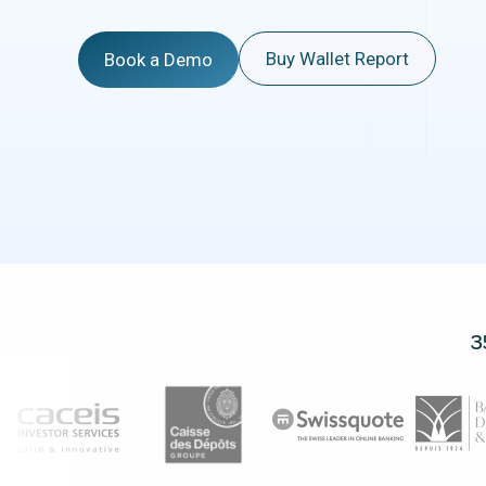
Buy Wallet Report
Book a Demo
3