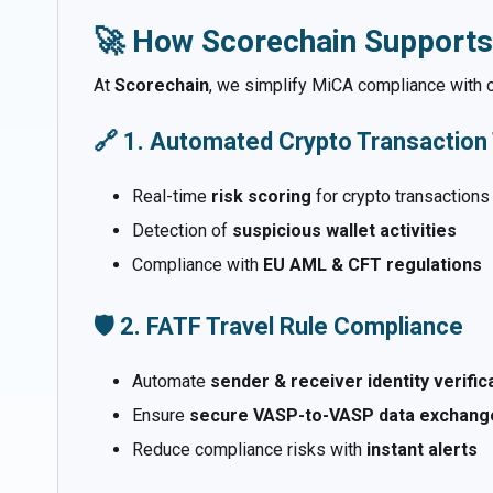
🚀 How Scorechain Supports
At
Scorechain
, we simplify MiCA compliance with 
🔗 1. Automated Crypto Transaction
Real-time
risk scoring
for crypto transactions
Detection of
suspicious wallet activities
Compliance with
EU AML & CFT regulations
🛡️ 2. FATF Travel Rule Compliance
Automate
sender & receiver identity verific
Ensure
secure VASP-to-VASP data exchang
Reduce compliance risks with
instant alerts