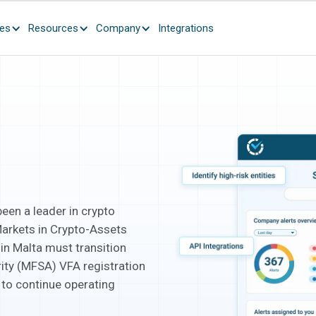
ces
Resources
Company
Integrations
been a leader in crypto
Markets in Crypto-Assets
 in Malta must transition
rity (MFSA) VFA registration
 to continue operating