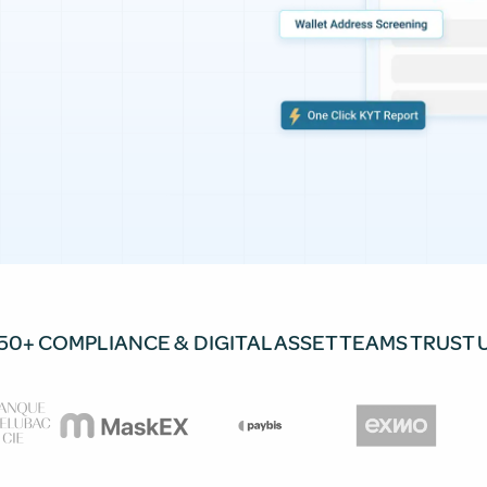
50+ COMPLIANCE & DIGITAL ASSET TEAMS TRUST 