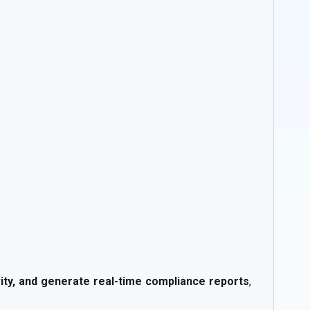
ivity, and generate real-time compliance reports
,