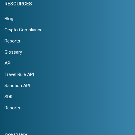
RESOURCES
Blog
Crypto Compliance
Reports
Glossary
API
Travel Rule API
Sanction API
SDK
Reports