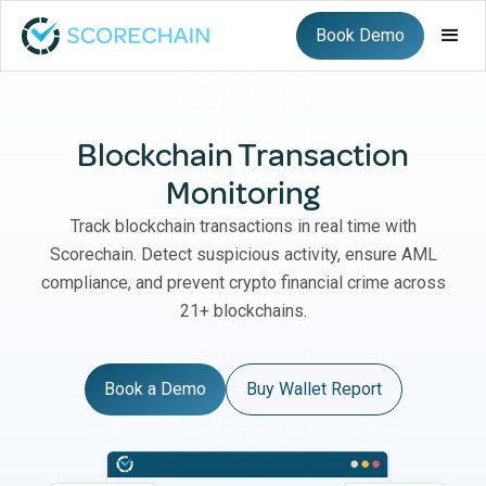
Book Demo
Blockchain Transaction
Monitoring
Track blockchain transactions in real time with
Scorechain. Detect suspicious activity, ensure AML
compliance, and prevent crypto financial crime across
21+ blockchains.
Book a Demo
Buy Wallet Report