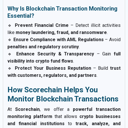
Why Is Blockchain Transaction Monitoring
Essential?
🔹
Prevent Financial Crime
– Detect illicit activities
like
money laundering, fraud, and ransomware
.
🔹
Ensure Compliance with AML Regulations
– Avoid
penalties and regulatory scrutiny
.
🔹
Enhance Security & Transparency
– Gain
full
visibility into crypto fund flows
.
🔹
Protect Your Business Reputation
– Build
trust
with customers, regulators, and partners
.
How Scorechain Helps You
Monitor Blockchain Transactions
At
Scorechain
, we offer a
powerful transaction
monitoring platform
that allows
crypto businesses
and financial institutions
to
track, analyze, and