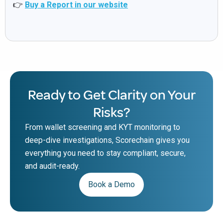
👉
Buy a Report in our website
Ready to Get Clarity on Your
Risks?
From wallet screening and KYT monitoring to
deep-dive investigations, Scorechain gives you
everything you need to stay compliant, secure,
and audit-ready.
Book a Demo