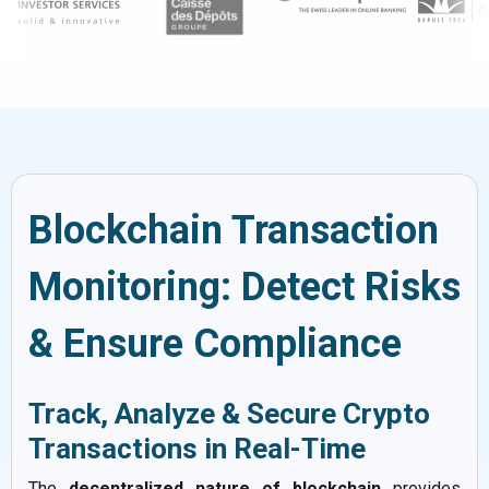
Blockchain Transaction
Monitoring: Detect Risks
& Ensure Compliance
Track, Analyze & Secure Crypto
Transactions in Real-Time
The
decentralized nature of blockchain
provides