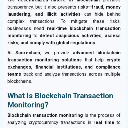
transparency, but it also presents risks—
fraud, money
laundering, and illicit activities
can hide behind
complex transactions. To mitigate these risks,
businesses need
real-time blockchain transaction
monitoring
to
detect suspicious activities, assess
risks, and comply with global regulations
.
At
Scorechain
, we provide
advanced blockchain
transaction monitoring solutions
that help
crypto
exchanges, financial institutions, and compliance
teams
track and analyze transactions across multiple
blockchains.
What Is Blockchain Transaction
Monitoring?
Blockchain transaction monitoring
is the process of
analyzing cryptocurrency transactions in
real time
to