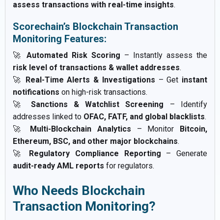
assess transactions with real-time insights
.
Scorechain’s Blockchain Transaction
Monitoring Features:
🚀
Automated Risk Scoring
– Instantly assess the
risk level of transactions & wallet addresses
.
🚀
Real-Time Alerts & Investigations
– Get
instant
notifications
on high-risk transactions.
🚀
Sanctions & Watchlist Screening
– Identify
addresses linked to
OFAC, FATF, and global blacklists
.
🚀
Multi-Blockchain Analytics
– Monitor
Bitcoin,
Ethereum, BSC, and other major blockchains
.
🚀
Regulatory Compliance Reporting
– Generate
audit-ready AML reports
for regulators.
Who Needs Blockchain
Transaction Monitoring?