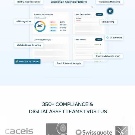
350+ COMPLIANCE &
DIGITAL ASSET TEAMS TRUST US