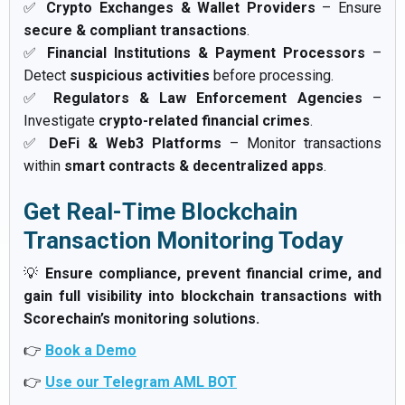
✅
Crypto Exchanges & Wallet Providers
– Ensure
secure & compliant transactions
.
✅
Financial Institutions & Payment Processors
–
Detect
suspicious activities
before processing.
✅
Regulators & Law Enforcement Agencies
–
Investigate
crypto-related financial crimes
.
✅
DeFi & Web3 Platforms
– Monitor transactions
within
smart contracts & decentralized apps
.
Get Real-Time Blockchain
Transaction Monitoring Today
💡
Ensure compliance, prevent financial crime, and
gain full visibility into blockchain transactions with
Scorechain’s monitoring solutions.
👉
Book a Demo
👉
Use our Telegram AML BOT