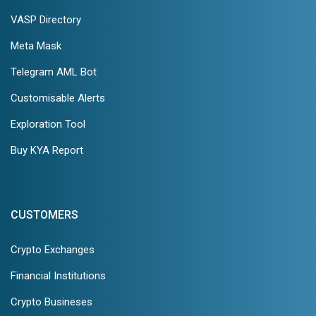
VASP Directory
Meta Mask
Telegram AML Bot
Customisable Alerts
Exploration Tool
Buy KYA Report
CUSTOMERS
Crypto Exchanges
Financial Institutions
Crypto Busineses