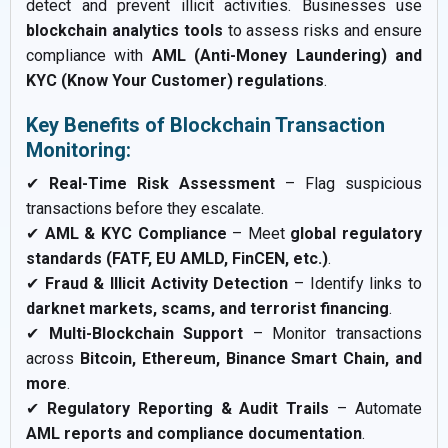
detect and prevent illicit activities. Businesses use
blockchain analytics tools
to assess risks and ensure
compliance with
AML (Anti-Money Laundering) and
KYC (Know Your Customer) regulations
.
Key Benefits of Blockchain Transaction
Monitoring:
✔
Real-Time Risk Assessment
– Flag suspicious
transactions before they escalate.
✔
AML & KYC Compliance
– Meet
global regulatory
standards (FATF, EU AMLD, FinCEN, etc.)
.
✔
Fraud & Illicit Activity Detection
– Identify links to
darknet markets, scams, and terrorist financing
.
✔
Multi-Blockchain Support
– Monitor transactions
across
Bitcoin, Ethereum, Binance Smart Chain, and
more
.
✔
Regulatory Reporting & Audit Trails
– Automate
AML reports and compliance documentation
.