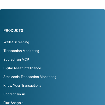
PRODUCTS
Wallet Screening
Transaction Monitoring
Scorechain MCP
Digital Asset Intelligence
Stablecoin Transaction Monitoring
Know Your Transactions
Scorechain AI
Flux Analysis