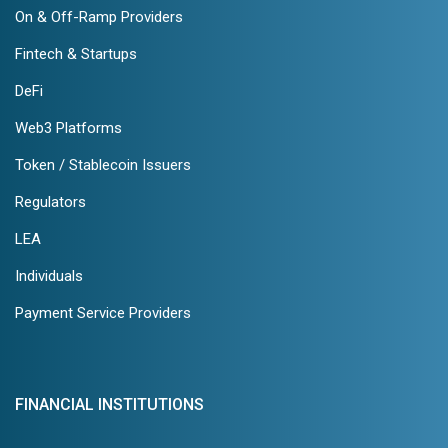
On & Off-Ramp Providers
Fintech & Startups
DeFi
Web3 Platforms
Token / Stablecoin Issuers
Regulators
LEA
Individuals
Payment Service Providers
FINANCIAL INSTITUTIONS