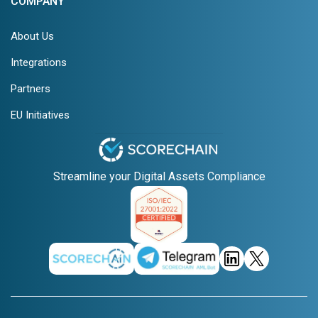
COMPANY
About Us
Integrations
Partners
EU Initiatives
Streamline your Digital Assets Compliance