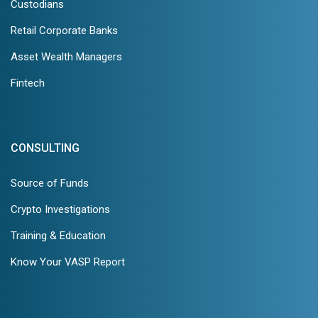
Custodians
Retail Corporate Banks
Asset Wealth Managers
Fintech
CONSULTING
Source of Funds
Crypto Investigations
Training & Education
Know Your VASP Report