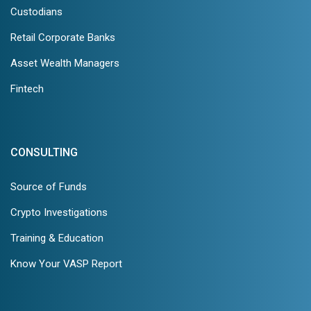
Custodians
Retail Corporate Banks
Asset Wealth Managers
Fintech
CONSULTING
Source of Funds
Crypto Investigations
Training & Education
Know Your VASP Report