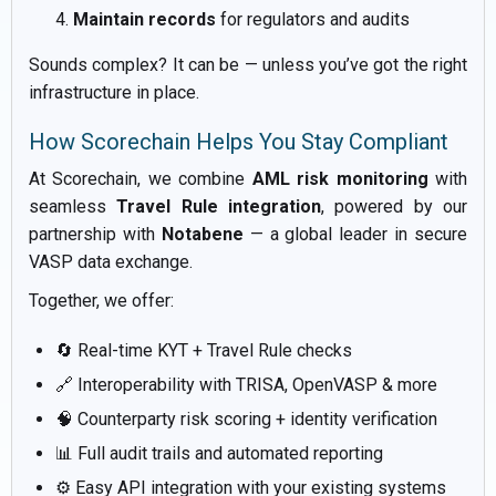
Maintain records
for regulators and audits
Sounds complex? It can be — unless you’ve got the right
infrastructure in place.
How Scorechain Helps You Stay Compliant
At Scorechain, we combine
AML risk monitoring
with
seamless
Travel Rule integration
, powered by our
partnership with
Notabene
— a global leader in secure
VASP data exchange.
Together, we offer:
🔄 Real-time KYT + Travel Rule checks
🔗 Interoperability with TRISA, OpenVASP & more
🧠 Counterparty risk scoring + identity verification
📊 Full audit trails and automated reporting
⚙️ Easy API integration with your existing systems