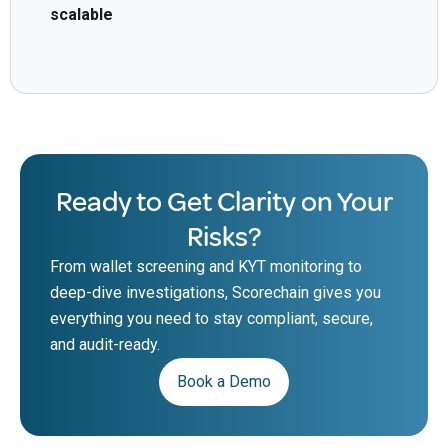
scalable
Ready to Get Clarity on Your
Risks?
From wallet screening and KYT monitoring to
deep-dive investigations, Scorechain gives you
everything you need to stay compliant, secure,
and audit-ready.
Book a Demo