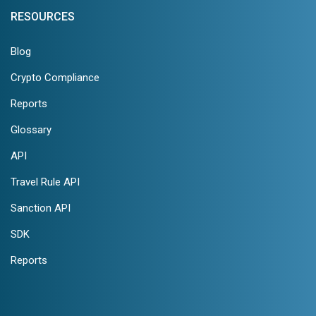
RESOURCES
Blog
Crypto Compliance
Reports
Glossary
API
Travel Rule API
Sanction API
SDK
Reports