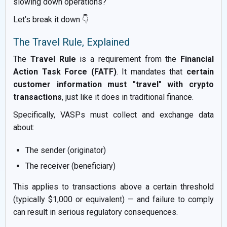
slowing down operations?
Let’s break it down 👇
The Travel Rule, Explained
The
Travel Rule
is a requirement from the
Financial
Action Task Force (FATF)
. It mandates that
certain
customer information must "travel" with crypto
transactions
, just like it does in traditional finance.
Specifically, VASPs must collect and exchange data
about:
The sender (originator)
The receiver (beneficiary)
This applies to transactions above a certain threshold
(typically $1,000 or equivalent) — and failure to comply
can result in serious regulatory consequences.