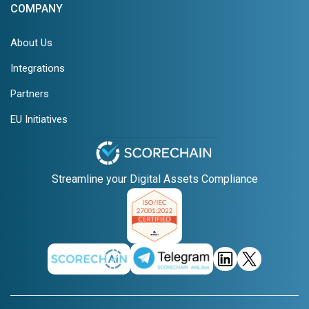
COMPANY
About Us
Integrations
Partners
EU Initiatives
Streamline your Digital Assets Compliance