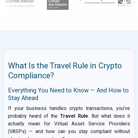
What Is the Travel Rule in Crypto
Compliance?
Everything You Need to Know — And How to
Stay Ahead
If your business handles crypto transactions, you've
probably heard of the
Travel Rule
. But what does it
actually mean for Virtual Asset Service Providers
(VASPs) — and how can you stay compliant without