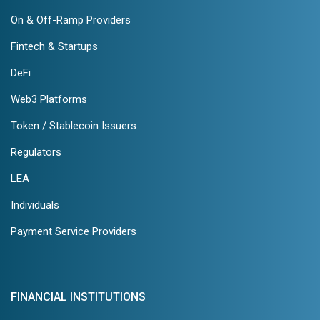
On & Off-Ramp Providers
Fintech & Startups
DeFi
Web3 Platforms
Token / Stablecoin Issuers
Regulators
LEA
Individuals
Payment Service Providers
FINANCIAL INSTITUTIONS