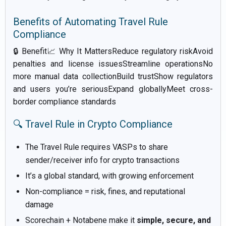
Benefits of Automating Travel Rule
Compliance
🔒 Benefit📈 Why It MattersReduce regulatory riskAvoid
penalties and license issuesStreamline operationsNo
more manual data collectionBuild trustShow regulators
and users you’re seriousExpand globallyMeet cross-
border compliance standards
🔍 Travel Rule in Crypto Compliance
The Travel Rule requires VASPs to share
sender/receiver info for crypto transactions
It’s a global standard, with growing enforcement
Non-compliance = risk, fines, and reputational
damage
Scorechain + Notabene make it
simple, secure, and