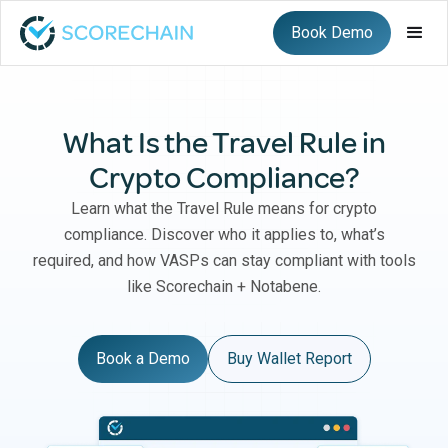
Book Demo
What Is the Travel Rule in
Crypto Compliance?
Learn what the Travel Rule means for crypto
compliance. Discover who it applies to, what’s
required, and how VASPs can stay compliant with tools
like Scorechain + Notabene.
Book a Demo
Buy Wallet Report