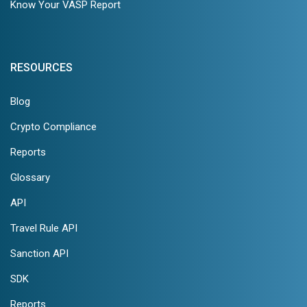
Know Your VASP Report
RESOURCES
Blog
Crypto Compliance
Reports
Glossary
API
Travel Rule API
Sanction API
SDK
Reports