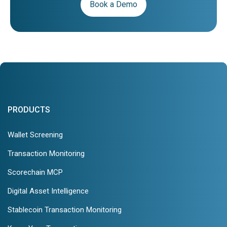
Book a Demo
PRODUCTS
Wallet Screening
Transaction Monitoring
Scorechain MCP
Digital Asset Intelligence
Stablecoin Transaction Monitoring