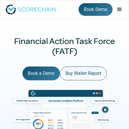
Book Demo
Financial Action Task Force
(FATF)
Book a Demo
Buy Wallet Report