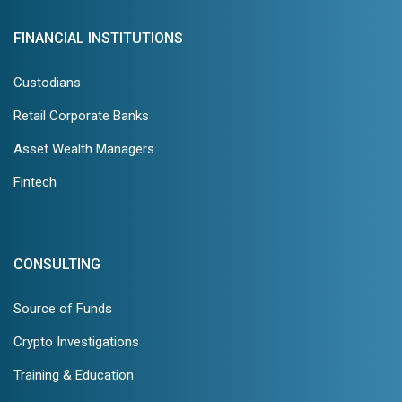
FINANCIAL INSTITUTIONS
Custodians
Retail Corporate Banks
Asset Wealth Managers
Fintech
CONSULTING
Source of Funds
Crypto Investigations
Training & Education