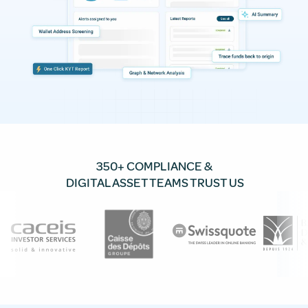
350+ COMPLIANCE &
DIGITAL ASSET TEAMS TRUST US