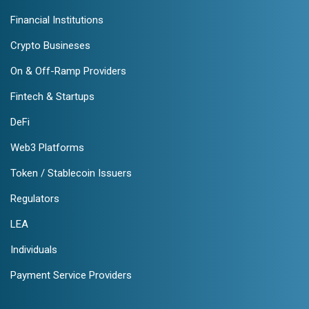
Financial Institutions
Crypto Busineses
On & Off-Ramp Providers
Fintech & Startups
DeFi
Web3 Platforms
Token / Stablecoin Issuers
Regulators
LEA
Individuals
Payment Service Providers