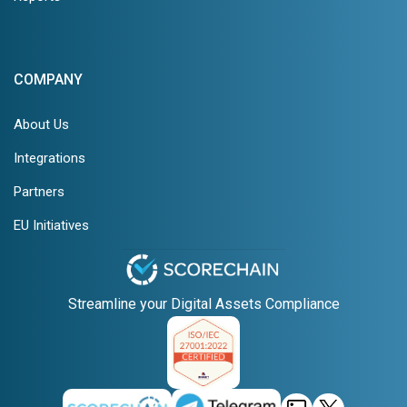
COMPANY
About Us
Integrations
Partners
EU Initiatives
Streamline your Digital Assets Compliance