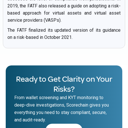
2019, the FATF also released a guide on adopting a risk-
based approach for virtual assets and virtual asset
service providers (VASPs).
The FATF finalized its updated version of its guidance
on a risk-based in October 2021.
Ready to Get Clarity on Your
Risks?
From wallet screening and KYT monitoring to
deep-dive investigations, Scorechain gives you
everything you need to stay compliant, secure,
and audit-ready.