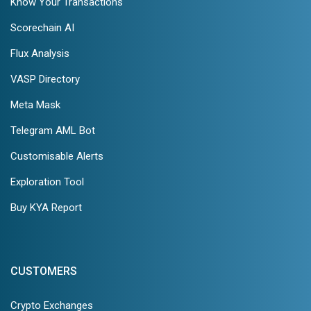
Know Your Transactions
Scorechain AI
Flux Analysis
VASP Directory
Meta Mask
Telegram AML Bot
Customisable Alerts
Exploration Tool
Buy KYA Report
CUSTOMERS
Crypto Exchanges