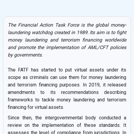
The Financial Action Task Force is the global money-
laundering watchdog created in 1989. Its aim is to fight
money laundering and terrorism financing worldwide
and promote the implementation of AML/CFT policies
by governments.
The FATF has started to put virtual assets under its
scope as criminals can use them for money laundering
and terrorism financing purposes. In 2019, it released
amendments to its recommendations describing
frameworks to tackle money laundering and terrorism
financing for virtual assets.
Since then, the intergovernmental body conducted a
review on the implementation of these standards. It
assesses the level of compliance from jurisdictions. In