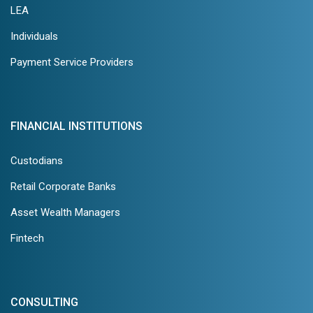
LEA
Individuals
Payment Service Providers
FINANCIAL INSTITUTIONS
Custodians
Retail Corporate Banks
Asset Wealth Managers
Fintech
CONSULTING