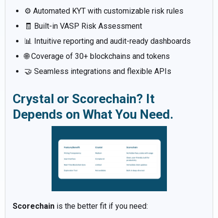
⚙️ Automated KYT with customizable risk rules
🧾 Built-in VASP Risk Assessment
📊 Intuitive reporting and audit-ready dashboards
🌐 Coverage of 30+ blockchains and tokens
🤝 Seamless integrations and flexible APIs
Crystal or Scorechain? It
Depends on What You Need.
Scorechain
is the better fit if you need: