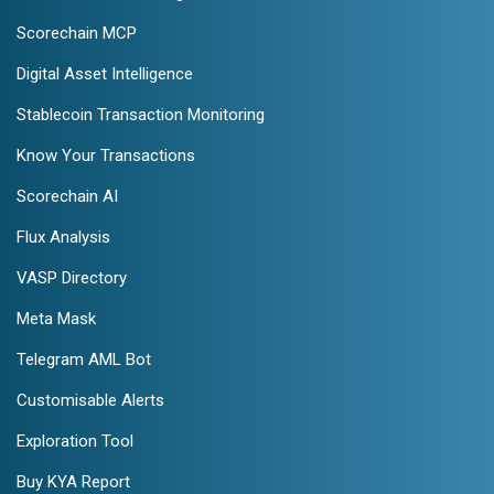
Scorechain MCP
Digital Asset Intelligence
Stablecoin Transaction Monitoring
Know Your Transactions
Scorechain AI
Flux Analysis
VASP Directory
Meta Mask
Telegram AML Bot
Customisable Alerts
Exploration Tool
Buy KYA Report