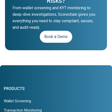
Risks?
From wallet screening and KYT monitoring to
deep-dive investigations, Scorechain gives you
everything you need to stay compliant, secure,
and audit-ready.
Book a Demo
PRODUCTS
Wallet Screening
Transaction Monitoring