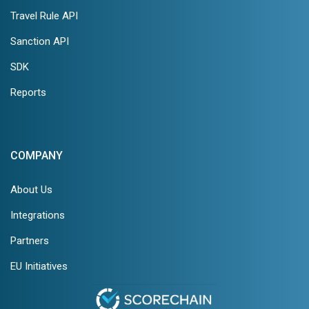
Travel Rule API
Sanction API
SDK
Reports
COMPANY
About Us
Integrations
Partners
EU Initiatives