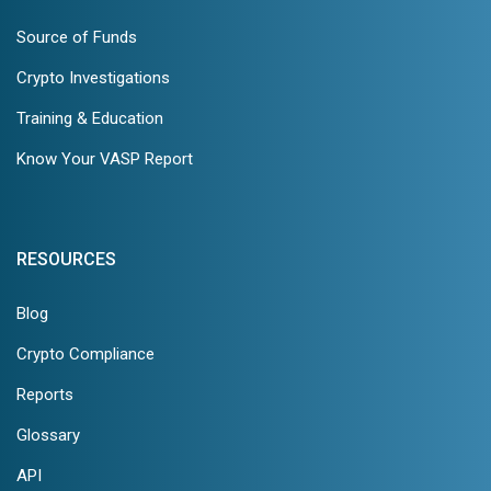
Source of Funds
Crypto Investigations
Training & Education
Know Your VASP Report
RESOURCES
Blog
Crypto Compliance
Reports
Glossary
API