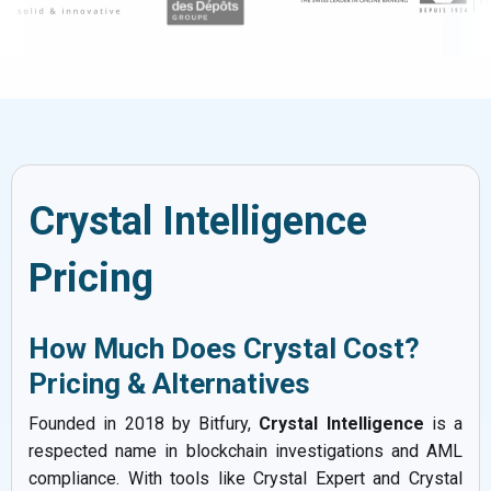
Crystal Intelligence
Pricing
How Much Does Crystal Cost?
Pricing & Alternatives
Founded in 2018 by Bitfury,
Crystal Intelligence
is a
respected name in blockchain investigations and AML
compliance. With tools like Crystal Expert and Crystal