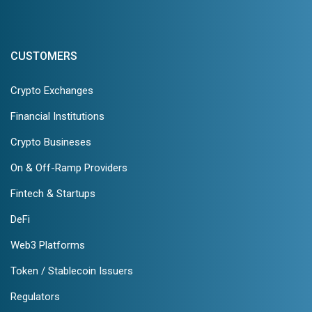
CUSTOMERS
Crypto Exchanges
Financial Institutions
Crypto Busineses
On & Off-Ramp Providers
Fintech & Startups
DeFi
Web3 Platforms
Token / Stablecoin Issuers
Regulators