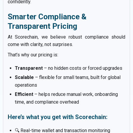
confidently.
Smarter Compliance &
Transparent Pricing
At Scorechain, we believe robust compliance should
come with clarity, not surprises.
That’s why our pricing is:
Transparent
– no hidden costs or forced upgrades
Scalable
– flexible for small teams, built for global
operations
Efficient
– helps reduce manual work, onboarding
time, and compliance overhead
Here’s what you get with Scorechain:
🔍 Real-time wallet and transaction monitoring