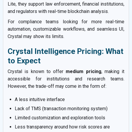
Lite, they support law enforcement, financial institutions,
and regulators with real-time blockchain analysis.
For compliance teams looking for more real-time
automation, customizable workflows, and seamless UI,
Crystal may show its limits.
Crystal Intelligence Pricing: What
to Expect
Crystal is known to offer
medium pricing
, making it
accessible for institutions and research teams.
However, the trade-off may come in the form of:
A less intuitive interface
Lack of TMS (transaction monitoring system)
Limited customization and exploration tools
Less transparency around how risk scores are