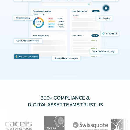
350+ COMPLIANCE &
DIGITAL ASSET TEAMS TRUST US