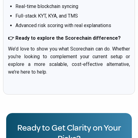
Real-time blockchain syncing
Full-stack KYT, KYA, and TMS
Advanced risk scoring with real explanations
👉 Ready to explore the Scorechain difference?
We’d love to show you what Scorechain can do. Whether
you're looking to complement your current setup or
explore a more scalable, cost-effective alternative,
we’re here to help.
Ready to Get Clarity on Your