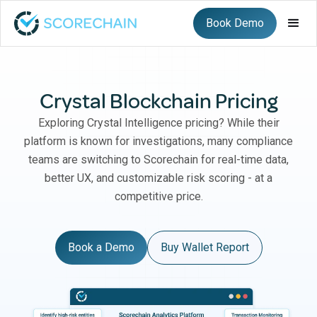
Book Demo
Crystal Blockchain Pricing
Exploring Crystal Intelligence pricing? While their
platform is known for investigations, many compliance
teams are switching to Scorechain for real-time data,
better UX, and customizable risk scoring - at a
competitive price.
Book a Demo
Buy Wallet Report