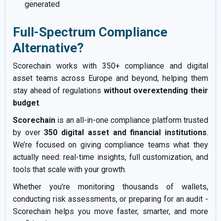
generated
Full-Spectrum Compliance
Alternative?
Scorechain works with 350+ compliance and digital
asset teams across Europe and beyond, helping them
stay ahead of regulations
without overextending their
budget
.
Scorechain
is an all-in-one compliance platform trusted
by over
350 digital asset and financial institutions
.
We’re focused on giving compliance teams what they
actually need: real-time insights, full customization, and
tools that scale with your growth.
Whether you're monitoring thousands of wallets,
conducting risk assessments, or preparing for an audit -
Scorechain helps you move faster, smarter, and more