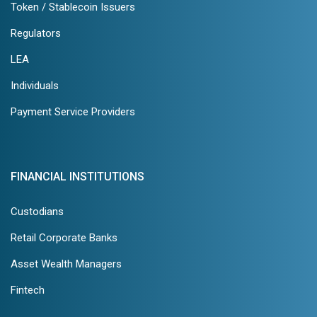
Token / Stablecoin Issuers
Regulators
LEA
Individuals
Payment Service Providers
FINANCIAL INSTITUTIONS
Custodians
Retail Corporate Banks
Asset Wealth Managers
Fintech