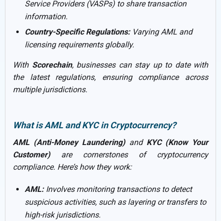
Service Providers (VASPs) to share transaction
information.
Country-Specific Regulations:
Varying AML and
licensing requirements globally.
With
Scorechain
, businesses can stay up to date with
the latest regulations, ensuring compliance across
multiple jurisdictions.
What is AML and KYC in Cryptocurrency?
AML (Anti-Money Laundering)
and
KYC (Know Your
Customer)
are cornerstones of cryptocurrency
compliance. Here’s how they work:
AML:
Involves monitoring transactions to detect
suspicious activities, such as layering or transfers to
high-risk jurisdictions.