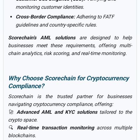
monitoring customer identities.
Cross-Border Compliance:
Adhering to FATF
guidelines and country-specific rules.
Scorechain’s AML solutions
are designed to help
businesses meet these requirements, offering multi-
chain analytics, risk scoring, and real-time monitoring.
Why Choose Scorechain for Cryptocurrency
Compliance?
Scorechain is the trusted partner for businesses
navigating cryptocurrency compliance, offering:
🚀
Advanced AML and KYC solutions
tailored to the
crypto space.
🔍
Real-time transaction monitoring
across multiple
blockchains.