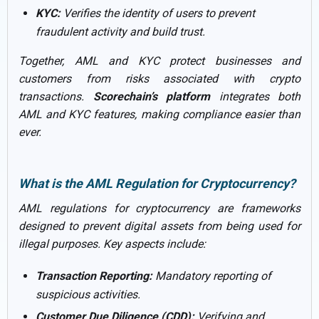
KYC:
Verifies the identity of users to prevent
fraudulent activity and build trust.
Together, AML and KYC protect businesses and
customers from risks associated with crypto
transactions.
Scorechain’s platform
integrates both
AML and KYC features, making compliance easier than
ever.
What is the AML Regulation for Cryptocurrency?
AML regulations for cryptocurrency are frameworks
designed to prevent digital assets from being used for
illegal purposes. Key aspects include:
Transaction Reporting:
Mandatory reporting of
suspicious activities.
Customer Due Diligence (CDD):
Verifying and