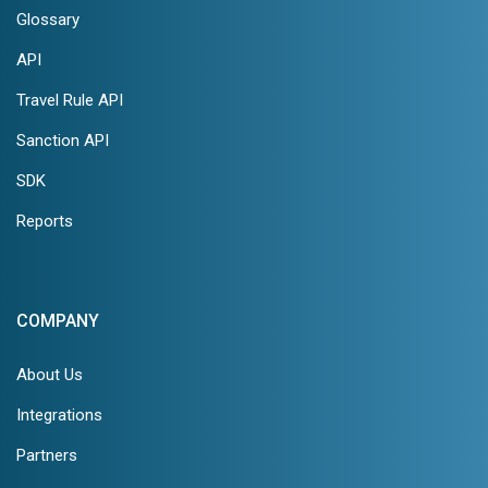
Glossary
API
Travel Rule API
Sanction API
SDK
Reports
COMPANY
About Us
Integrations
Partners