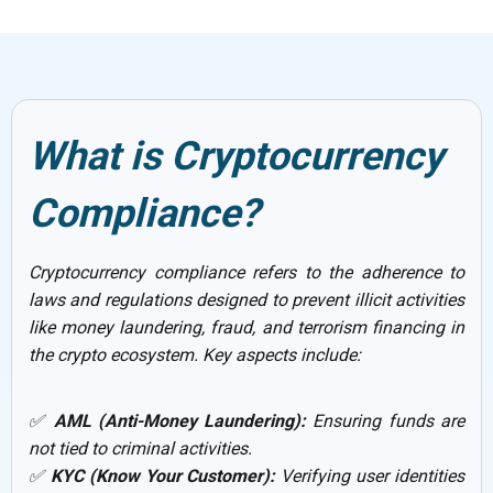
What is Cryptocurrency
Compliance?
Cryptocurrency compliance refers to the adherence to
laws and regulations designed to prevent illicit activities
like money laundering, fraud, and terrorism financing in
the crypto ecosystem. Key aspects include:
✅
AML (Anti-Money Laundering):
Ensuring funds are
not tied to criminal activities.
✅
KYC (Know Your Customer):
Verifying user identities