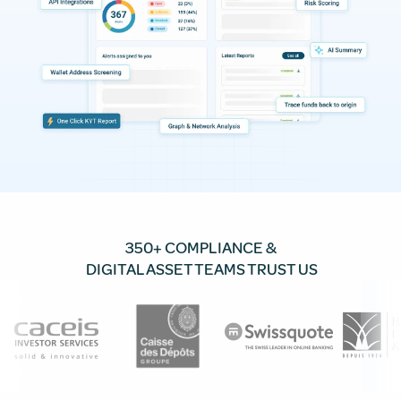
350+ COMPLIANCE &
DIGITAL ASSET TEAMS TRUST US