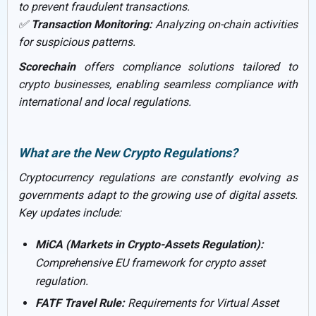
to prevent fraudulent transactions.
✅
Transaction Monitoring:
Analyzing on-chain activities
for suspicious patterns.
Scorechain
offers compliance solutions tailored to
crypto businesses, enabling seamless compliance with
international and local regulations.
What are the New Crypto Regulations?
Cryptocurrency regulations are constantly evolving as
governments adapt to the growing use of digital assets.
Key updates include:
MiCA (Markets in Crypto-Assets Regulation):
Comprehensive EU framework for crypto asset
regulation.
FATF Travel Rule:
Requirements for Virtual Asset