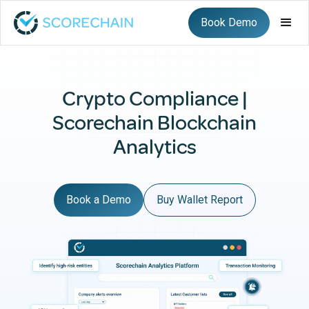
Book Demo
Crypto Compliance |
Scorechain Blockchain
Analytics
Book a Demo
Buy Wallet Report