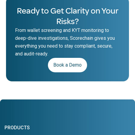
Ready to Get Clarity on Your
Risks?
From wallet screening and KYT monitoring to
deep-dive investigations, Scorechain gives you
everything you need to stay compliant, secure,
and audit-ready.
Book a Demo
PRODUCTS