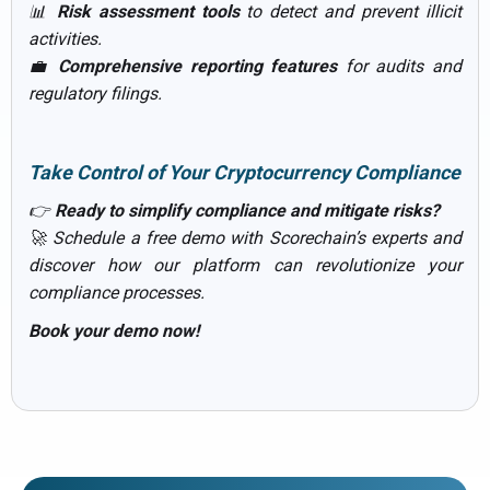
📊
Risk assessment tools
to detect and prevent illicit
activities.
💼
Comprehensive reporting features
for audits and
regulatory filings.
Take Control of Your Cryptocurrency Compliance
👉
Ready to simplify compliance and mitigate risks?
🚀 Schedule a free demo with Scorechain’s experts and
discover how our platform can revolutionize your
compliance processes.
Book your demo now!