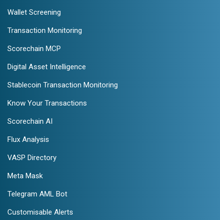
Wallet Screening
Transaction Monitoring
Scorechain MCP
Digital Asset Intelligence
Stablecoin Transaction Monitoring
Know Your Transactions
Scorechain AI
Flux Analysis
VASP Directory
Meta Mask
Telegram AML Bot
Customisable Alerts