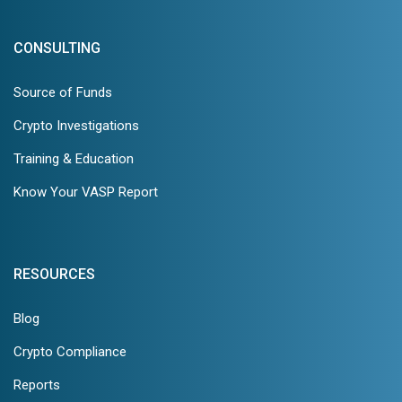
CONSULTING
Source of Funds
Crypto Investigations
Training & Education
Know Your VASP Report
RESOURCES
Blog
Crypto Compliance
Reports