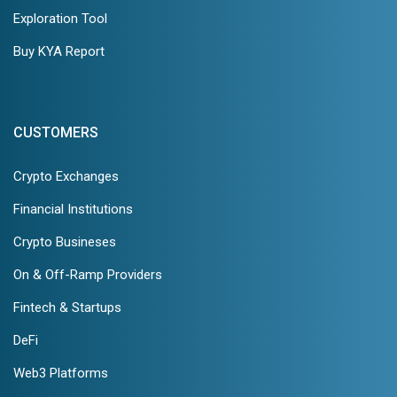
Exploration Tool
Buy KYA Report
CUSTOMERS
Crypto Exchanges
Financial Institutions
Crypto Busineses
On & Off-Ramp Providers
Fintech & Startups
DeFi
Web3 Platforms