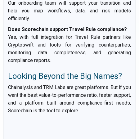
Our onboarding team will support your transition and
help you map workflows, data, and risk models
efficiently.
Does Scorechain support Travel Rule compliance?
Yes, with full integration for Travel Rule partners like
Cryptoswift and tools for verifying counterparties,
monitoring data completeness, and generating
compliance reports.
Looking Beyond the Big Names?
Chainalysis and TRM Labs are great platforms. But if you
want the best value-to-performance ratio, faster support,
and a platform built around compliance-first needs,
Scorechain is the tool to explore.