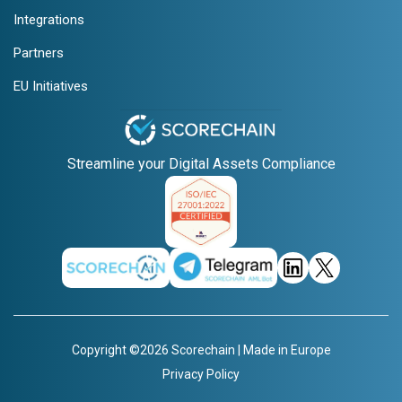
Integrations
Partners
EU Initiatives
Streamline your Digital Assets Compliance
Copyright ©2026 Scorechain | Made in Europe
Privacy Policy