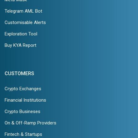
Telegram AML Bot
Customisable Alerts
Exploration Tool
Buy KYA Report
CUSTOMERS
Crypto Exchanges
Financial Institutions
Crypto Busineses
On & Off-Ramp Providers
Fintech & Startups