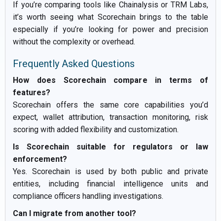
If you’re comparing tools like Chainalysis or TRM Labs,
it’s worth seeing what Scorechain brings to the table
especially if you’re looking for power and precision
without the complexity or overhead.
Frequently Asked Questions
How does Scorechain compare in terms of
features?
Scorechain offers the same core capabilities you’d
expect, wallet attribution, transaction monitoring, risk
scoring with added flexibility and customization.
Is Scorechain suitable for regulators or law
enforcement?
Yes. Scorechain is used by both public and private
entities, including financial intelligence units and
compliance officers handling investigations.
Can I migrate from another tool?