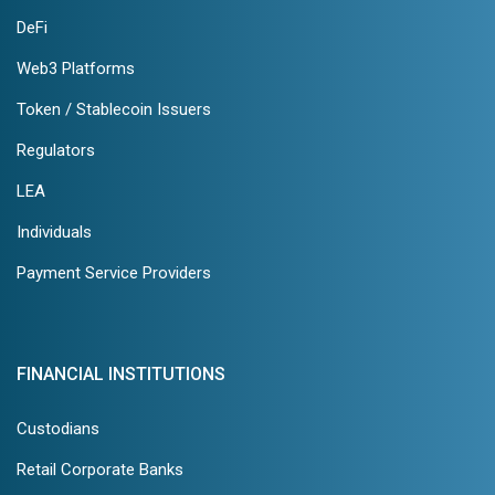
DeFi
Web3 Platforms
Token / Stablecoin Issuers
Regulators
LEA
Individuals
Payment Service Providers
FINANCIAL INSTITUTIONS
Custodians
Retail Corporate Banks