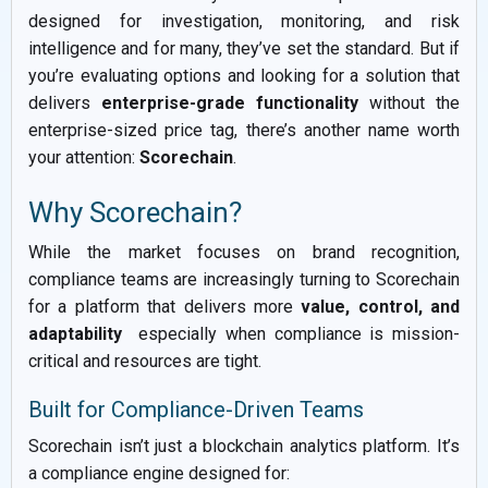
designed for investigation, monitoring, and risk
intelligence and for many, they’ve set the standard. But if
you’re evaluating options and looking for a solution that
delivers
enterprise-grade functionality
without the
enterprise-sized price tag, there’s another name worth
your attention:
Scorechain
.
Why Scorechain?
While the market focuses on brand recognition,
compliance teams are increasingly turning to Scorechain
for a platform that delivers more
value, control, and
adaptability
especially when compliance is mission-
critical and resources are tight.
Built for Compliance-Driven Teams
Scorechain isn’t just a blockchain analytics platform. It’s
a compliance engine designed for: