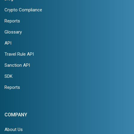
Crypto Compliance
Reports
Glossary
API
Travel Rule API
Sanction API
SDK
Reports
COMPANY
About Us