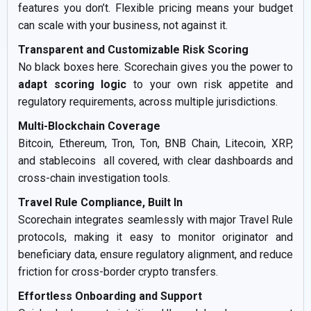
features you don’t. Flexible pricing means your budget
can scale with your business, not against it.
Transparent and Customizable Risk Scoring
No black boxes here. Scorechain gives you the power to
adapt scoring logic
to your own risk appetite and
regulatory requirements, across multiple jurisdictions.
Multi-Blockchain Coverage
Bitcoin, Ethereum, Tron, Ton, BNB Chain, Litecoin, XRP,
and stablecoins all covered, with clear dashboards and
cross-chain investigation tools.
Travel Rule Compliance, Built In
Scorechain integrates seamlessly with major Travel Rule
protocols, making it easy to monitor originator and
beneficiary data, ensure regulatory alignment, and reduce
friction for cross-border crypto transfers.
Effortless Onboarding and Support