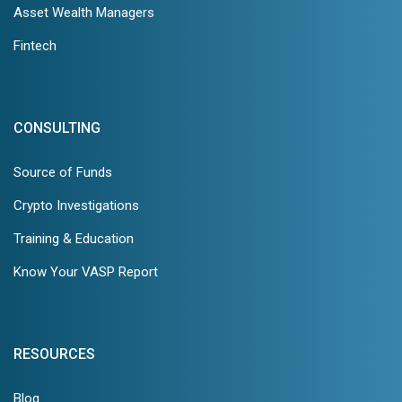
Asset Wealth Managers
Fintech
CONSULTING
Source of Funds
Crypto Investigations
Training & Education
Know Your VASP Report
RESOURCES
Blog