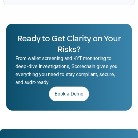
Ready to Get Clarity on Your
Risks?
From wallet screening and KYT monitoring to
deep-dive investigations, Scorechain gives you
everything you need to stay compliant, secure,
and audit-ready.
Book a Demo