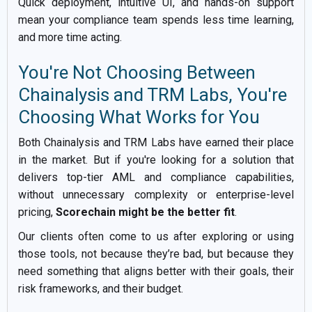
Quick deployment, intuitive UI, and hands-on support
mean your compliance team spends less time learning,
and more time acting.
You're Not Choosing Between
Chainalysis and TRM Labs, You're
Choosing What Works for You
Both Chainalysis and TRM Labs have earned their place
in the market. But if you're looking for a solution that
delivers top-tier AML and compliance capabilities,
without unnecessary complexity or enterprise-level
pricing,
Scorechain might be the better fit
.
Our clients often come to us after exploring or using
those tools, not because they’re bad, but because they
need something that aligns better with their goals, their
risk frameworks, and their budget.