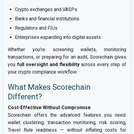
Crypto exchanges and VASPs
Banks and financial institutions
Regulators and FIUs
Enterprises expanding into digital assets
Whether you’re screening wallets, monitoring
transactions, or preparing for an audit, Scorechain gives
you
full oversight and flexibility
across every step of
your crypto compliance workflow.
What Makes Scorechain
Different?
Cost-Effective Without Compromise
Scorechain offers the advanced features you need:
wallet clustering, transaction monitoring, risk scoring,
Travel Rule readiness — without inflating costs for