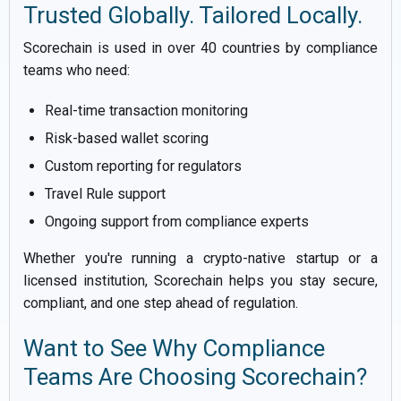
Trusted Globally. Tailored Locally.
Scorechain is used in over 40 countries by compliance
teams who need:
Real-time transaction monitoring
Risk-based wallet scoring
Custom reporting for regulators
Travel Rule support
Ongoing support from compliance experts
Whether you're running a crypto-native startup or a
licensed institution, Scorechain helps you stay secure,
compliant, and one step ahead of regulation.
Want to See Why Compliance
Teams Are Choosing Scorechain?