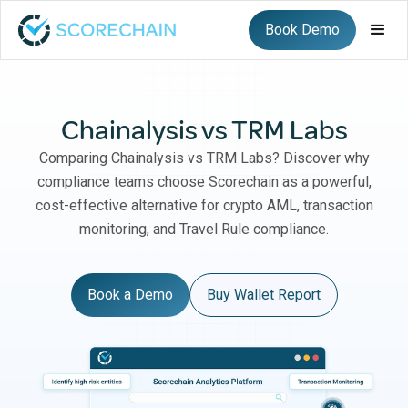
Book Demo
Chainalysis vs TRM Labs
Comparing Chainalysis vs TRM Labs? Discover why
compliance teams choose Scorechain as a powerful,
cost-effective alternative for crypto AML, transaction
monitoring, and Travel Rule compliance.
Book a Demo
Buy Wallet Report