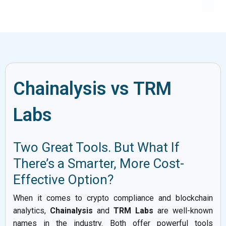
Chainalysis vs TRM
Labs
Two Great Tools. But What If
There’s a Smarter, More Cost-
Effective Option?
When it comes to crypto compliance and blockchain
analytics,
Chainalysis
and
TRM Labs
are well-known
names in the industry. Both offer powerful tools