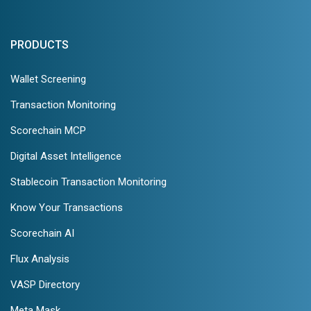
PRODUCTS
Wallet Screening
Transaction Monitoring
Scorechain MCP
Digital Asset Intelligence
Stablecoin Transaction Monitoring
Know Your Transactions
Scorechain AI
Flux Analysis
VASP Directory
Meta Mask