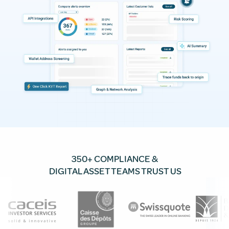
350+ COMPLIANCE &
DIGITAL ASSET TEAMS TRUST US