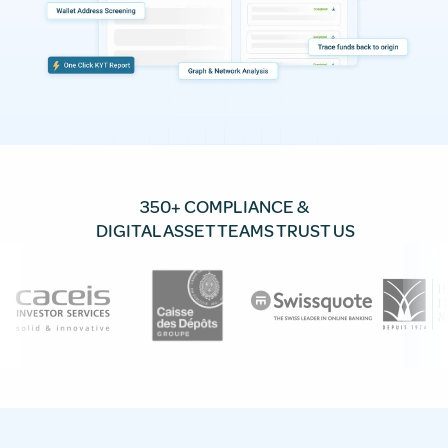
350+ COMPLIANCE &
DIGITAL ASSET TEAMS TRUST US