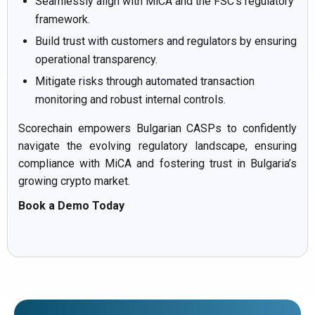
Seamlessly align with MiCA and the FSC’s regulatory
framework.
Build trust with customers and regulators by ensuring
operational transparency.
Mitigate risks through automated transaction
monitoring and robust internal controls.
Scorechain empowers Bulgarian CASPs to confidently
navigate the evolving regulatory landscape, ensuring
compliance with MiCA and fostering trust in Bulgaria’s
growing crypto market.
Book a Demo Today