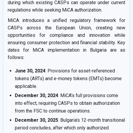
during which existing CASPs can operate under current
regulations while seeking MiCA authorization.
MiCA introduces a unified regulatory framework for
CASPs across the European Union, creating new
opportunities for compliance and innovation while
ensuring consumer protection and financial stability. Key
dates for MiCA implementation in Bulgaria are as
follows:
June 30, 2024
: Provisions for asset-referenced
tokens (ARTs) and e-money tokens (EMTs) become
applicable.
December 30, 2024
: MiCA's full provisions come
into effect, requiring CASPs to obtain authorization
from the FSC to continue operations.
December 30, 2025
: Bulgaria’s 12-month transitional
period concludes, after which only authorized