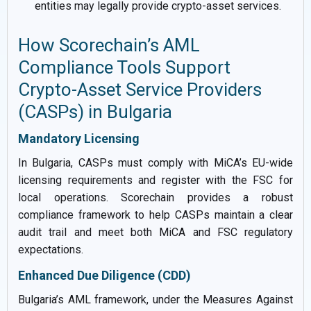
entities may legally provide crypto-asset services.
How Scorechain’s AML
Compliance Tools Support
Crypto-Asset Service Providers
(CASPs) in Bulgaria
Mandatory Licensing
In Bulgaria, CASPs must comply with MiCA’s EU-wide
licensing requirements and register with the FSC for
local operations. Scorechain provides a robust
compliance framework to help CASPs maintain a clear
audit trail and meet both MiCA and FSC regulatory
expectations.
Enhanced Due Diligence (CDD)
Bulgaria’s AML framework, under the Measures Against