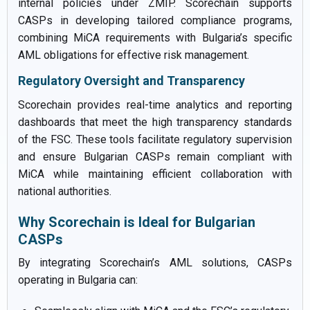
internal policies under ZMIP. Scorechain supports
CASPs in developing tailored compliance programs,
combining MiCA requirements with Bulgaria’s specific
AML obligations for effective risk management.
Regulatory Oversight and Transparency
Scorechain provides real-time analytics and reporting
dashboards that meet the high transparency standards
of the FSC. These tools facilitate regulatory supervision
and ensure Bulgarian CASPs remain compliant with
MiCA while maintaining efficient collaboration with
national authorities.
Why Scorechain is Ideal for Bulgarian
CASPs
By integrating Scorechain’s AML solutions, CASPs
operating in Bulgaria can: