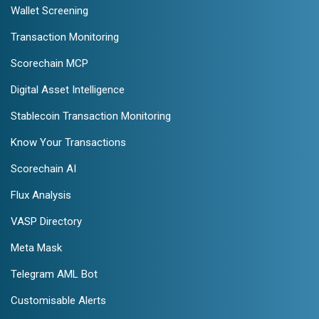
Wallet Screening
Transaction Monitoring
Scorechain MCP
Digital Asset Intelligence
Stablecoin Transaction Monitoring
Know Your Transactions
Scorechain AI
Flux Analysis
VASP Directory
Meta Mask
Telegram AML Bot
Customisable Alerts