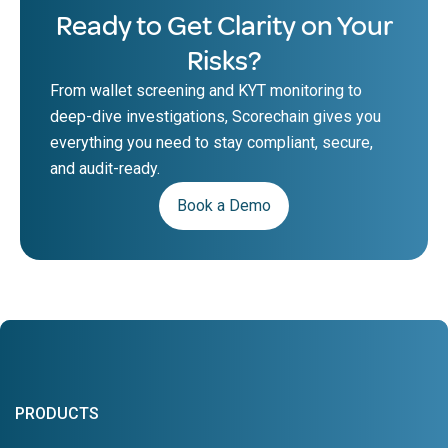
Ready to Get Clarity on Your
Risks?
From wallet screening and KYT monitoring to
deep-dive investigations, Scorechain gives you
everything you need to stay compliant, secure,
and audit-ready.
Book a Demo
PRODUCTS