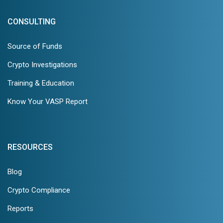
CONSULTING
Source of Funds
Crypto Investigations
Training & Education
Know Your VASP Report
RESOURCES
Blog
Crypto Compliance
Reports