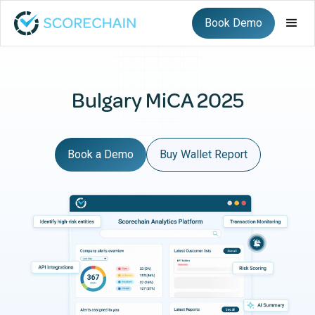
Book Demo
Bulgary MiCA 2025
Book a Demo
Buy Wallet Report