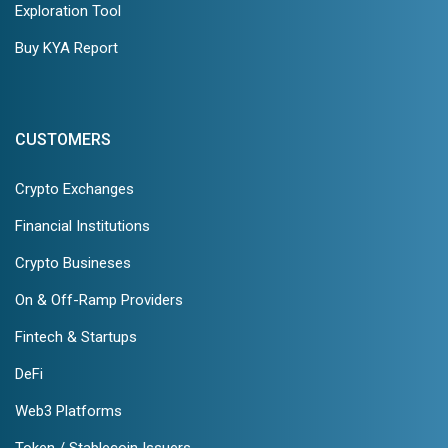
Exploration Tool
Buy KYA Report
CUSTOMERS
Crypto Exchanges
Financial Institutions
Crypto Busineses
On & Off-Ramp Providers
Fintech & Startups
DeFi
Web3 Platforms