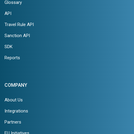
Glossary
API
Travel Rule API
Sanction API
SDK
Reports
COMPANY
About Us
Integrations
Partners
EU Initiatives