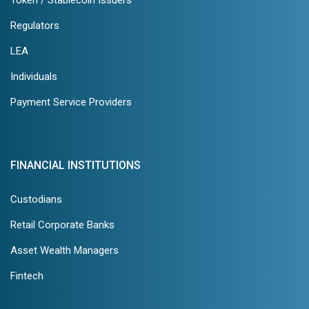
Token / Stablecoin Issuers
Regulators
LEA
Individuals
Payment Service Providers
FINANCIAL INSTITUTIONS
Custodians
Retail Corporate Banks
Asset Wealth Managers
Fintech