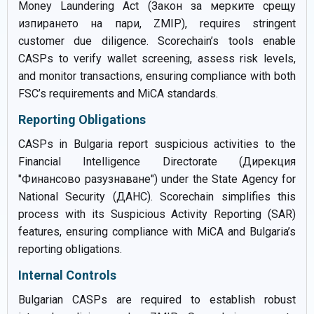
Money Laundering Act (Закон за мерките срещу
изпирането на пари, ZMIP), requires stringent
customer due diligence. Scorechain’s tools enable
CASPs to verify wallet screening, assess risk levels,
and monitor transactions, ensuring compliance with both
FSC’s requirements and MiCA standards.
Reporting Obligations
CASPs in Bulgaria report suspicious activities to the
Financial Intelligence Directorate (Дирекция
"Финансово разузнаване") under the State Agency for
National Security (ДАНС). Scorechain simplifies this
process with its Suspicious Activity Reporting (SAR)
features, ensuring compliance with MiCA and Bulgaria’s
reporting obligations.
Internal Controls
Bulgarian CASPs are required to establish robust