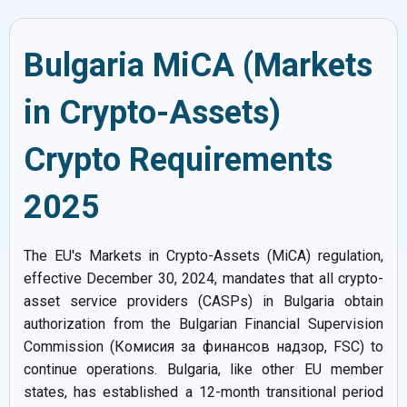
Bulgaria MiCA (Markets
in Crypto-Assets)
Crypto Requirements
2025
The EU's Markets in Crypto-Assets (MiCA) regulation,
effective December 30, 2024, mandates that all crypto-
asset service providers (CASPs) in Bulgaria obtain
authorization from the Bulgarian Financial Supervision
Commission (Комисия за финансов надзор, FSC) to
continue operations. Bulgaria, like other EU member
states, has established a 12-month transitional period