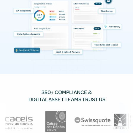
350+ COMPLIANCE &
DIGITAL ASSET TEAMS TRUST US