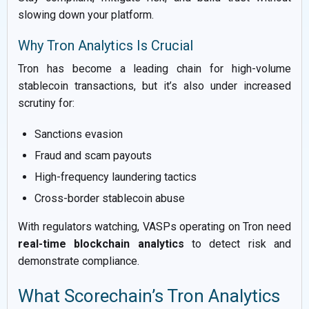
slowing down your platform.
Why Tron Analytics Is Crucial
Tron has become a leading chain for high-volume
stablecoin transactions, but it’s also under increased
scrutiny for:
Sanctions evasion
Fraud and scam payouts
High-frequency laundering tactics
Cross-border stablecoin abuse
With regulators watching, VASPs operating on Tron need
real-time blockchain analytics
to detect risk and
demonstrate compliance.
What Scorechain’s Tron Analytics