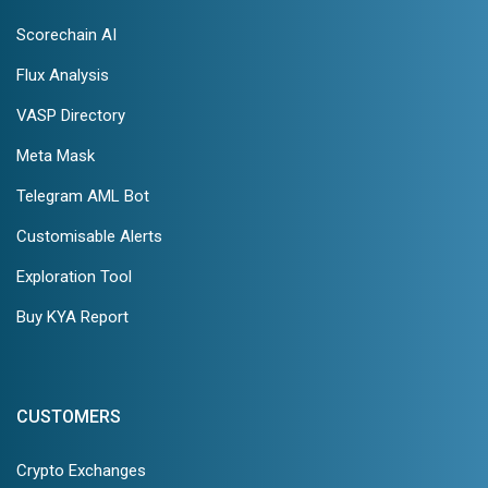
Scorechain AI
Flux Analysis
VASP Directory
Meta Mask
Telegram AML Bot
Customisable Alerts
Exploration Tool
Buy KYA Report
CUSTOMERS
Crypto Exchanges