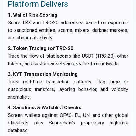
Platform Delivers
1. Wallet Risk Scoring
Score TRX and TRC-20 addresses based on exposure
to sanctioned entities, scams, mixers, darknet markets,
and abnormal activity.
2. Token Tracing for TRC-20
Trace the flow of stablecoins like USDT (TRC-20), other
tokens, and custom assets across the Tron network.
3. KYT Transaction Monitoring
Track real-time transaction patterns. Flag large or
suspicious transfers, layering behavior, and velocity
anomalies.
4. Sanctions & Watchlist Checks
Screen wallets against OFAC, EU, UN, and other global
blacklists plus Scorechain’s proprietary high-risk
database.