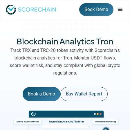
Book Demo
Blockchain Analytics Tron
Track TRX and TRC-20 token activity with Scorechain’s
blockchain analytics for Tron. Monitor USDT flows,
score wallet risk, and stay compliant with global crypto
regulations.
Book a Demo
Buy Wallet Report