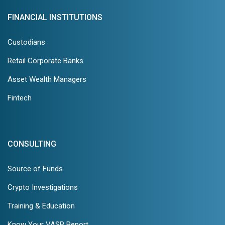
FINANCIAL INSTITUTIONS
Custodians
Retail Corporate Banks
Asset Wealth Managers
Fintech
CONSULTING
Source of Funds
Crypto Investigations
Training & Education
Know Your VASP Report