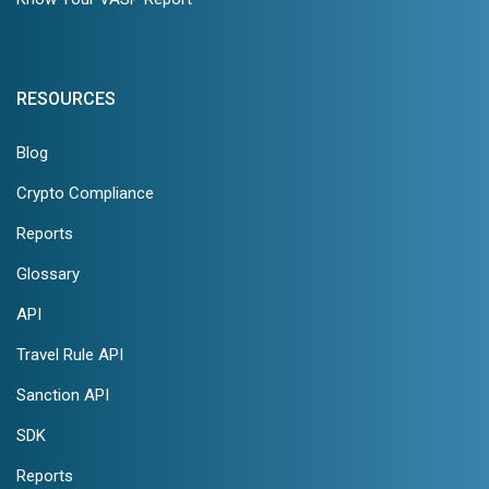
RESOURCES
Blog
Crypto Compliance
Reports
Glossary
API
Travel Rule API
Sanction API
SDK
Reports