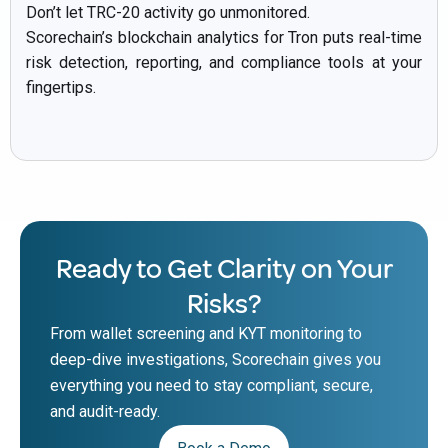
Don’t let TRC-20 activity go unmonitored.
Scorechain’s blockchain analytics for Tron puts real-time
risk detection, reporting, and compliance tools at your
fingertips.
Ready to Get Clarity on Your
Risks?
From wallet screening and KYT monitoring to
deep-dive investigations, Scorechain gives you
everything you need to stay compliant, secure,
and audit-ready.