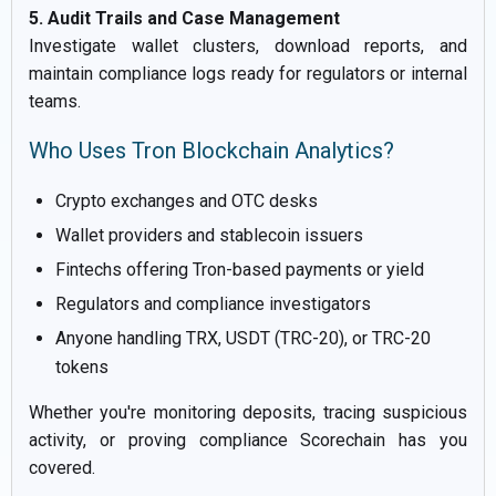
5. Audit Trails and Case Management
Investigate wallet clusters, download reports, and
maintain compliance logs ready for regulators or internal
teams.
Who Uses Tron Blockchain Analytics?
Crypto exchanges and OTC desks
Wallet providers and stablecoin issuers
Fintechs offering Tron-based payments or yield
Regulators and compliance investigators
Anyone handling TRX, USDT (TRC-20), or TRC-20
tokens
Whether you're monitoring deposits, tracing suspicious
activity, or proving compliance Scorechain has you
covered.