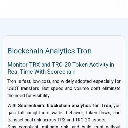
Blockchain Analytics Tron
Monitor TRX and TRC-20 Token Activity in
Real Time With Scorechain
Tron is fast, low-cost, and widely adopted especially for
USDT transfers. But speed and volume don’t eliminate
the need for visibility.
With
Scorechain’s blockchain analytics for Tron
, you
gain full insight into wallet behavior, token flows, and
transactional risk across TRX and TRC-20 assets.
Stay compliant, mitigate risk, and build trust without