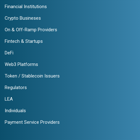
Financial Institutions
Crypto Busineses
On & Off-Ramp Providers
Fintech & Startups
DeFi
Web3 Platforms
Token / Stablecoin Issuers
Regulators
LEA
Individuals
Payment Service Providers