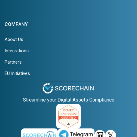
COMPANY
About Us
Integrations
Partners
EU Initiatives
Streamline your Digital Assets Compliance