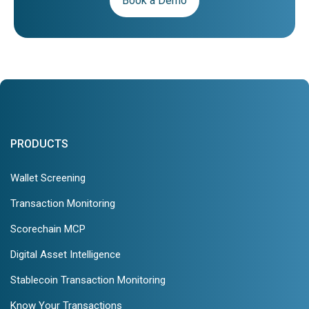
Book a Demo
PRODUCTS
Wallet Screening
Transaction Monitoring
Scorechain MCP
Digital Asset Intelligence
Stablecoin Transaction Monitoring
Know Your Transactions