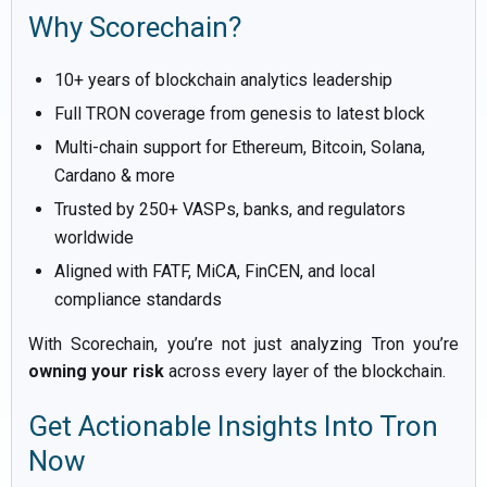
Why Scorechain?
10+ years of blockchain analytics leadership
Full TRON coverage from genesis to latest block
Multi-chain support for Ethereum, Bitcoin, Solana,
Cardano & more
Trusted by 250+ VASPs, banks, and regulators
worldwide
Aligned with FATF, MiCA, FinCEN, and local
compliance standards
With Scorechain, you’re not just analyzing Tron you’re
owning your risk
across every layer of the blockchain.
Get Actionable Insights Into Tron
Now