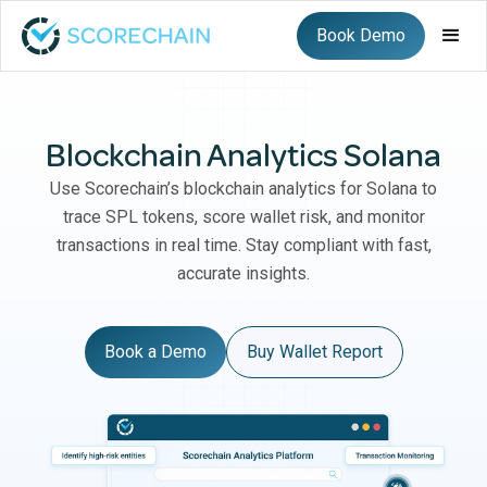
Book Demo
Blockchain Analytics Solana
Use Scorechain’s blockchain analytics for Solana to
trace SPL tokens, score wallet risk, and monitor
transactions in real time. Stay compliant with fast,
accurate insights.
Book a Demo
Buy Wallet Report