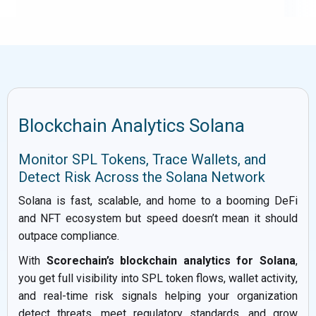
Blockchain Analytics Solana
Monitor SPL Tokens, Trace Wallets, and
Detect Risk Across the Solana Network
Solana is fast, scalable, and home to a booming DeFi
and NFT ecosystem but speed doesn’t mean it should
outpace compliance.
With
Scorechain’s blockchain analytics for Solana
,
you get full visibility into SPL token flows, wallet activity,
and real-time risk signals helping your organization
detect threats, meet regulatory standards, and grow