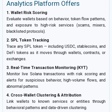
Analytics Platform Offers
1. Wallet Risk Scoring
Evaluate wallets based on behavior, token flow patterns,
and exposure to high-risk services (scams, mixers,
blacklisted protocols).
2. SPL Token Tracking
Trace any SPL token — including USDC, stablecoins, and
DeFi tokens as it moves through wallets, contracts, or
exchanges.
3. Real-Time Transaction Monitoring (KYT)
Monitor live Solana transactions with risk scoring and
alerts for suspicious behavior, high-volume flows, and
abnormal patterns.
4. Cross-Wallet Clustering & Attribution
Link wallets to known services or entities through
behavioral patterns and data-driven clustering.