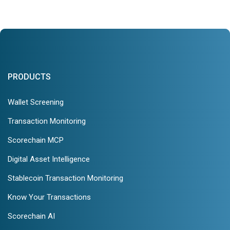
PRODUCTS
Wallet Screening
Transaction Monitoring
Scorechain MCP
Digital Asset Intelligence
Stablecoin Transaction Monitoring
Know Your Transactions
Scorechain AI