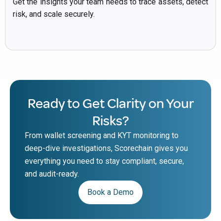
Get the insights your team needs to trace assets, detect
risk, and scale securely.
Ready to Get Clarity on Your
Risks?
From wallet screening and KYT monitoring to
deep-dive investigations, Scorechain gives you
everything you need to stay compliant, secure,
and audit-ready.
Book a Demo