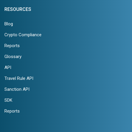
RESOURCES
Blog
Crypto Compliance
Reports
Glossary
API
Travel Rule API
Sanction API
SDK
Reports