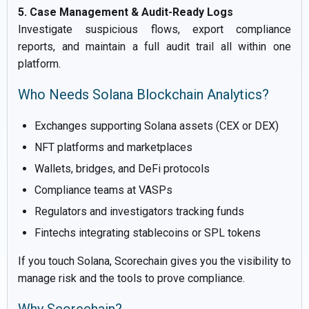
5. Case Management & Audit-Ready Logs
Investigate suspicious flows, export compliance
reports, and maintain a full audit trail all within one
platform.
Who Needs Solana Blockchain Analytics?
Exchanges supporting Solana assets (CEX or DEX)
NFT platforms and marketplaces
Wallets, bridges, and DeFi protocols
Compliance teams at VASPs
Regulators and investigators tracking funds
Fintechs integrating stablecoins or SPL tokens
If you touch Solana, Scorechain gives you the visibility to
manage risk and the tools to prove compliance.