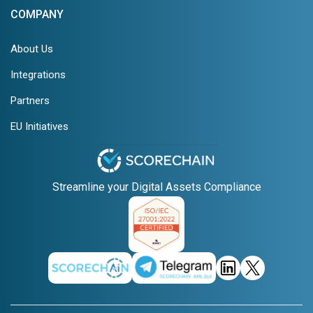
COMPANY
About Us
Integrations
Partners
EU Initiatives
Streamline your Digital Assets Compliance