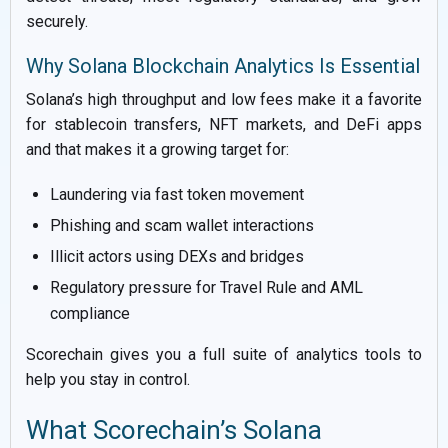
securely.
Why Solana Blockchain Analytics Is Essential
Solana’s high throughput and low fees make it a favorite
for stablecoin transfers, NFT markets, and DeFi apps
and that makes it a growing target for:
Laundering via fast token movement
Phishing and scam wallet interactions
Illicit actors using DEXs and bridges
Regulatory pressure for Travel Rule and AML
compliance
Scorechain gives you a full suite of analytics tools to
help you stay in control.
What Scorechain’s Solana