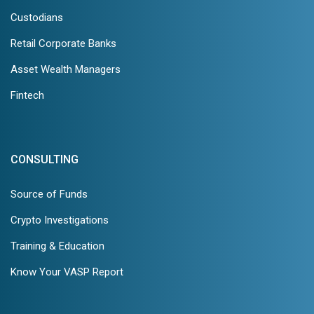
Custodians
Retail Corporate Banks
Asset Wealth Managers
Fintech
CONSULTING
Source of Funds
Crypto Investigations
Training & Education
Know Your VASP Report