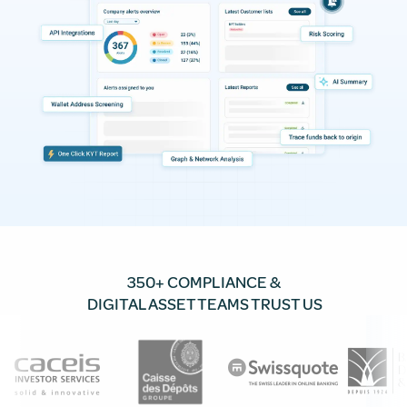
350+ COMPLIANCE &
DIGITAL ASSET TEAMS TRUST US