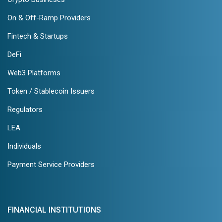
On & Off-Ramp Providers
Fintech & Startups
DeFi
Web3 Platforms
Token / Stablecoin Issuers
Regulators
LEA
Individuals
Payment Service Providers
FINANCIAL INSTITUTIONS