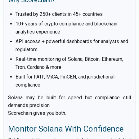
Why Scorechain?
Trusted by 250+ clients in 45+ countries
10+ years of crypto compliance and blockchain
analytics experience
API access + powerful dashboards for analysts and
regulators
Real-time monitoring of Solana, Bitcoin, Ethereum,
Tron, Cardano & more
Built for FATF, MiCA, FinCEN, and jurisdictional
compliance
Solana may be built for speed but compliance still
demands precision.
Scorechain gives you both.
Monitor Solana With Confidence