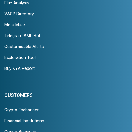
Flux Analysis
VASP Directory
Meta Mask
Telegram AML Bot
Customisable Alerts
Exploration Tool
Buy KYA Report
CUSTOMERS
Crypto Exchanges
Financial Institutions
Crypto Busineses