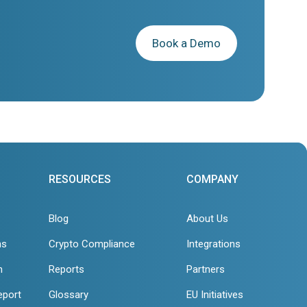
Book a Demo
RESOURCES
COMPANY
Blog
About Us
ns
Crypto Compliance
Integrations
n
Reports
Partners
eport
Glossary
EU Initiatives