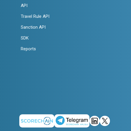
API
Travel Rule API
Sanction API
SDK
Reports