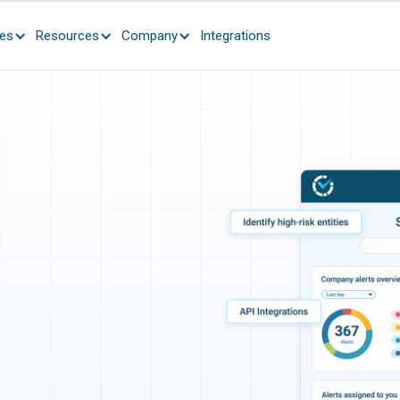
ces
Resources
Company
Integrations