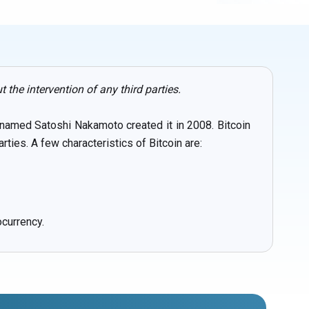
the intervention of any third parties.
p named Satoshi Nakamoto created it in 2008. Bitcoin
ties. A few characteristics of Bitcoin are:
ocurrency.