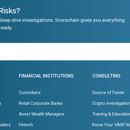
Risks?
eep-dive investigations, Scorechain gives you everything
ready.
FINANCIAL INSTITUTIONS
CONSULTING
Custodians
Source of Funds
s
Retail Corporate Banks
Crypto Investigatio
Asset Wealth Managers
Training & Educatio
viders
Fintech
Know Your VASP R