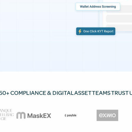
50+ COMPLIANCE & DIGITAL ASSET TEAMS TRUST 