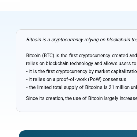
Bitcoin is a cryptocurrency relying on blockchain te
Bitcoin (BTC) is the first cryptocurrency created a
relies on blockchain technology and allows users to 
- it is the first cryptocurrency by market capitalizati
- it relies on a proof-of-work (PoW) consensus
- the limited total supply of Bitcoins is 21 million un
Since its creation, the use of Bitcoin largely increa