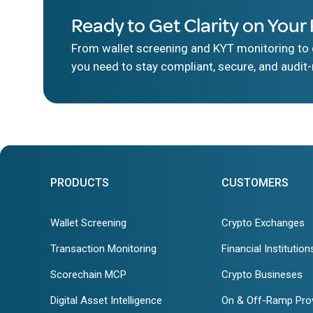
Ready to Get Clarity on Your 
From wallet screening and KYT monitoring to d
you need to stay compliant, secure, and audit-
PRODUCTS
CUSTOMERS
Wallet Screening
Crypto Exchanges
Transaction Monitoring
Financial Institution
Scorechain MCP
Crypto Busineses
Digital Asset Intelligence
On & Off-Ramp Pro