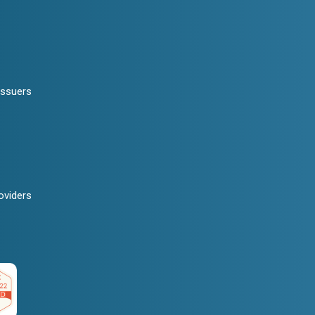
Issuers
oviders