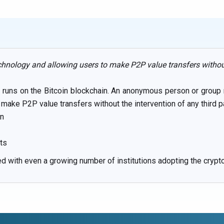
chnology and allowing users to make P2P value transfers without 
nd runs on the Bitcoin blockchain. An anonymous person or grou
make P2P value transfers without the intervention of any third par
on
its
sed with even a growing number of institutions adopting the crypt