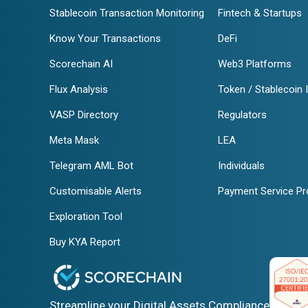
Stablecoin Transaction Monitoring
Fintech & Startups
Know Your Transactions
DeFi
Scorechain AI
Web3 Platforms
Flux Analysis
Token / Stablecoin 
VASP Directory
Regulators
Meta Mask
LEA
Telegram AML Bot
Individuals
Customisable Alerts
Payment Service Pr
Exploration Tool
Buy KYA Report
Streamline your Digital Assets Compliance