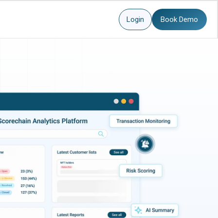
Login
Book Demo