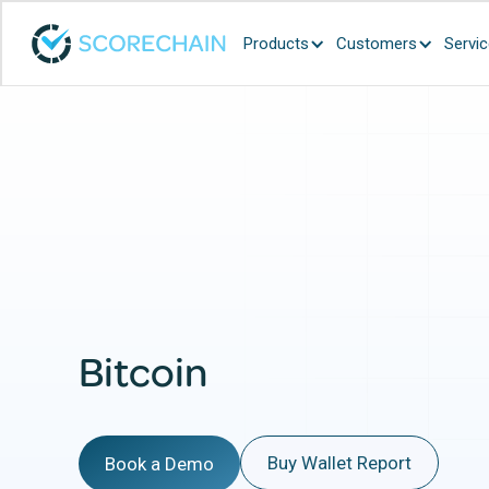
Products
Customers
Servi
Bitcoin
Buy Wallet Report
Book a Demo