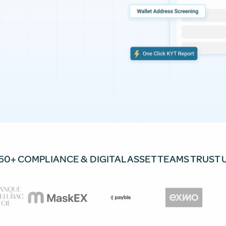
50+ COMPLIANCE & DIGITAL ASSET TEAMS TRUST 