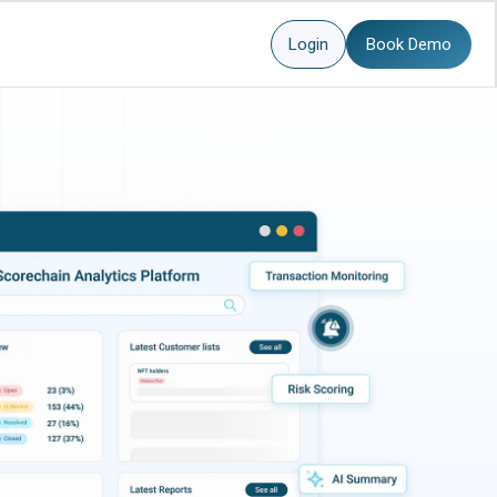
Login
Book Demo