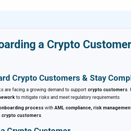
oarding a Crypto Customer
rd Crypto Customers & Stay Compl
ks are facing a growing demand to support
crypto customers
.
amework
to mitigate risks and meet regulatory requirements.
 onboarding process
with
AML compliance, risk management,
h crypto customers
.
 a Crypto Customer