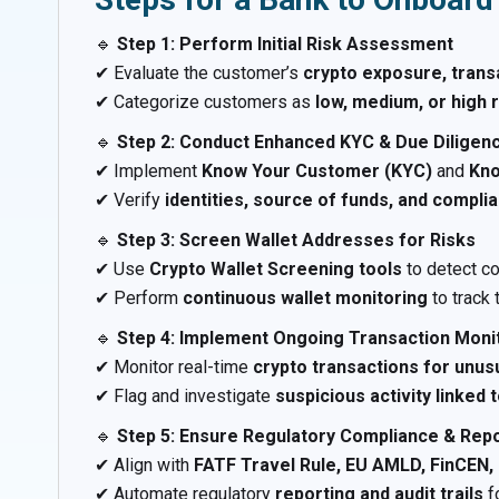
🔹
Step 1: Perform Initial Risk Assessment
✔ Evaluate the customer’s
crypto exposure, trans
✔ Categorize customers as
low, medium, or high r
🔹
Step 2: Conduct Enhanced KYC & Due Diligen
✔ Implement
Know Your Customer (KYC)
and
Kno
✔ Verify
identities, source of funds, and compli
🔹
Step 3: Screen Wallet Addresses for Risks
✔ Use
Crypto Wallet Screening tools
to detect c
✔ Perform
continuous wallet monitoring
to track 
🔹
Step 4: Implement Ongoing Transaction Moni
✔ Monitor real-time
crypto transactions for unus
✔ Flag and investigate
suspicious activity linked
🔹
Step 5: Ensure Regulatory Compliance & Rep
✔ Align with
FATF Travel Rule, EU AMLD, FinCEN, 
✔ Automate regulatory
reporting and audit trails
f