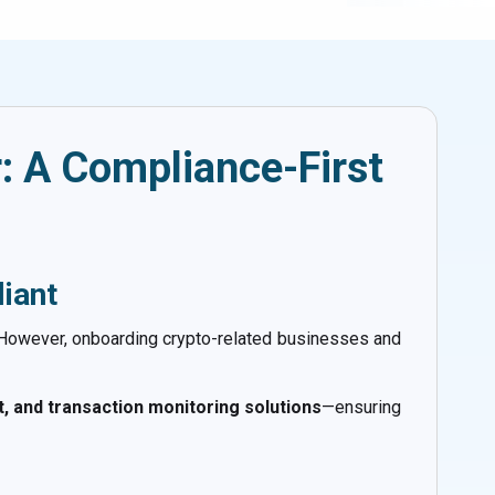
: A Compliance-First
iant
 However, onboarding crypto-related businesses and
 and transaction monitoring solutions
—ensuring