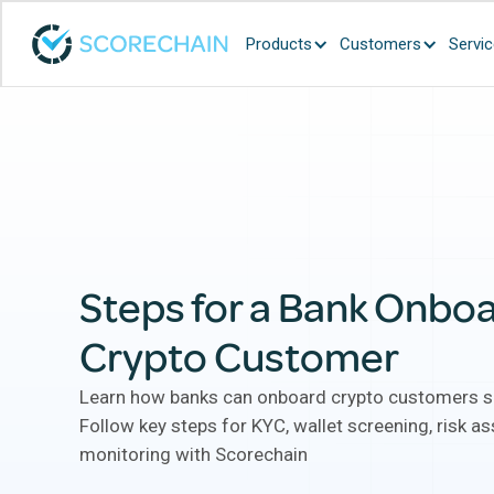
Products
Customers
Servi
Steps for a Bank Onboa
Crypto Customer
Learn how banks can onboard crypto customers se
Follow key steps for KYC, wallet screening, risk 
monitoring with Scorechain