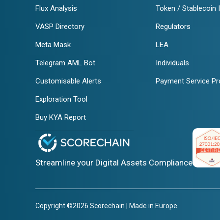
Flux Analysis
Token / Stablecoin 
VASP Directory
Regulators
Meta Mask
LEA
Telegram AML Bot
Individuals
Customisable Alerts
Payment Service Pr
Exploration Tool
Buy KYA Report
Streamline your Digital Assets Compliance
Copyright ©2026 Scorechain | Made in Europe