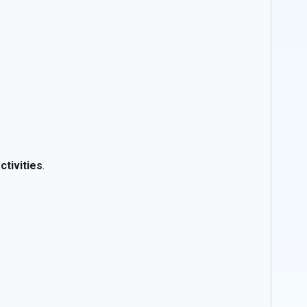
ctivities
.