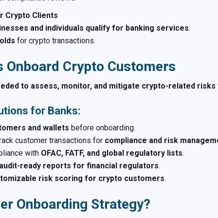
r Crypto Clients
inesses and individuals qualify for banking services
.
holds
for crypto transactions.
s Onboard Crypto Customers
eeded to assess, monitor, and mitigate crypto-related risks
tions for Banks:
stomers and wallets
before onboarding.
rack customer transactions for
compliance and risk managem
liance with
OFAC, FATF, and global regulatory lists
.
audit-ready reports for financial regulators
.
tomizable risk scoring for crypto customers
.
er Onboarding Strategy?