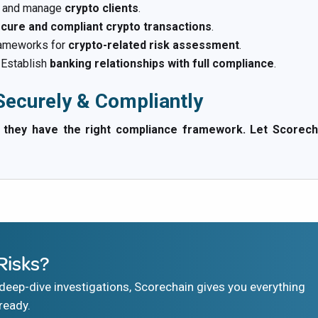
d and manage
crypto clients
.
cure and compliant crypto transactions
.
ameworks for
crypto-related risk assessment
.
Establish
banking relationships with full compliance
.
ecurely & Compliantly
ey have the right compliance framework. Let Scorechain 
Risks?
eep-dive investigations, Scorechain gives you everything
ready.