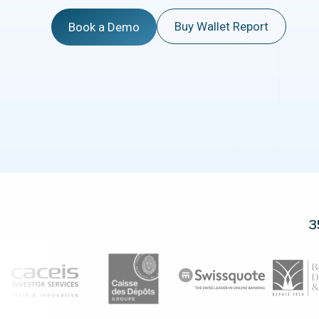
Buy Wallet Report
Book a Demo
3