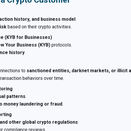
action history, and business model
.
isk
based on their crypto activities.
ce (KYB for Businesses)
w Your Business (KYB)
protocols.
ance history
.
onnections to
sanctioned entities, darknet markets, or illicit a
transaction behaviors over time.
toring
ual patterns
.
 to money laundering or fraud
.
orting
and other global crypto regulations
.
or compliance reviews.