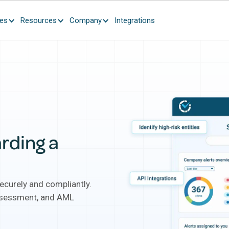
ces
Resources
Company
Integrations
rding a
curely and compliantly.
assessment, and AML