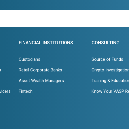
FINANCIAL INSTITUTIONS
CONSULTING
Custodians
Source of Funds
s
Retail Corporate Banks
Crypto Investigatio
Asset Wealth Managers
Training & Educatio
viders
Fintech
Know Your VASP R