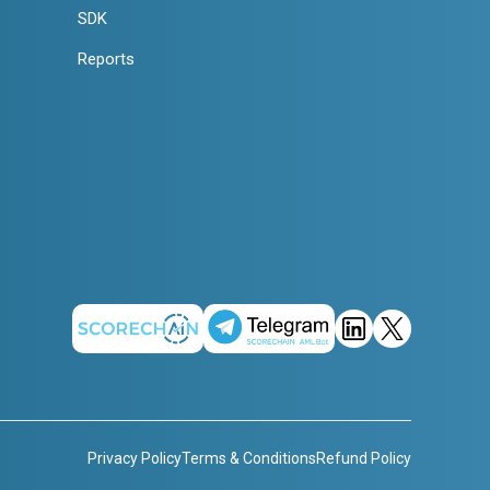
SDK
Reports
Privacy Policy
Terms & Conditions
Refund Policy