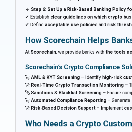
🔹
Step 6: Set Up a Risk-Based Banking Policy fo
✔ Establish
clear guidelines on which crypto bus
✔ Define
acceptable use policies
and
risk thres
How Scorechain Helps Bank
At
Scorechain
, we provide banks with
the tools n
Scorechain’s Crypto Compliance Solu
🚀
AML & KYT Screening
– Identify
high-risk cu
🚀
Real-Time Crypto Transaction Monitoring
– T
🚀
Sanctions & Blacklist Screening
– Ensure comp
🚀
Automated Compliance Reporting
– Generate
🚀
Risk-Based Decision Support
– Implement
cus
Who Needs a Crypto Custom