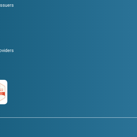
Issuers
oviders