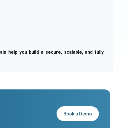
help you build a secure, scalable, and fully
Book a Demo