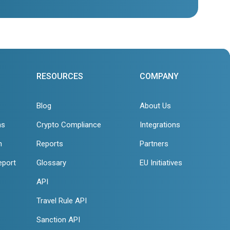
RESOURCES
COMPANY
Blog
About Us
ns
Crypto Compliance
Integrations
n
Reports
Partners
eport
Glossary
EU Initiatives
API
Travel Rule API
Sanction API