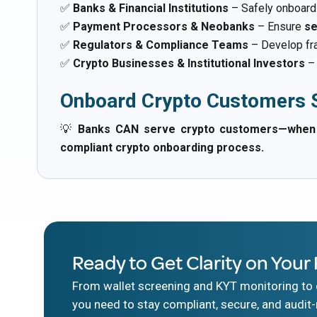
✅
Banks & Financial Institutions
– Safely onboar
✅
Payment Processors & Neobanks
– Ensure
se
✅
Regulators & Compliance Teams
– Develop fr
✅
Crypto Businesses & Institutional Investors
– 
Onboard Crypto Customers S
💡
Banks CAN serve crypto customers—when th
compliant crypto onboarding process.
Ready to Get Clarity on Your 
From wallet screening and KYT monitoring to d
you need to stay compliant, secure, and audit-