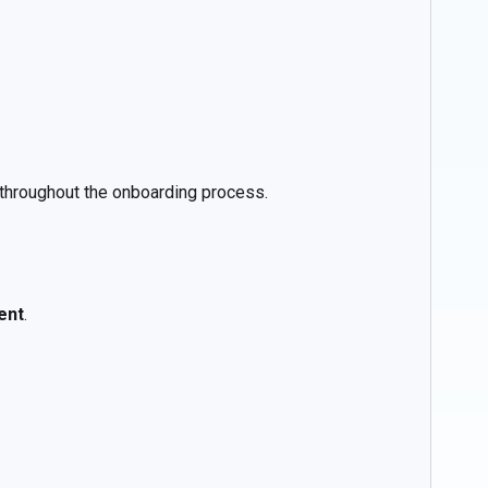
throughout the onboarding process.
ent
.