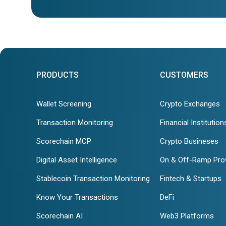
PRODUCTS
CUSTOMERS
Wallet Screening
Crypto Exchanges
Transaction Monitoring
Financial Institution
Scorechain MCP
Crypto Busineses
Digital Asset Intelligence
On & Off-Ramp Pro
Stablecoin Transaction Monitoring
Fintech & Startups
Know Your Transactions
DeFi
Scorechain AI
Web3 Platforms