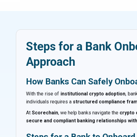
Steps for a Bank Onb
Approach
How Banks Can Safely Onboa
With the rise of
institutional crypto adoption
, ban
individuals requires a
structured compliance fr
At
Scorechain
, we help banks navigate the
crypto
secure and compliant banking relationships wit
Steps for a Bank to Onboard