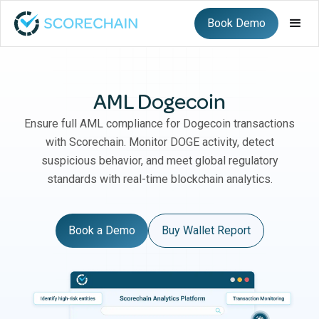
Book Demo
AML Dogecoin
Ensure full AML compliance for Dogecoin transactions
with Scorechain. Monitor DOGE activity, detect
suspicious behavior, and meet global regulatory
standards with real-time blockchain analytics.
Book a Demo
Buy Wallet Report