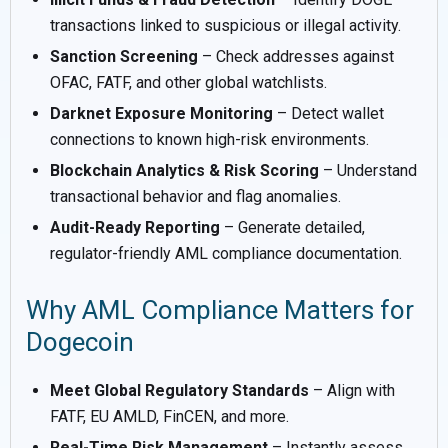
transactions linked to suspicious or illegal activity.
Sanction Screening
– Check addresses against
OFAC, FATF, and other global watchlists.
Darknet Exposure Monitoring
– Detect wallet
connections to known high-risk environments.
Blockchain Analytics & Risk Scoring
– Understand
transactional behavior and flag anomalies.
Audit-Ready Reporting
– Generate detailed,
regulator-friendly AML compliance documentation.
Why AML Compliance Matters for
Dogecoin
Meet Global Regulatory Standards
– Align with
FATF, EU AMLD, FinCEN, and more.
Real-Time Risk Management
– Instantly assess