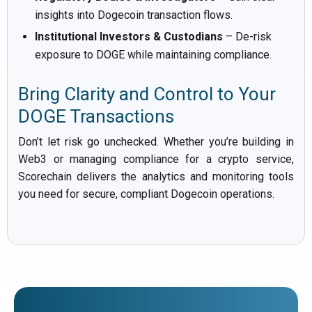
insights into Dogecoin transaction flows.
Institutional Investors & Custodians
– De-risk
exposure to DOGE while maintaining compliance.
Bring Clarity and Control to Your
DOGE Transactions
Don’t let risk go unchecked. Whether you’re building in
Web3 or managing compliance for a crypto service,
Scorechain delivers the analytics and monitoring tools
you need for secure, compliant Dogecoin operations.