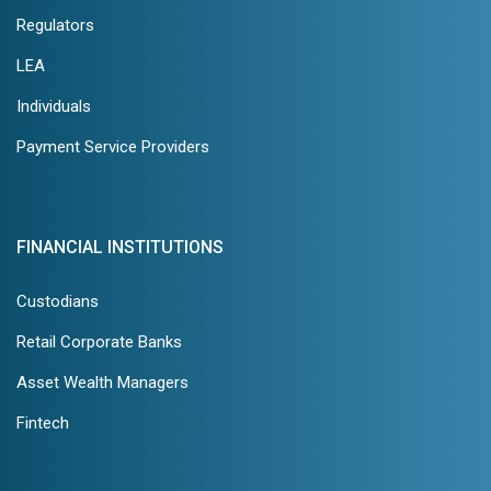
Regulators
LEA
Individuals
Payment Service Providers
FINANCIAL INSTITUTIONS
Custodians
Retail Corporate Banks
Asset Wealth Managers
Fintech