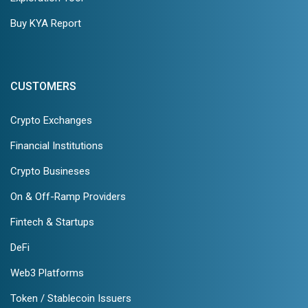
Buy KYA Report
CUSTOMERS
Crypto Exchanges
Financial Institutions
Crypto Busineses
On & Off-Ramp Providers
Fintech & Startups
DeFi
Web3 Platforms
Token / Stablecoin Issuers