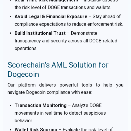
the risk level of DOGE transactions and wallets.
Avoid Legal & Financial Exposure
– Stay ahead of
compliance expectations to reduce enforcement risk.
Build Institutional Trust
– Demonstrate
transparency and security across all DOGE-related
operations.
Scorechain’s AML Solution for
Dogecoin
Our platform delivers powerful tools to help you
navigate Dogecoin compliance with ease:
Transaction Monitoring
– Analyze DOGE
movements in real time to detect suspicious
behavior.
Wallet Risk Scoring
– Evaluate the risk level of