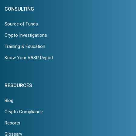
CONSULTING
Source of Funds
Crypto Investigations
Training & Education
Know Your VASP Report
RESOURCES
Blog
Crypto Compliance
Reports
Glossary