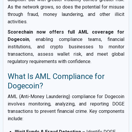
As the network grows, so does the potential for misuse
through fraud, money laundering, and other illicit
activities.
Scorechain now offers full AML coverage for
Dogecoin
, enabling compliance teams, financial
institutions, and crypto businesses to monitor
transactions, assess wallet risk, and meet global
regulatory requirements with confidence.
What Is AML Compliance for
Dogecoin?
AML (Anti-Money Laundering) compliance for Dogecoin
involves monitoring, analyzing, and reporting DOGE
transactions to prevent financial crime. Key components
include:
Illicit Funds & Fraud Detection
– Identify DOGE