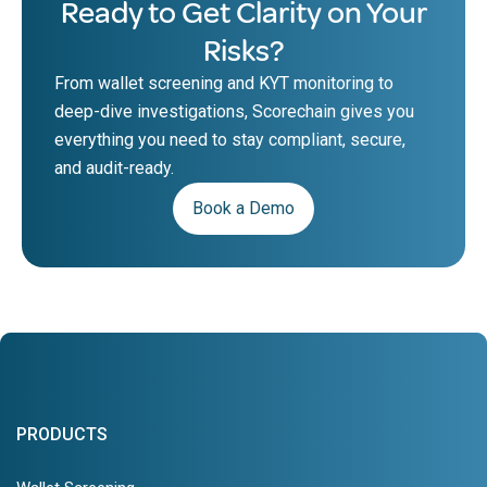
Ready to Get Clarity on Your
Risks?
From wallet screening and KYT monitoring to
deep-dive investigations, Scorechain gives you
everything you need to stay compliant, secure,
and audit-ready.
Book a Demo
PRODUCTS