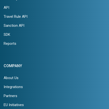
API
Travel Rule API
Sanction API
SDK
Reports
COMPANY
About Us
Integrations
Partners
EU Initiatives