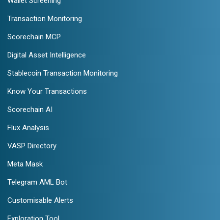
Wallet Screening
Transaction Monitoring
Scorechain MCP
Digital Asset Intelligence
Stablecoin Transaction Monitoring
Know Your Transactions
Scorechain AI
Flux Analysis
VASP Directory
Meta Mask
Telegram AML Bot
Customisable Alerts
Exploration Tool