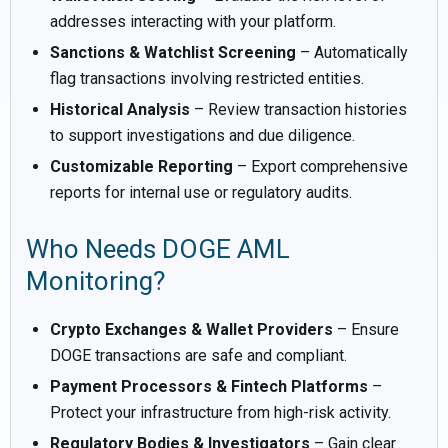
addresses interacting with your platform.
Sanctions & Watchlist Screening
– Automatically
flag transactions involving restricted entities.
Historical Analysis
– Review transaction histories
to support investigations and due diligence.
Customizable Reporting
– Export comprehensive
reports for internal use or regulatory audits.
Who Needs DOGE AML
Monitoring?
Crypto Exchanges & Wallet Providers
– Ensure
DOGE transactions are safe and compliant.
Payment Processors & Fintech Platforms
–
Protect your infrastructure from high-risk activity.
Regulatory Bodies & Investigators
– Gain clear