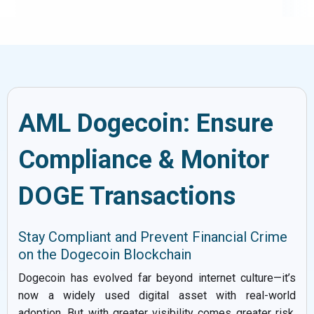
AML Dogecoin: Ensure
Compliance & Monitor
DOGE Transactions
Stay Compliant and Prevent Financial Crime
on the Dogecoin Blockchain
Dogecoin has evolved far beyond internet culture—it’s
now a widely used digital asset with real-world
adoption. But with greater visibility comes greater risk.