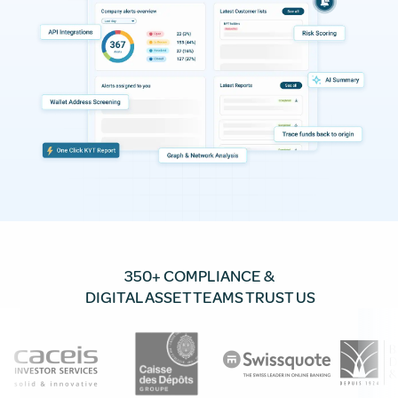
350+ COMPLIANCE &
DIGITAL ASSET TEAMS TRUST US