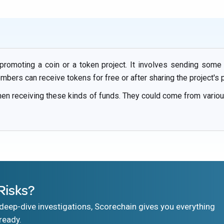
 promoting a coin or a token project. It involves sending some
ers can receive tokens for free or after sharing the project's 
hen receiving these kinds of funds. They could come from vari
Risks?
eep-dive investigations, Scorechain gives you everything
ready.