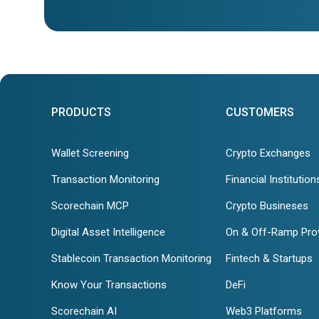
PRODUCTS
CUSTOMERS
Wallet Screening
Crypto Exchanges
Transaction Monitoring
Financial Institution
Scorechain MCP
Crypto Busineses
Digital Asset Intelligence
On & Off-Ramp Pro
Stablecoin Transaction Monitoring
Fintech & Startups
Know Your Transactions
DeFi
Scorechain AI
Web3 Platforms