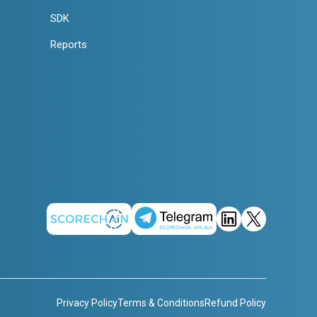
SDK
Reports
Privacy Policy
Terms & Conditions
Refund Policy