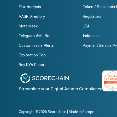
Flux Analysis
Token / Stablecoin 
VASP Directory
Regulators
Meta Mask
LEA
Telegram AML Bot
Individuals
Customisable Alerts
Payment Service Pr
Exploration Tool
Buy KYA Report
Streamline your Digital Assets Compliance
Copyright ©2026 Scorechain | Made in Europe