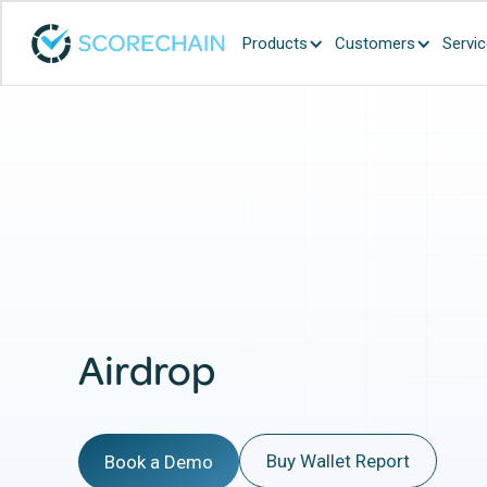
Products
Customers
Servi
Airdrop
Buy Wallet Report
Book a Demo