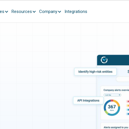
ces
Resources
Company
Integrations