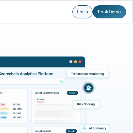
Login
Book Demo