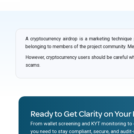
A cryptocurrency airdrop is a marketing technique
belonging to members of the project community. Memb
However, cryptocurrency users should be careful w
scams.
Ready to Get Clarity on Your 
From wallet screening and KYT monitoring to d
you need to stay compliant, secure, and audit-