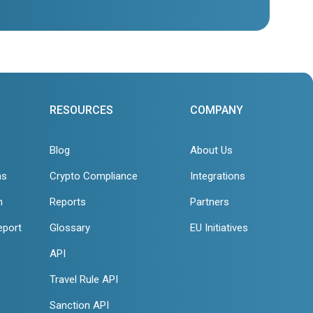
RESOURCES
COMPANY
Blog
About Us
ns
Crypto Compliance
Integrations
n
Reports
Partners
eport
Glossary
EU Initiatives
API
Travel Rule API
Sanction API