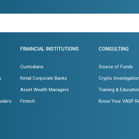
FINANCIAL INSTITUTIONS
CONSULTING
Custodians
Source of Funds
s
Retail Corporate Banks
Crypto Investigatio
Asset Wealth Managers
Training & Educatio
viders
Fintech
Know Your VASP R