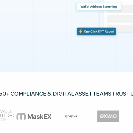
50+ COMPLIANCE & DIGITAL ASSET TEAMS TRUST 