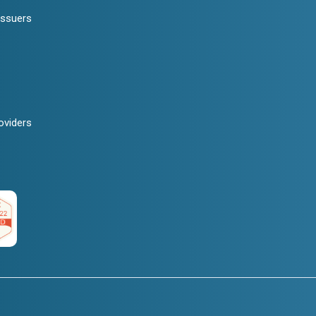
Issuers
oviders