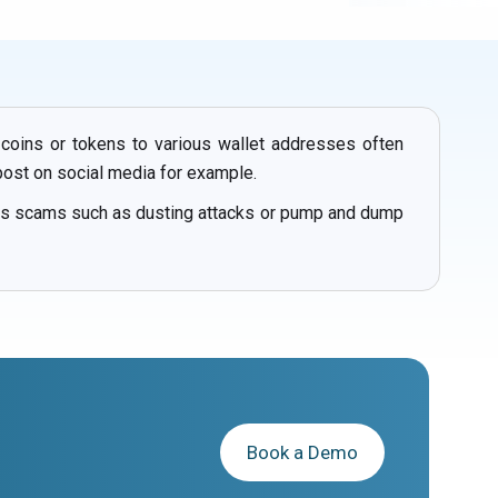
 coins or tokens to various wallet addresses often
post on social media for example.
ous scams such as dusting attacks or pump and dump
Book a Demo