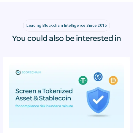
Leading Blockchain Intelligence Since 2015
You could also be interested in