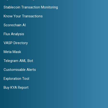
Stablecoin Transaction Monitoring
Know Your Transactions
Scorechain AI
Flux Analysis
VASP Directory
Meta Mask
Telegram AML Bot
Customisable Alerts
Exploration Tool
Buy KYA Report