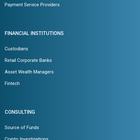
Payment Service Providers
FINANCIAL INSTITUTIONS
Custodians
Retail Corporate Banks
Asset Wealth Managers
Fintech
CONSULTING
Source of Funds
Crypto Investigations