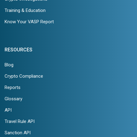
Training & Education
Know Your VASP Report
RESOURCES
Blog
Crypto Compliance
Reports
Glossary
API
Travel Rule API
Sanction API