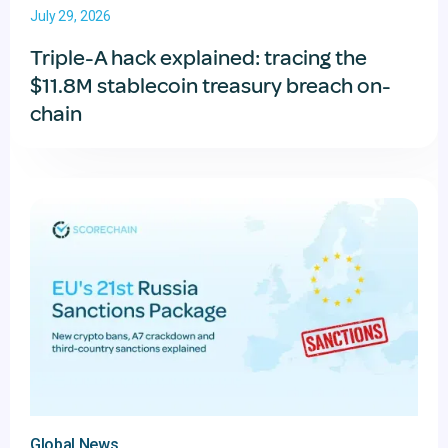
July 29, 2026
Triple-A hack explained: tracing the
$11.8M stablecoin treasury breach on-
chain
Global News