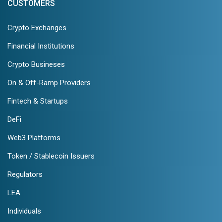
CUSTOMERS
Crypto Exchanges
Financial Institutions
Crypto Busineses
On & Off-Ramp Providers
Fintech & Startups
DeFi
Web3 Platforms
Token / Stablecoin Issuers
Regulators
LEA
Individuals