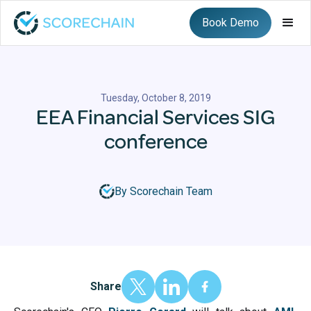
Book Demo
Tuesday, October 8, 2019
EEA Financial Services SIG
conference
By Scorechain Team
Share