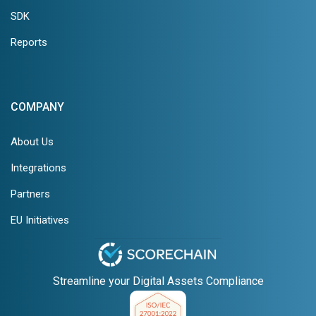
SDK
Reports
COMPANY
About Us
Integrations
Partners
EU Initiatives
Streamline your Digital Assets Compliance