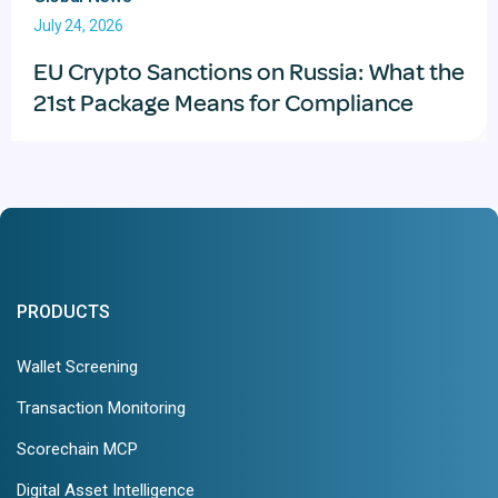
July 24, 2026
EU Crypto Sanctions on Russia: What the
21st Package Means for Compliance
PRODUCTS
Wallet Screening
Transaction Monitoring
Scorechain MCP
Digital Asset Intelligence