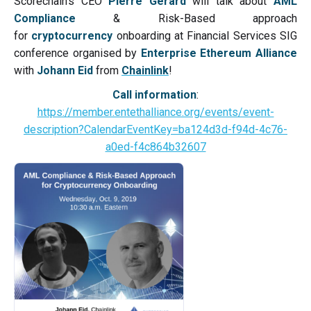
Scorechain's CEO
Pierre Gerard
will talk about
AML
Compliance
& Risk-Based approach
for
cryptocurrency
onboarding at Financial Services SIG
conference organised by
Enterprise Ethereum Alliance
with
Johann Eid
from
Chainlink
!
Call information
:
https://member.entethalliance.org/events/event-
description?CalendarEventKey=ba124d3d-f94d-4c76-
a0ed-f4c864b32607