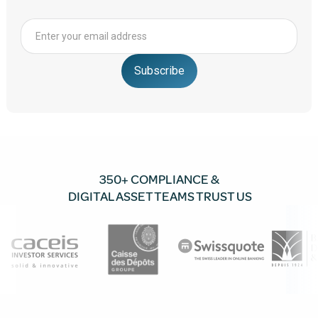
350+ COMPLIANCE &
DIGITAL ASSET TEAMS TRUST US