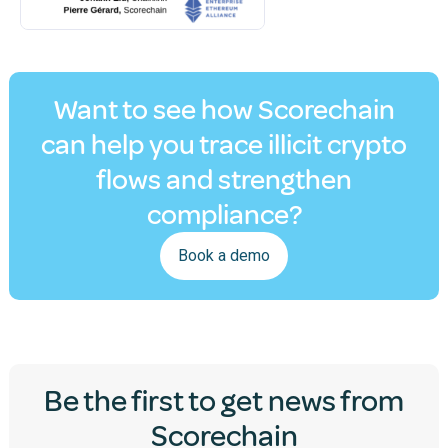
Want to see how Scorechain
can help you trace illicit crypto
flows and strengthen
compliance?
Book a demo
Be the first to get news from
Scorechain