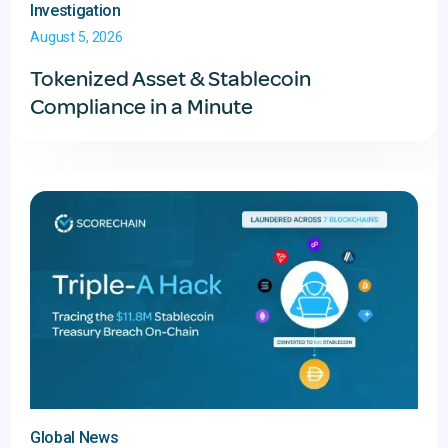
Investigation
August 5, 2026
Tokenized Asset & Stablecoin
Compliance in a Minute
Global News