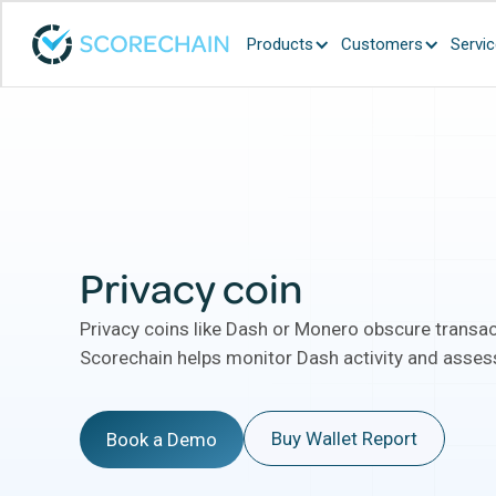
Products
Customers
Servi
Privacy coin
Privacy coins like Dash or Monero obscure transac
Scorechain helps monitor Dash activity and assess
Buy Wallet Report
Book a Demo