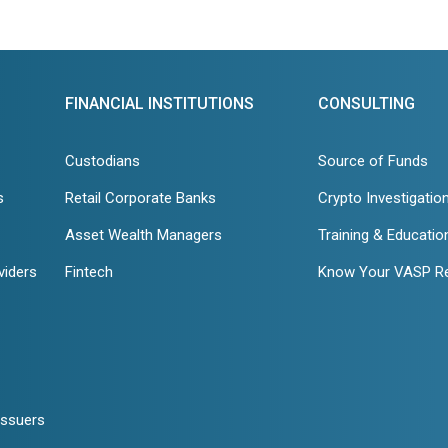
FINANCIAL INSTITUTIONS
CONSULTING
Custodians
Source of Funds
s
Retail Corporate Banks
Crypto Investigatio
Asset Wealth Managers
Training & Educatio
viders
Fintech
Know Your VASP R
Issuers