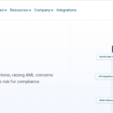
ces
Resources
Company
Integrations
tions, raising AML concerns.
 risk for compliance.