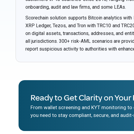
onboarding, audit and law firms, and some LEAs.
Scorechain solution supports Bitcoin analytics with
XRP Ledger, Tezos, and Tron with TRC10 and TRC20 t
on digital assets, transactions, addresses, and ent
all jurisdictions. 300+ risk-AML scenarios are prov
report suspicious activity to authorities with enhanc
Ready to Get Clarity on Your 
From wallet screening and KYT monitoring to d
you need to stay compliant, secure, and audit-