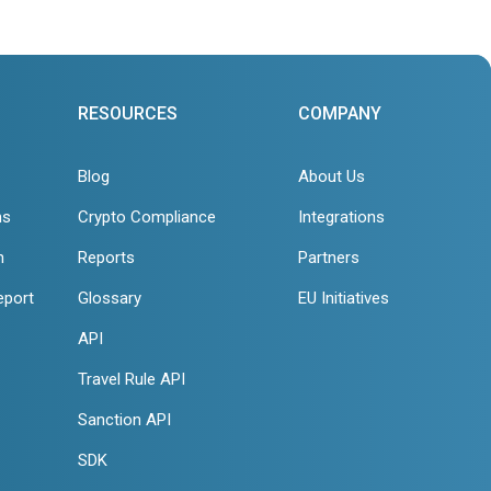
RESOURCES
COMPANY
Blog
About Us
ns
Crypto Compliance
Integrations
n
Reports
Partners
eport
Glossary
EU Initiatives
API
Travel Rule API
Sanction API
SDK