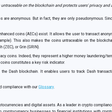
 untraceable on the blockchain and protects users' privacy and
es are anonymous. But in fact, they are only pseudonymous. Sinc
nhanced coins (AECs) exist. It allows the user to transact anonym
xample). This also makes the coins untraceable on the blockcha
 (ZEC), or Grin (GRIN).
acy coins. Indeed, they represent a higher money laundering/terro
oins constitutes a key risk indicator.
 the Dash blockchain. It enables users to track Dash transac
nd compliance with our
Glossary
.
ptocurrencies and digital assets. As a leader in crypto compli
cryptocurrency businesses to financial institutions with crypt