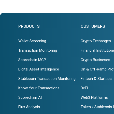
PRODUCTS
CUSTOMERS
Wallet Screening
Crypto Exchanges
Transaction Monitoring
Financial Institution
Scorechain MCP
Crypto Busineses
Digital Asset Intelligence
On & Off-Ramp Pro
Stablecoin Transaction Monitoring
Fintech & Startups
Know Your Transactions
DeFi
Scorechain AI
Web3 Platforms
Flux Analysis
Token / Stablecoin 