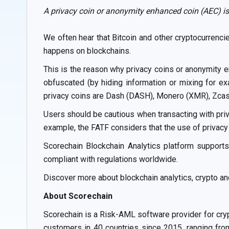
A privacy coin or anonymity enhanced coin (AEC) is
We often hear that Bitcoin and other cryptocurrenci
happens on blockchains.
This is the reason why privacy coins or anonymity e
obfuscated (by hiding information or mixing for e
privacy coins are Dash (DASH), Monero (XMR), Zcash
Users should be cautious when transacting with priv
example, the FATF considers that the use of privacy c
Scorechain Blockchain Analytics platform supports
compliant with regulations worldwide.
Discover more about blockchain analytics, crypto a
About Scorechain
Scorechain is a Risk-AML software provider for cry
customers in 40 countries since 2015, ranging from 