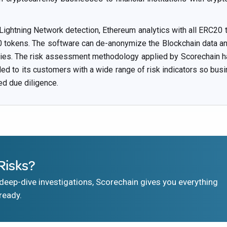
 Lightning Network detection, Ethereum analytics with all ERC20 t
okens. The software can de-anonymize the Blockchain data and 
ities. The risk assessment methodology applied by Scorechain ha
ided to its customers with a wide range of risk indicators so bus
ed due diligence.
Risks?
eep-dive investigations, Scorechain gives you everything
ready.