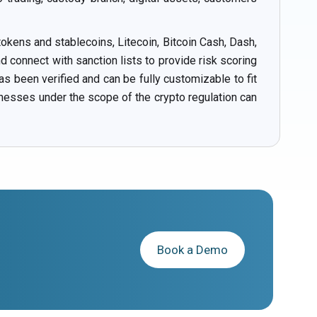
okens and stablecoins, Litecoin, Bitcoin Cash, Dash,
connect with sanction lists to provide risk scoring
s been verified and can be fully customizable to fit
inesses under the scope of the crypto regulation can
Book a Demo