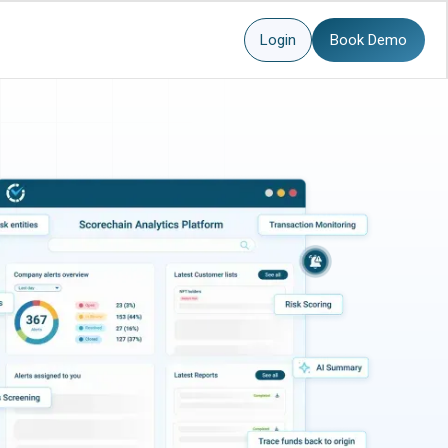
Login
Book Demo