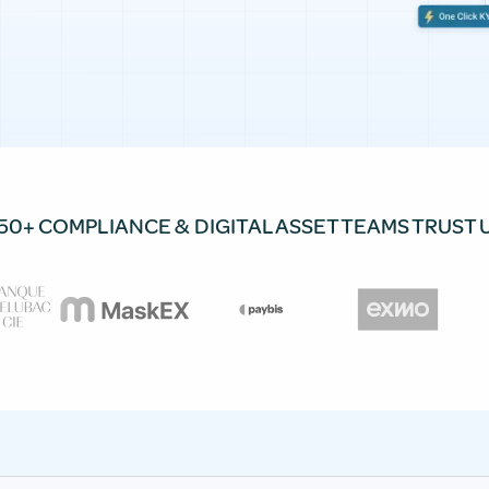
50+ COMPLIANCE & DIGITAL ASSET TEAMS TRUST 