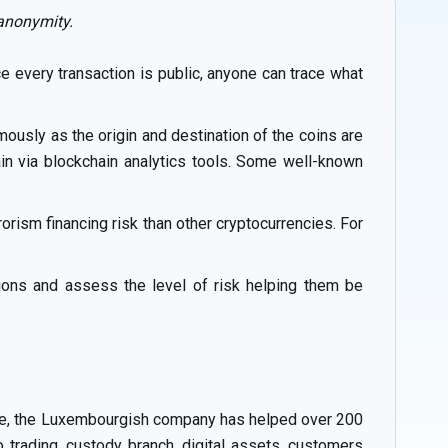
 anonymity.
e every transaction is public, anyone can trace what
ously as the origin and destination of the coins are
in via blockchain analytics tools. Some well-known
rism financing risk than other cryptocurrencies. For
tions and assess the level of risk helping them be
ance, the Luxembourgish company has helped over 200
o trading, custody branch, digital assets, customers