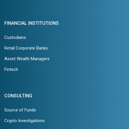
FINANCIAL INSTITUTIONS
Custodians
Retail Corporate Banks
Asset Wealth Managers
Fintech
CONSULTING
Source of Funds
Crypto Investigations