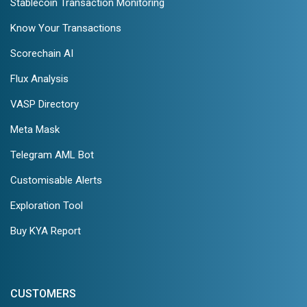
Stablecoin Transaction Monitoring
Know Your Transactions
Scorechain AI
Flux Analysis
VASP Directory
Meta Mask
Telegram AML Bot
Customisable Alerts
Exploration Tool
Buy KYA Report
CUSTOMERS