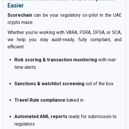
Easier
Scorechain
can be your regulatory co-pilot in the UAE
crypto maze.
Whether you’re working with VARA, FSRA, DFSA, or SCA,
we help you stay audit-ready, fully compliant, and
efficient:
Risk scoring & transaction monitoring
with real-
time alerts
Sanctions & watchlist screening
out of the box
Travel Rule compliance
baked in
Automated AML reports
ready for submission to
regulators