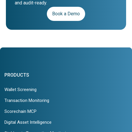
and audit-ready.
Book a Demo
PRODUCTS
Wallet Screening
Transaction Monitoring
Scorechain MCP
Digital Asset Intelligence