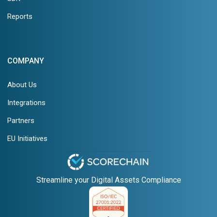
Reports
COMPANY
About Us
Integrations
Partners
EU Initiatives
Streamline your Digital Assets Compliance