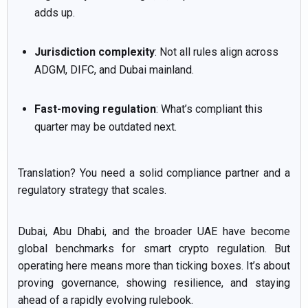
adds up.
Jurisdiction complexity
: Not all rules align across
ADGM, DIFC, and Dubai mainland.
Fast-moving regulation
: What’s compliant this
quarter may be outdated next.
Translation? You need a solid compliance partner and a
regulatory strategy that scales.
Dubai, Abu Dhabi, and the broader UAE have become
global benchmarks for smart crypto regulation. But
operating here means more than ticking boxes. It’s about
proving governance, showing resilience, and staying
ahead of a rapidly evolving rulebook.