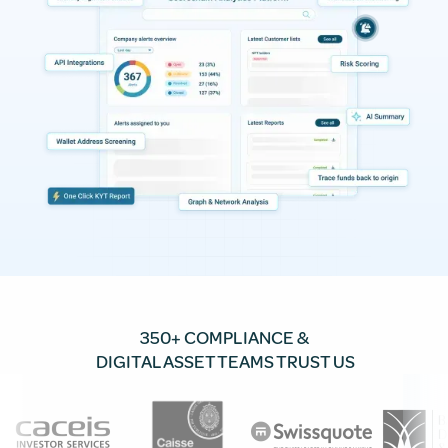
350+ COMPLIANCE &
DIGITAL ASSET TEAMS TRUST US