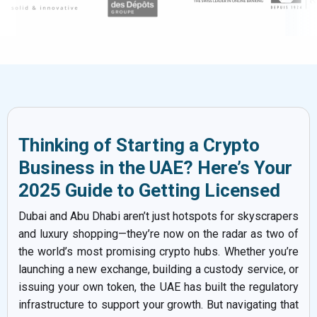
Thinking of Starting a Crypto
Business in the UAE? Here’s Your
2025 Guide to Getting Licensed
Dubai and Abu Dhabi aren’t just hotspots for skyscrapers
and luxury shopping—they’re now on the radar as two of
the world’s most promising crypto hubs. Whether you’re
launching a new exchange, building a custody service, or
issuing your own token, the UAE has built the regulatory
infrastructure to support your growth. But navigating that