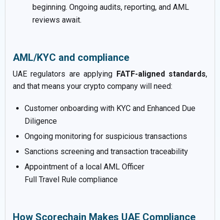
beginning. Ongoing audits, reporting, and AML
reviews await.
AML/KYC and compliance
UAE regulators are applying
FATF-aligned standards
,
and that means your crypto company will need:
Customer onboarding with KYC and Enhanced Due
Diligence
Ongoing monitoring for suspicious transactions
Sanctions screening and transaction traceability
Appointment of a local AML Officer
Full Travel Rule compliance
How Scorechain Makes UAE Compliance