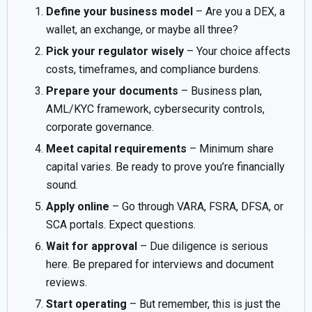
Define your business model
– Are you a DEX, a
wallet, an exchange, or maybe all three?
Pick your regulator wisely
– Your choice affects
costs, timeframes, and compliance burdens.
Prepare your documents
– Business plan,
AML/KYC framework, cybersecurity controls,
corporate governance.
Meet capital requirements
– Minimum share
capital varies. Be ready to prove you’re financially
sound.
Apply online
– Go through VARA, FSRA, DFSA, or
SCA portals. Expect questions.
Wait for approval
– Due diligence is serious
here. Be prepared for interviews and document
reviews.
Start operating
– But remember, this is just the