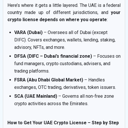
Here’s where it gets a little layered. The UAE is a federal
country made up of different jurisdictions, and
your
crypto license depends on where you operate
:
VARA (Dubai)
– Oversees all of Dubai (except
DIFC). Covers exchanges, wallets, lending, staking,
advisory, NFTs, and more.
DFSA (DIFC – Dubai’s financial zone)
– Focuses on
fund managers, crypto custodians, advisers, and
trading platforms.
FSRA (Abu Dhabi Global Market)
– Handles
exchanges, OTC trading, derivatives, token issuers.
SCA (UAE Mainland)
– Governs all non-free zone
crypto activities across the Emirates.
How to Get Your UAE Crypto License – Step by Step