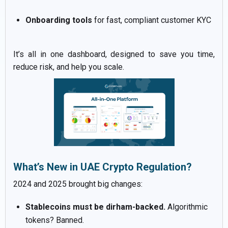
Onboarding tools
for fast, compliant customer KYC
It’s all in one dashboard, designed to save you time,
reduce risk, and help you scale.
What’s New in UAE Crypto Regulation?
2024 and 2025 brought big changes:
Stablecoins must be dirham-backed.
Algorithmic
tokens? Banned.