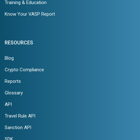
Training & Education
Know Your VASP Report
RESOURCES
Blog
Crypto Compliance
Reports
Glossary
API
Travel Rule API
Sanction API
SDK