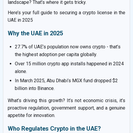
landscape? That’s where it gets tricky.
Here’s your full guide to securing a crypto license in the
UAE in 2025
Why the UAE in 2025
27.7% of UAE’s population now owns crypto - that’s
the highest adoption per capita globally.
Over 15 million crypto app installs happened in 2024
alone.
In March 2025, Abu Dhabi’s MGX fund dropped $2
billion into Binance.
What’s driving this growth? It’s not economic crisis, it’s
proactive regulation, government support, and a genuine
appetite for innovation.
Who Regulates Crypto in the UAE?