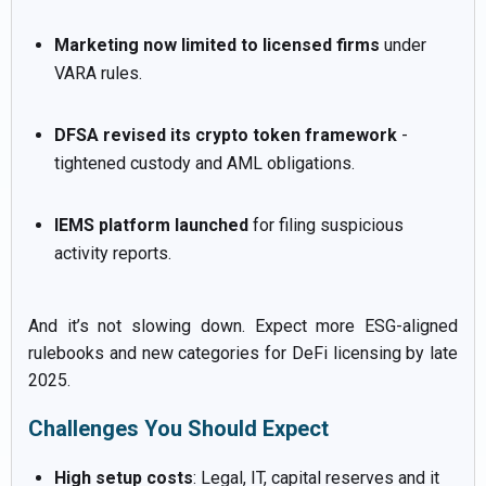
Marketing now limited to licensed firms
under
VARA rules.
DFSA revised its crypto token framework
-
tightened custody and AML obligations.
IEMS platform launched
for filing suspicious
activity reports.
And it’s not slowing down. Expect more ESG-aligned
rulebooks and new categories for DeFi licensing by late
2025.
Challenges You Should Expect
High setup costs
: Legal, IT, capital reserves and it