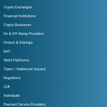
Crypto Exchanges
Financial Institutions
Crypto Busineses
On & Off-Ramp Providers
Fintech & Startups
DeFi
Web3 Platforms
Token / Stablecoin Issuers
Regulators
LEA
Individuals
Payment Service Providers