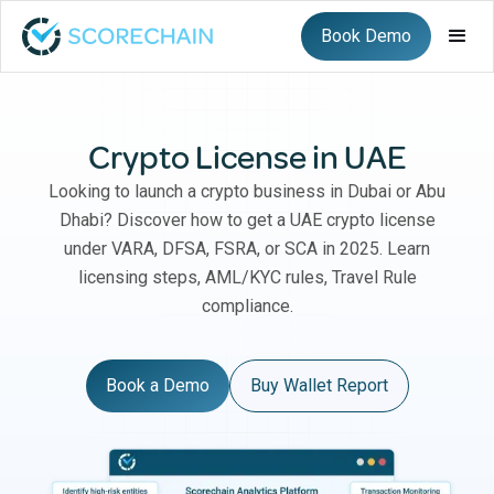
Book Demo
Crypto License in UAE
Looking to launch a crypto business in Dubai or Abu
Dhabi? Discover how to get a UAE crypto license
under VARA, DFSA, FSRA, or SCA in 2025. Learn
licensing steps, AML/KYC rules, Travel Rule
compliance.
Book a Demo
Buy Wallet Report