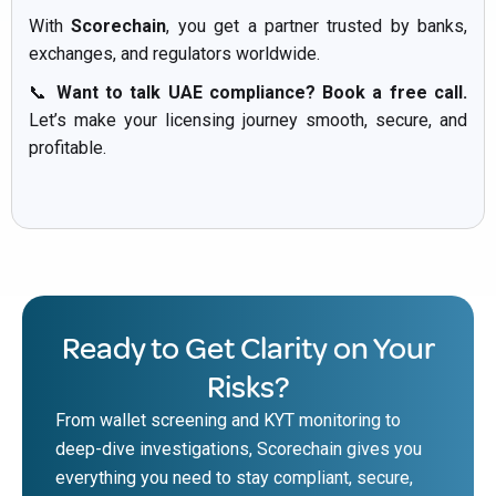
With
Scorechain
, you get a partner trusted by banks,
exchanges, and regulators worldwide.
📞
Want to talk UAE compliance? Book a free call.
Let’s make your licensing journey smooth, secure, and
profitable.
Ready to Get Clarity on Your
Risks?
From wallet screening and KYT monitoring to
deep-dive investigations, Scorechain gives you
everything you need to stay compliant, secure,