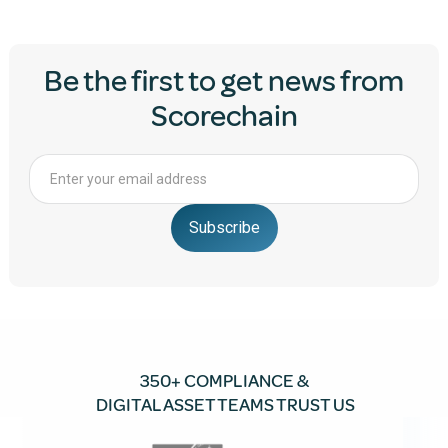
Be the first to get news from
Scorechain
350+ COMPLIANCE &
DIGITAL ASSET TEAMS TRUST US