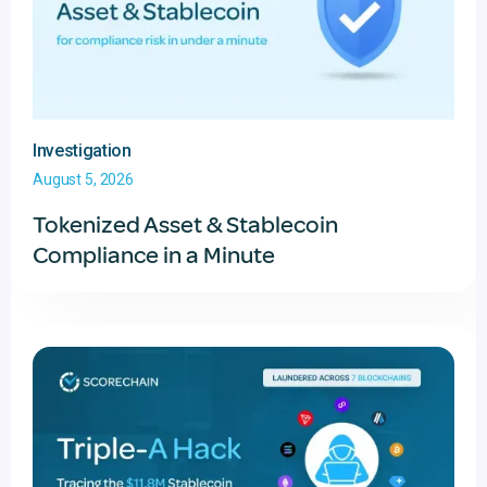
Investigation
August 5, 2026
Tokenized Asset & Stablecoin
Compliance in a Minute