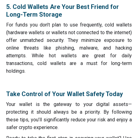
5. Cold Wallets Are Your Best Friend for
Long-Term Storage
For funds you don’t plan to use frequently, cold wallets
(hardware wallets or wallets not connected to the internet)
offer unmatched security. They minimize exposure to
online threats like phishing, malware, and hacking
attempts. While hot wallets are great for daily
transactions, cold wallets are a must for long-term
holdings.
Take Control of Your Wallet Safety Today
Your wallet is the gateway to your digital assets—
protecting it should always be a priority. By following
these tips, you’ll significantly reduce your risk and enjoy a
safer crypto experience.