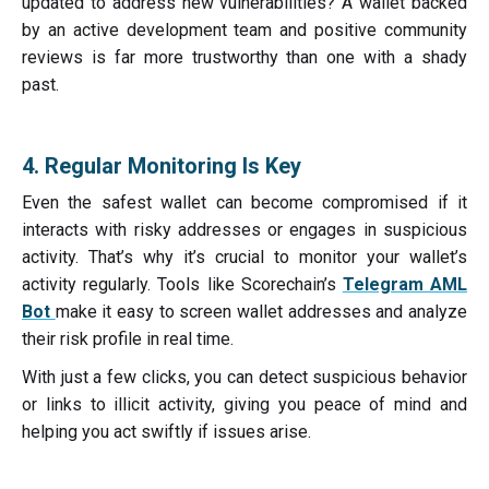
updated to address new vulnerabilities? A wallet backed
by an active development team and positive community
reviews is far more trustworthy than one with a shady
past.
4. Regular Monitoring Is Key
Even the safest wallet can become compromised if it
interacts with risky addresses or engages in suspicious
activity. That’s why it’s crucial to monitor your wallet’s
activity regularly. Tools like Scorechain’s
Telegram AML
Bot
make it easy to screen wallet addresses and analyze
their risk profile in real time.
With just a few clicks, you can detect suspicious behavior
or links to illicit activity, giving you peace of mind and
helping you act swiftly if issues arise.