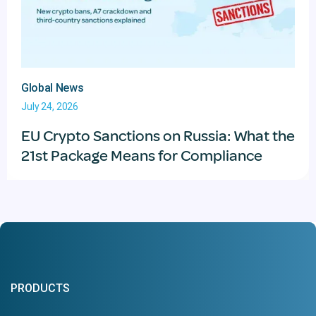
Global News
July 24, 2026
EU Crypto Sanctions on Russia: What the
21st Package Means for Compliance
PRODUCTS