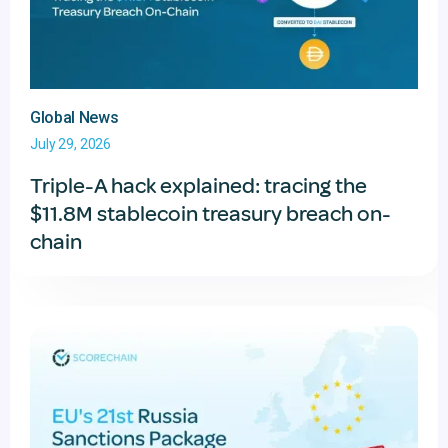
Global News
July 29, 2026
Triple-A hack explained: tracing the
$11.8M stablecoin treasury breach on-
chain