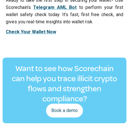
Ready to take the first step in securing your wallet? Use
Scorechain’s
Telegram AML Bot
to perform your first
wallet safety check today. It’s fast, first free check, and
gives you real-time insights into wallet risk.
Check Your Wallet Now
Want to see how Scorechain
can help you trace illicit crypto
flows and strengthen
compliance?
Book a demo