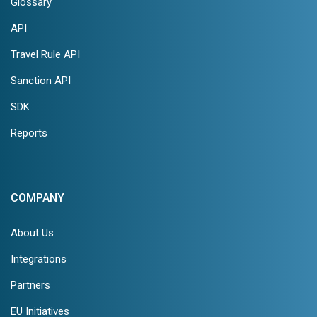
Glossary
API
Travel Rule API
Sanction API
SDK
Reports
COMPANY
About Us
Integrations
Partners
EU Initiatives