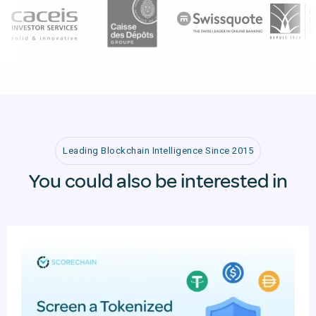
Leading Blockchain Intelligence Since 2015
You could also be interested in