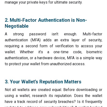
manage your private keys for ultimate security.
2. Multi-Factor Authentication is Non-
Negotiable
A strong password isn’t enough. Multi-factor
authentication (MFA) adds an extra layer of security,
requiring a second form of verification to access your
wallet. Whether it’s a one-time code, biometric
authentication, or a hardware device, MFA is a simple way
to protect your wallet from unauthorized access.
3. Your Wallet’s Reputation Matters
Not all wallets are created equal. Before downloading or
using a wallet, research its reputation. Does the wallet
have a track record of security breaches? Is it frequently