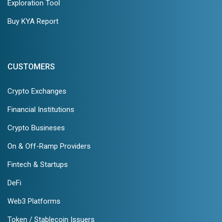
Exploration Tool
Buy KYA Report
CUSTOMERS
Crypto Exchanges
Financial Institutions
Crypto Busineses
On & Off-Ramp Providers
Fintech & Startups
DeFi
Web3 Platforms
Token / Stablecoin Issuers