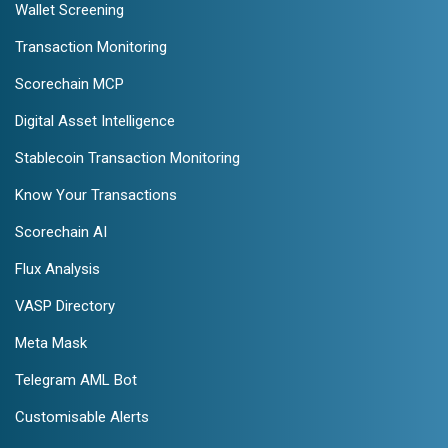
Wallet Screening
Transaction Monitoring
Scorechain MCP
Digital Asset Intelligence
Stablecoin Transaction Monitoring
Know Your Transactions
Scorechain AI
Flux Analysis
VASP Directory
Meta Mask
Telegram AML Bot
Customisable Alerts