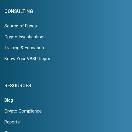
CONSULTING
Source of Funds
Crypto Investigations
Training & Education
Know Your VASP Report
RESOURCES
Blog
Crypto Compliance
Reports