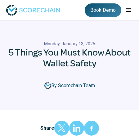
Book Demo
Monday, January 13, 2025
5 Things You Must Know About
Wallet Safety
By Scorechain Team
Share