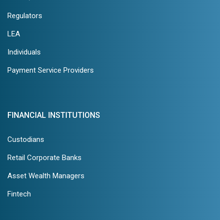
Regulators
LEA
Individuals
Payment Service Providers
FINANCIAL INSTITUTIONS
Custodians
Retail Corporate Banks
Asset Wealth Managers
Fintech