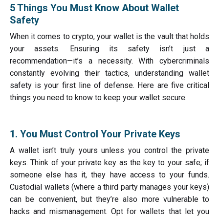
5 Things You Must Know About Wallet
Safety
When it comes to crypto, your wallet is the vault that holds
your assets. Ensuring its safety isn’t just a
recommendation—it’s a necessity. With cybercriminals
constantly evolving their tactics, understanding wallet
safety is your first line of defense. Here are five critical
things you need to know to keep your wallet secure.
1. You Must Control Your Private Keys
A wallet isn’t truly yours unless you control the private
keys. Think of your private key as the key to your safe; if
someone else has it, they have access to your funds.
Custodial wallets (where a third party manages your keys)
can be convenient, but they’re also more vulnerable to
hacks and mismanagement. Opt for wallets that let you