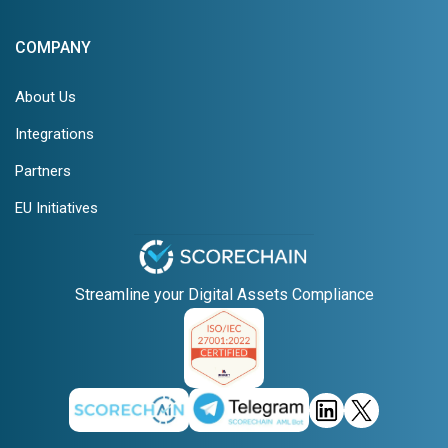
COMPANY
About Us
Integrations
Partners
EU Initiatives
Streamline your Digital Assets Compliance