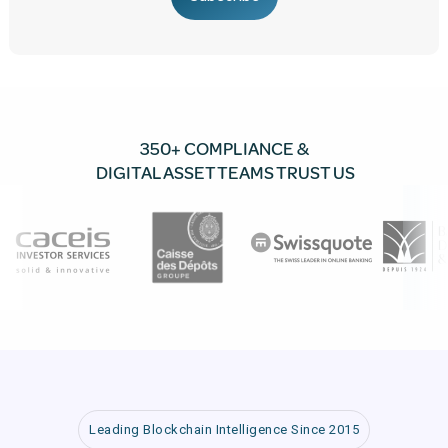
350+ COMPLIANCE &
DIGITAL ASSET TEAMS TRUST US
Leading Blockchain Intelligence Since 2015