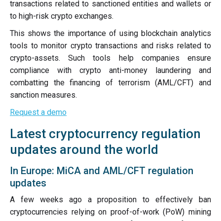
transactions related to sanctioned entities and wallets or
to high-risk crypto exchanges.
This shows the importance of using blockchain analytics
tools to monitor crypto transactions and risks related to
crypto-assets. Such tools help companies ensure
compliance with crypto anti-money laundering and
combatting the financing of terrorism (AML/CFT) and
sanction measures.
Request a demo
Latest cryptocurrency regulation
updates around the world
In Europe: MiCA and AML/CFT regulation
updates
A few weeks ago a proposition to effectively ban
cryptocurrencies relying on proof-of-work (PoW) mining