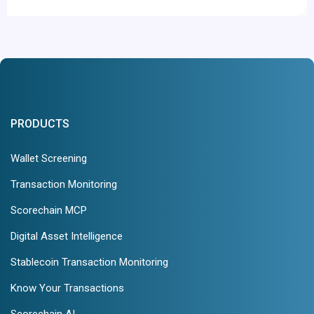
PRODUCTS
Wallet Screening
Transaction Monitoring
Scorechain MCP
Digital Asset Intelligence
Stablecoin Transaction Monitoring
Know Your Transactions