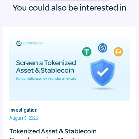
You could also be interested in
Investigation
August 5, 2026
Tokenized Asset & Stablecoin