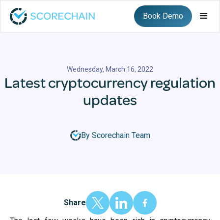
Book Demo
Wednesday, March 16, 2022
Latest cryptocurrency regulation
updates
By Scorechain Team
Share