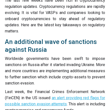
The last few weeks have been rich in cryptocurrency
regulation updates. Cryptocurrency regulations are rapidly
evolving. It is vital for VASPs and companies looking to
onboard cryptocurrencies to stay ahead of regulatory
updates. Here are the latest key takeaways on regulatory
matters.
An additional wave of sanctions
against Russia
Worldwide governments have been swift to impose
sanctions on Russia after it started invading Ukraine. More
and more countries are implementing additional measures
to further sanction which include crypto-assets to prevent
sanction evasion.
Last week, the Financial Crimes Enforcement Network
(FinCEN) in the US issued
an alert providing red flags for
possible sanction evasion attempts
. This alert is including