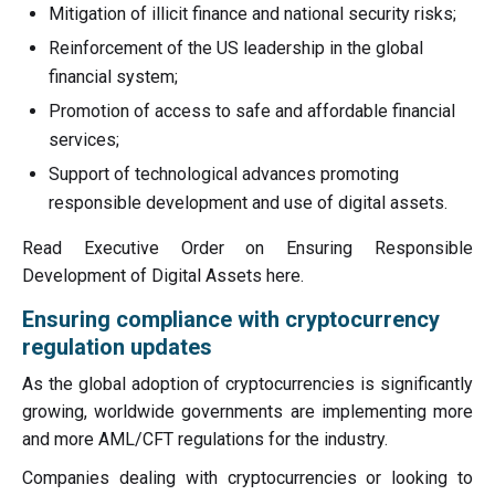
Mitigation of illicit finance and national security risks;
Reinforcement of the US leadership in the global
financial system;
Promotion of access to safe and affordable financial
services;
Support of technological advances promoting
responsible development and use of digital assets.
Read Executive Order on Ensuring Responsible
Development of Digital Assets here.
Ensuring compliance with cryptocurrency
regulation updates
As the global adoption of cryptocurrencies is significantly
growing, worldwide governments are implementing more
and more AML/CFT regulations for the industry.
Companies dealing with cryptocurrencies or looking to