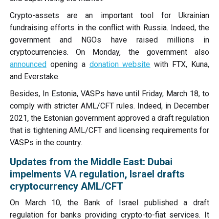
Crypto-assets are an important tool for Ukrainian
fundraising efforts in the conflict with Russia. Indeed, the
government and NGOs have raised millions in
cryptocurrencies. On Monday, the government also
announced
opening a
donation website
with FTX, Kuna,
and Everstake.
Besides, In Estonia, VASPs have until Friday, March 18, to
comply with stricter AML/CFT rules. Indeed, in December
2021, the Estonian government approved a draft regulation
that is tightening AML/CFT and licensing requirements for
VASPs in the country.
Updates from the Middle East: Dubai
impelments
VA
regulation, Israel drafts
cryptocurrency AML/CFT
On March 10, the Bank of Israel published a draft
regulation for banks providing crypto-to-fiat services. It