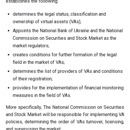
establishes the following:
determines the legal status, classification and
ownership of virtual assets (VAs);
Appoints the National Bank of Ukraine and the National
Commission on Securities and Stock Market as the
market regulators;
creates conditions for further formation of the legal
field in the market of VAs;
determines the list of providers of VAs and conditions
of their registration;
provides for the implementation of financial monitoring
measures in the field of VAs.
More specifically, The National Commission on Securities
and Stock Market will be responsible for implementing VA
policies, determining the order of VAs turnover, licensing,
and supervising the market.