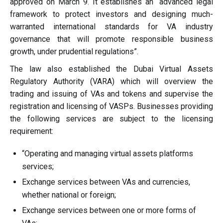
approved on March 9. It establishes an “advanced legal
framework to protect investors and designing much-
warranted international standards for VA industry
governance that will promote responsible business
growth, under prudential regulations”.
The law also established the Dubai Virtual Assets
Regulatory Authority (VARA) which will overview the
trading and issuing of VAs and tokens and supervise the
registration and licensing of VASPs. Businesses providing
the following services are subject to the licensing
requirement:
“Operating and managing virtual assets platforms
services;
Exchange services between VAs and currencies,
whether national or foreign;
Exchange services between one or more forms of