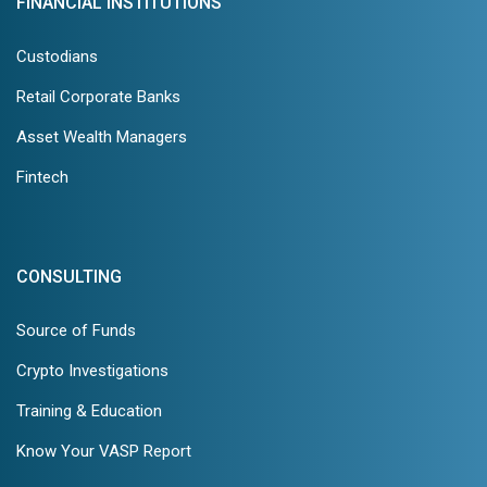
FINANCIAL INSTITUTIONS
Custodians
Retail Corporate Banks
Asset Wealth Managers
Fintech
CONSULTING
Source of Funds
Crypto Investigations
Training & Education
Know Your VASP Report