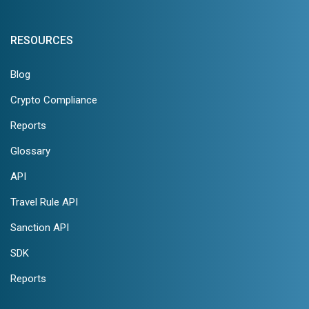
RESOURCES
Blog
Crypto Compliance
Reports
Glossary
API
Travel Rule API
Sanction API
SDK
Reports