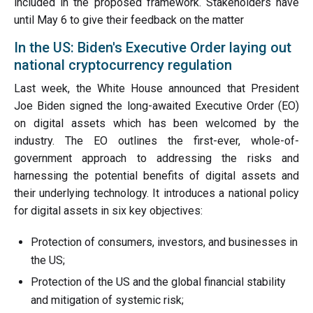
included in the proposed framework. Stakeholders have
until May 6 to give their feedback on the matter
In the US: Biden's Executive Order laying out
national cryptocurrency regulation
Last week, the White House announced that President
Joe Biden signed the long-awaited Executive Order (EO)
on digital assets which has been welcomed by the
industry. The EO outlines the first-ever, whole-of-
government approach to addressing the risks and
harnessing the potential benefits of digital assets and
their underlying technology. It introduces a national policy
for digital assets in six key objectives:
Protection of consumers, investors, and businesses in
the US;
Protection of the US and the global financial stability
and mitigation of systemic risk;