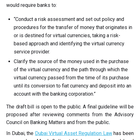
would require banks to:
“Conduct a risk assessment and set out policy and
procedures for the transfer of money that originates in
or is destined for virtual currencies, taking a risk-
based approach and identifying the virtual currency
service provider.
Clarify the source of the money used in the purchase
of the virtual currency and the path through which the
virtual currency passed from the time of its purchase
until its conversion to fiat currency and deposit into an
account with the banking corporation.”
The draft bill is open to the public. A final guideline will be
proposed after reviewing comments from the
Advisory
Council on Banking Matters and from the public
.
In Dubai, the
Dubai Virtual Asset Regulation Law
has been