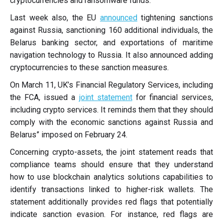
cryptocurrencies and ransomware funds.
Last week also, the EU
announced
tightening sanctions
against Russia, sanctioning 160 additional individuals, the
Belarus banking sector, and exportations of maritime
navigation technology to Russia. It also announced adding
cryptocurrencies to these sanction measures.
On March 11, UK’s Financial Regulatory Services, including
the FCA, issued a
joint statement
for financial services,
including crypto services. It reminds them that they should
comply with the economic sanctions against Russia and
Belarus” imposed on February 24.
Concerning crypto-assets, the joint statement reads that
compliance teams should ensure that they understand
how to use blockchain analytics solutions capabilities to
identify transactions linked to higher-risk wallets. The
statement additionally provides red flags that potentially
indicate sanction evasion. For instance, red flags are