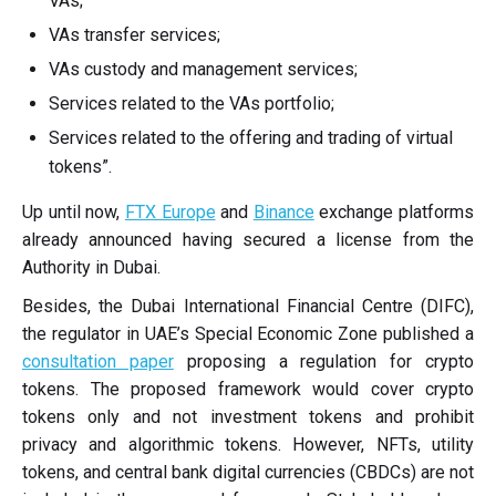
VAs;
VAs transfer services;
VAs custody and management services;
Services related to the VAs portfolio;
Services related to the offering and trading of virtual
tokens”.
Up until now,
FTX Europe
and
Binance
exchange platforms
already announced having secured a license from the
Authority in Dubai.
Besides, the Dubai International Financial Centre (DIFC),
the regulator in UAE’s Special Economic Zone published a
consultation paper
proposing a regulation for crypto
tokens. The proposed framework would cover crypto
tokens only and not investment tokens and prohibit
privacy and algorithmic tokens. However, NFTs, utility
tokens, and central bank digital currencies (CBDCs) are not