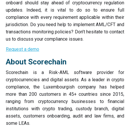
onboard should stay ahead of cryptocurrency regulation
updates. Indeed, it is vital to do so to ensure full
compliance with every requirement applicable within their
jurisdiction. Do you need help to implement AML/CFT and
transactions monitoring policies? Don’t hesitate to contact
us to discuss your compliance issues.
Request a demo
About Scorechain
Scorechain is a Risk-AML software provider for
cryptocurrencies and digital assets. As a leader in crypto
compliance, the Luxembourgish company has helped
more than 200 customers in 45+ countries since 2015,
ranging from cryptocurrency businesses to financial
institutions with crypto trading, custody branch, digital
assets, customers onboarding, audit and law firms, and
some LEAs.