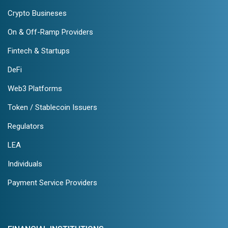
Crypto Busineses
On & Off-Ramp Providers
Fintech & Startups
DeFi
Web3 Platforms
Token / Stablecoin Issuers
Regulators
LEA
Individuals
Payment Service Providers