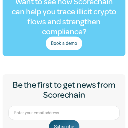
Want to see how Scorechain
can help you trace illicit crypto
flows and strengthen
compliance?
Book a demo
Be the first to get news from
Scorechain