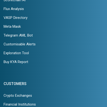
Scorechain AI
Flux Analysis
VASP Directory
Meta Mask
Telegram AML Bot
Customisable Alerts
Exploration Tool
Buy KYA Report
CUSTOMERS
Crypto Exchanges
Financial Institutions