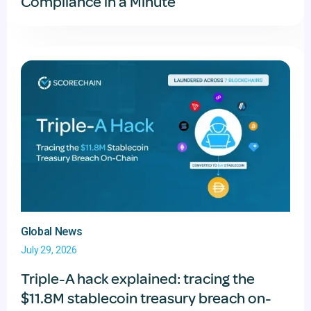
Compliance in a Minute
Global News
July 29, 2026
Triple-A hack explained: tracing the
$11.8M stablecoin treasury breach on-