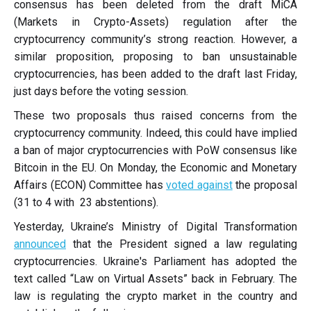
consensus has been deleted from the draft MiCA
(Markets in Crypto-Assets) regulation after the
cryptocurrency community’s strong reaction. However, a
similar proposition, proposing to ban unsustainable
cryptocurrencies, has been added to the draft last Friday,
just days before the voting session.
These two proposals thus raised concerns from the
cryptocurrency community. Indeed, this could have implied
a ban of major cryptocurrencies with PoW consensus like
Bitcoin in the EU. On Monday, the Economic and Monetary
Affairs (ECON) Committee has
voted against
the proposal
(31 to 4 with 23 abstentions).
Yesterday, Ukraine’s Ministry of Digital Transformation
announced
that the President signed a law regulating
cryptocurrencies. Ukraine's Parliament has adopted the
text called “Law on Virtual Assets” back in February. The
law is regulating the crypto market in the country and