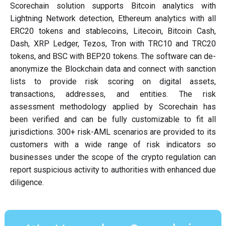
Scorechain solution supports Bitcoin analytics with
Lightning Network detection, Ethereum analytics with all
ERC20 tokens and stablecoins, Litecoin, Bitcoin Cash,
Dash, XRP Ledger, Tezos, Tron with TRC10 and TRC20
tokens, and BSC with BEP20 tokens. The software can de-
anonymize the Blockchain data and connect with sanction
lists to provide risk scoring on digital assets,
transactions, addresses, and entities. The risk
assessment methodology applied by Scorechain has
been verified and can be fully customizable to fit all
jurisdictions. 300+ risk-AML scenarios are provided to its
customers with a wide range of risk indicators so
businesses under the scope of the crypto regulation can
report suspicious activity to authorities with enhanced due
diligence.