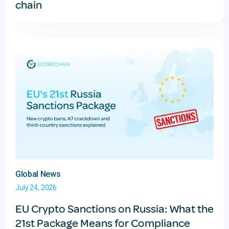
chain
Global News
July 24, 2026
EU Crypto Sanctions on Russia: What the
21st Package Means for Compliance