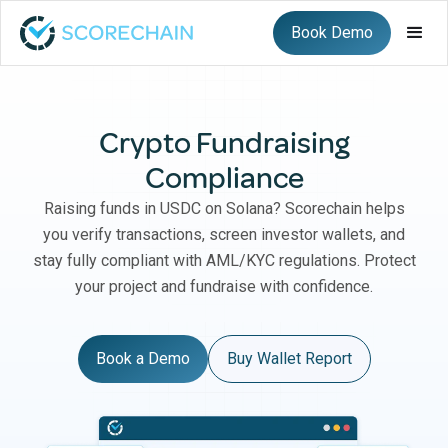
Book Demo
Crypto Fundraising
Compliance
Raising funds in USDC on Solana? Scorechain helps
you verify transactions, screen investor wallets, and
stay fully compliant with AML/KYC regulations. Protect
your project and fundraise with confidence.
Book a Demo
Buy Wallet Report