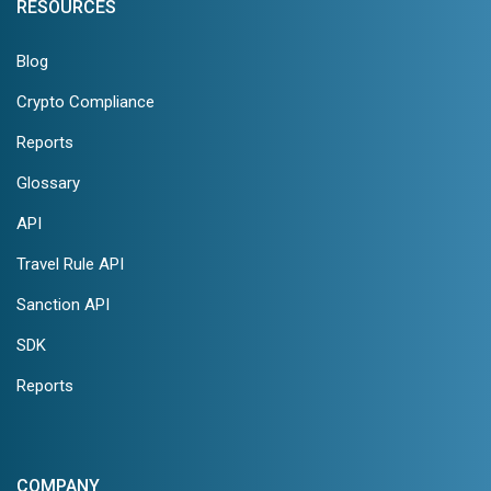
RESOURCES
Blog
Crypto Compliance
Reports
Glossary
API
Travel Rule API
Sanction API
SDK
Reports
COMPANY