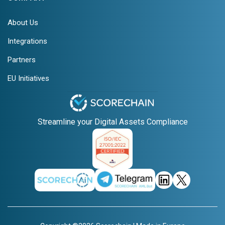
About Us
Integrations
Partners
EU Initiatives
Streamline your Digital Assets Compliance