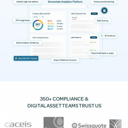
350+ COMPLIANCE &
DIGITAL ASSET TEAMS TRUST US