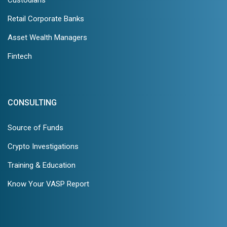
Custodians
Retail Corporate Banks
Asset Wealth Managers
Fintech
CONSULTING
Source of Funds
Crypto Investigations
Training & Education
Know Your VASP Report