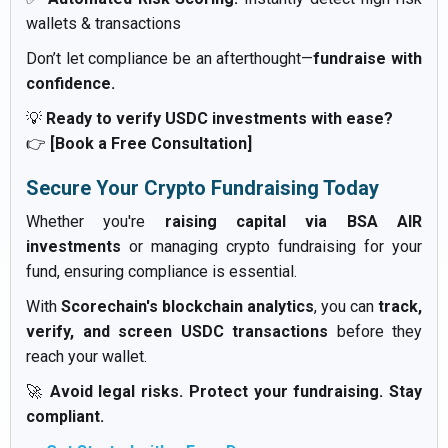
wallets & transactions
Don’t let compliance be an afterthought—
fundraise with
confidence.
💡
Ready to verify USDC investments with ease?
👉
[Book a Free Consultation]
Secure Your Crypto Fundraising Today
Whether you're
raising capital via BSA AIR
investments
or managing crypto fundraising for your
fund, ensuring compliance is essential.
With
Scorechain's blockchain analytics
, you can
track,
verify, and screen USDC transactions
before they
reach your wallet.
🚀
Avoid legal risks. Protect your fundraising. Stay
compliant.