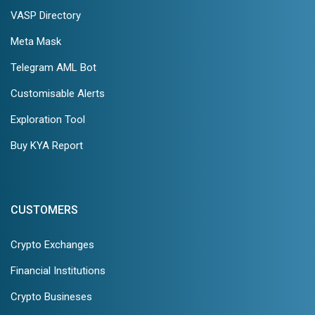
VASP Directory
Meta Mask
Telegram AML Bot
Customisable Alerts
Exploration Tool
Buy KYA Report
CUSTOMERS
Crypto Exchanges
Financial Institutions
Crypto Busineses