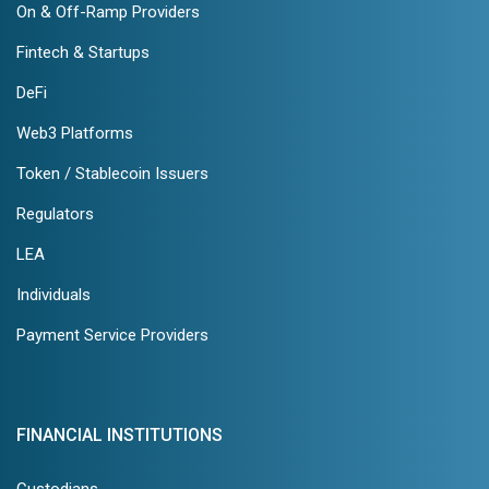
On & Off-Ramp Providers
Fintech & Startups
DeFi
Web3 Platforms
Token / Stablecoin Issuers
Regulators
LEA
Individuals
Payment Service Providers
FINANCIAL INSTITUTIONS