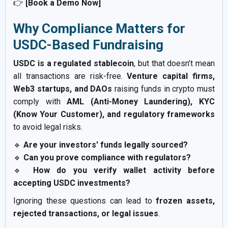
👉
[Book a Demo Now]
Why Compliance Matters for
USDC-Based Fundraising
USDC is a regulated stablecoin
, but that doesn’t mean
all transactions are risk-free.
Venture capital firms,
Web3 startups, and DAOs
raising funds in crypto must
comply with
AML (Anti-Money Laundering), KYC
(Know Your Customer), and regulatory frameworks
to avoid legal risks.
🔹
Are your investors' funds legally sourced?
🔹
Can you prove compliance with regulators?
🔹
How do you verify wallet activity before
accepting USDC investments?
Ignoring these questions can lead to
frozen assets,
rejected transactions, or legal issues
.