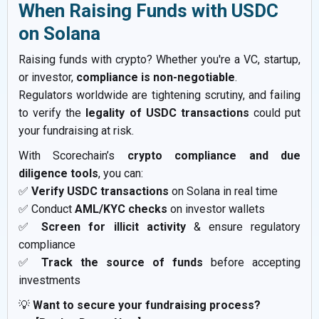
When Raising Funds with USDC
on Solana
Raising funds with crypto? Whether you're a VC, startup,
or investor,
compliance is non-negotiable
.
Regulators worldwide are tightening scrutiny, and failing
to verify the
legality of USDC transactions
could put
your fundraising at risk.
With Scorechain’s
crypto compliance and due
diligence tools
, you can:
✅
Verify USDC transactions
on Solana in real time
✅ Conduct
AML/KYC checks
on investor wallets
✅
Screen for illicit activity
& ensure regulatory
compliance
✅
Track the source of funds
before accepting
investments
💡
Want to secure your fundraising process?