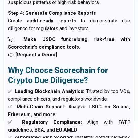
suspicious patterns or high-risk behaviors.
Step 4: Generate Compliance Reports
Create
audit-ready reports
to demonstrate due
diligence for regulators and investors.
🚀
Make USDC fundraising risk-free with
Scorechain’s compliance tools.
👉
[Request a Demo]
Why Choose Scorechain for
Crypto Due Diligence?
✅
Leading Blockchain Analytics:
Trusted by top VCs,
compliance officers, and regulators worldwide
✅
Multi-Chain Support:
Analyze
USDC on Solana,
Ethereum, and more
✅
Regulatory Compliance:
Align with
FATF
guidelines, BSA, and EU AMLD
✅
Automated Risk Scoring:
Instantly detect high-risk