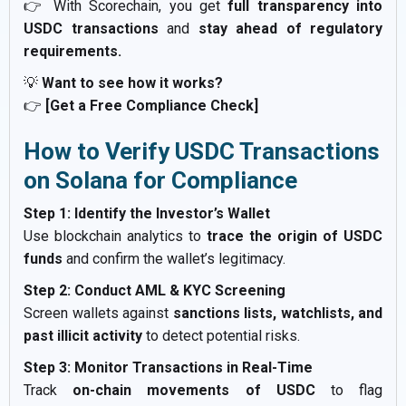
👉 With Scorechain, you get
full transparency into
USDC transactions
and
stay ahead of regulatory
requirements.
💡
Want to see how it works?
👉
[Get a Free Compliance Check]
How to Verify USDC Transactions
on Solana for Compliance
Step 1: Identify the Investor’s Wallet
Use blockchain analytics to
trace the origin of USDC
funds
and confirm the wallet’s legitimacy.
Step 2: Conduct AML & KYC Screening
Screen wallets against
sanctions lists, watchlists, and
past illicit activity
to detect potential risks.
Step 3: Monitor Transactions in Real-Time
Track
on-chain movements of USDC
to flag