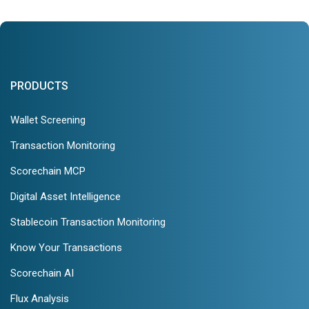
PRODUCTS
Wallet Screening
Transaction Monitoring
Scorechain MCP
Digital Asset Intelligence
Stablecoin Transaction Monitoring
Know Your Transactions
Scorechain AI
Flux Analysis