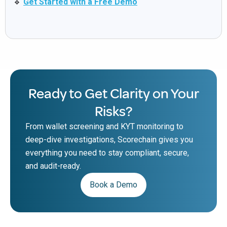
🔹
Get Started with a Free Demo
Ready to Get Clarity on Your
Risks?
From wallet screening and KYT monitoring to
deep-dive investigations, Scorechain gives you
everything you need to stay compliant, secure,
and audit-ready.
Book a Demo