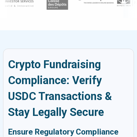
Crypto Fundraising
Compliance: Verify
USDC Transactions &
Stay Legally Secure
Ensure Regulatory Compliance