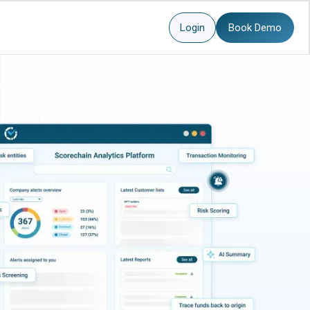
Login
Book Demo