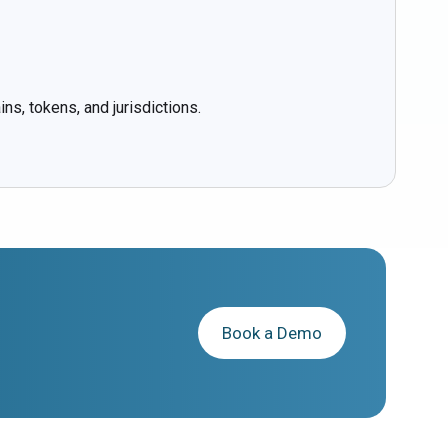
ns, tokens, and jurisdictions.
Book a Demo