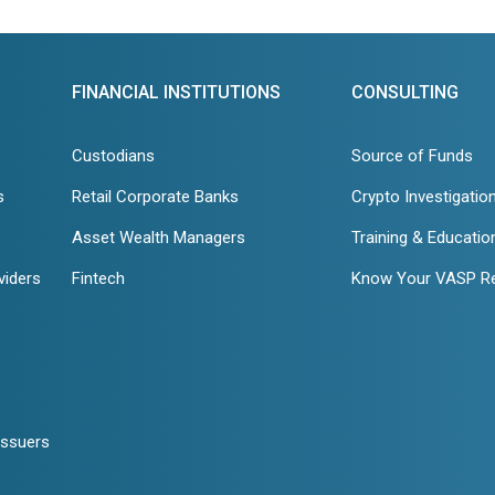
FINANCIAL INSTITUTIONS
CONSULTING
Custodians
Source of Funds
s
Retail Corporate Banks
Crypto Investigatio
Asset Wealth Managers
Training & Educatio
viders
Fintech
Know Your VASP R
Issuers