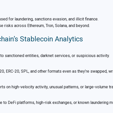
ed for laundering, sanctions evasion, and illicit finance.
se risks across Ethereum, Tron, Solana, and beyond.
ain’s Stablecoin Analytics
 to sanctioned entities, darknet services, or suspicious activity.
0, ERC-20, SPL, and other formats even as they’re swapped, wr
rts on high-velocity activity, unusual patterns, or large-volume tr
e to DeFi platforms, high-risk exchanges, or known laundering 