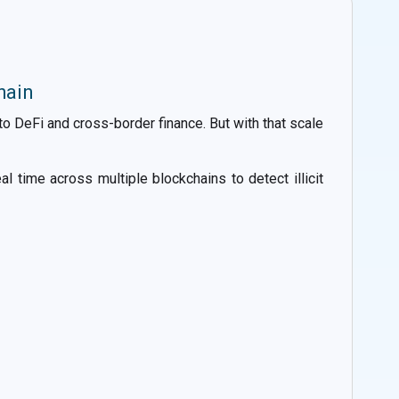
hain
 DeFi and cross-border finance. But with that scale
l time across multiple blockchains to detect illicit