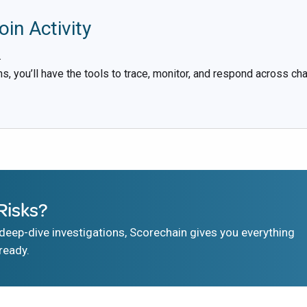
oin Activity
.
s, you’ll have the tools to trace, monitor, and respond across chai
Risks?
eep-dive investigations, Scorechain gives you everything
ready.