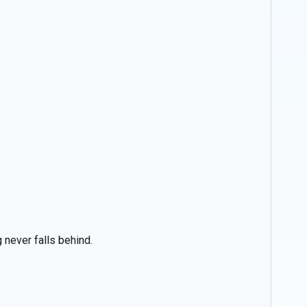
 never falls behind.