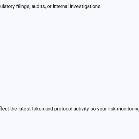
tory filings, audits, or internal investigations.
lect the latest token and protocol activity so your risk monitoring