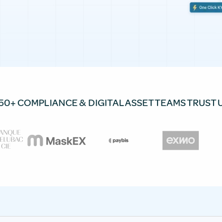
50+ COMPLIANCE & DIGITAL ASSET TEAMS TRUST 