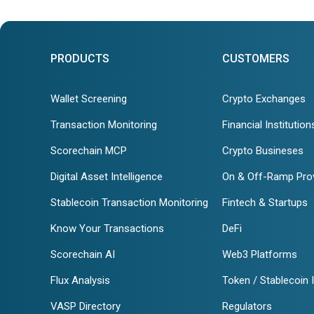
PRODUCTS
CUSTOMERS
Wallet Screening
Crypto Exchanges
Transaction Monitoring
Financial Institution
Scorechain MCP
Crypto Busineses
Digital Asset Intelligence
On & Off-Ramp Pro
Stablecoin Transaction Monitoring
Fintech & Startups
Know Your Transactions
DeFi
Scorechain AI
Web3 Platforms
Flux Analysis
Token / Stablecoin 
VASP Directory
Regulators