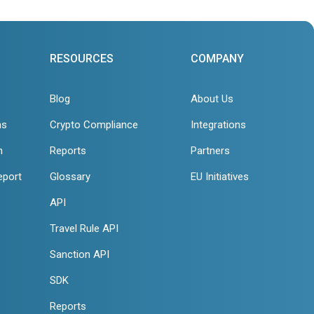
RESOURCES
COMPANY
Blog
About Us
ns
Crypto Compliance
Integrations
n
Reports
Partners
eport
Glossary
EU Initiatives
API
Travel Rule API
Sanction API
SDK
Reports