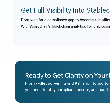
Get Full Visibility Into Stablec
Don’t wait for a compliance gap to become a liability
With Scorechain’s blockchain analytics for stablecoin
Ready to Get Clarity on Your 
From wallet screening and KYT monitoring to d
you need to stay compliant, secure, and audit-