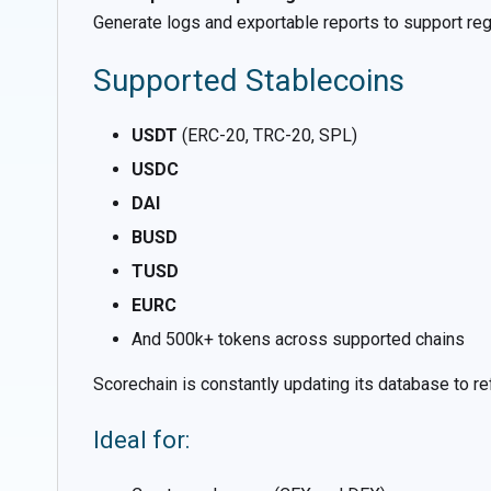
Generate logs and exportable reports to support regula
Supported Stablecoins
USDT
(ERC-20, TRC-20, SPL)
USDC
DAI
BUSD
TUSD
EURC
And 500k+ tokens across supported chains
Scorechain is constantly updating its database to ref
Ideal for: