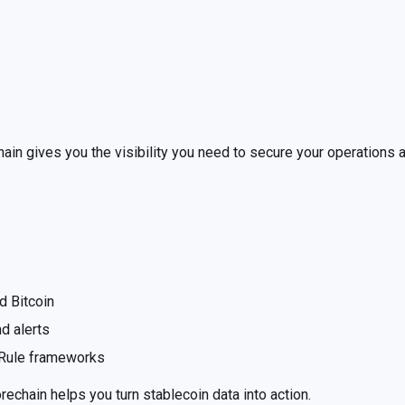
echain gives you the visibility you need to secure your operations
d Bitcoin
d alerts
 Rule frameworks
rechain helps you turn stablecoin data into action.