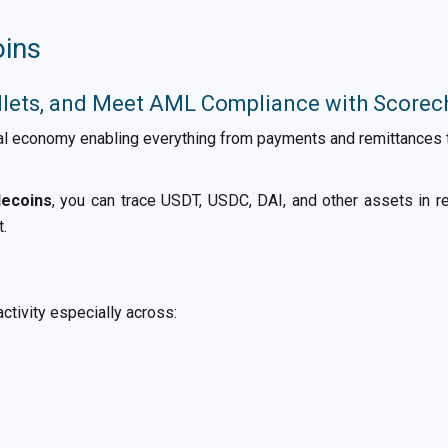
oins
llets, and Meet AML Compliance with Scorec
l economy enabling everything from payments and remittances to
lecoins
, you can trace USDT, USDC, DAI, and other assets in rea
t.
ctivity especially across: