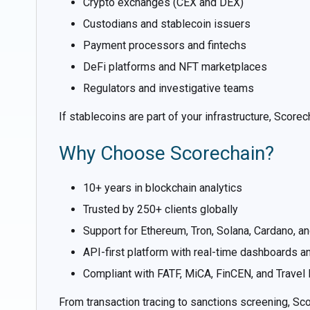
Crypto exchanges (CEX and DEX)
Custodians and stablecoin issuers
Payment processors and fintechs
DeFi platforms and NFT marketplaces
Regulators and investigative teams
If stablecoins are part of your infrastructure, Scor
Why Choose Scorechain?
10+ years in blockchain analytics
Trusted by 250+ clients globally
Support for Ethereum, Tron, Solana, Cardano, an
API-first platform with real-time dashboards an
Compliant with FATF, MiCA, FinCEN, and Travel
From transaction tracing to sanctions screening, Sco