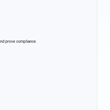
 and prove compliance.