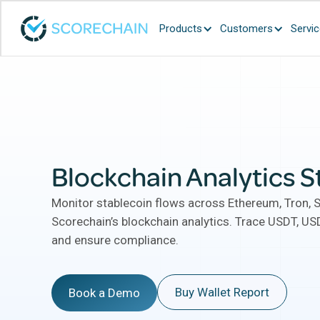
Products
Customers
Servi
Blockchain Analytics S
Monitor stablecoin flows across Ethereum, Tron, 
Scorechain’s blockchain analytics. Trace USDT, USD
and ensure compliance.
Buy Wallet Report
Book a Demo