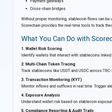
Payment gateways
Cross-chain bridges
Without proper monitoring, stablecoin flows can be us
Scorechain provides the real-time tools to track the
What You Can Do with Scorech
1. Wallet Risk Scoring
Identify wallets that interact with stablecoins linked
2. Multi-Chain Token Tracing
Track stablecoins like USDT and USDC across TRC-2
3. Transaction Monitoring (KYT)
Monitor inflows and outflows in real time. Trigger ale
4. Exposure Analysis
Understand wallet risk based on stablecoin exposur
5. Compliance Reporting & Audit Trails