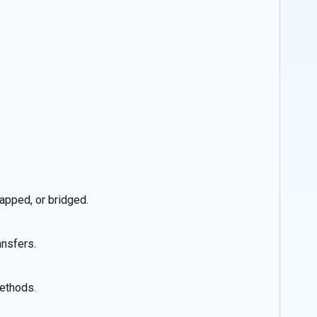
apped, or bridged.
ansfers.
methods.