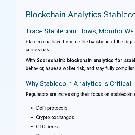
Blockchain Analytics Stablec
Trace Stablecoin Flows, Monitor Wa
Stablecoins have become the backbone of the digita
comes risk.
With
Scorechain’s blockchain analytics for stab
behavior, assess wallet risk, and stay fully complian
Why Stablecoin Analytics Is Critical
Regulators are increasing their focus on stablecoin a
DeFi protocols
Crypto exchanges
OTC desks