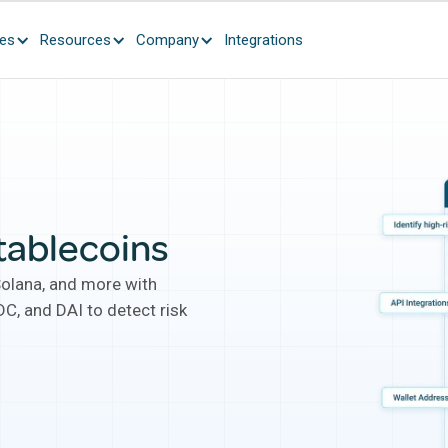
ces
Resources
Company
Integrations
tablecoins
Solana, and more with
C, and DAI to detect risk